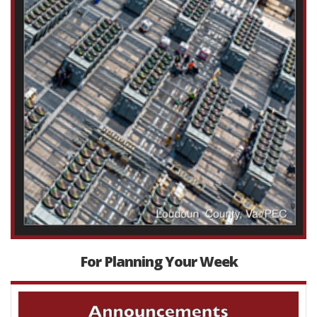
For Planning Your Week
Video
Player