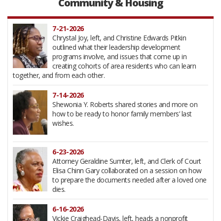
Community & Housing
examined in this Forum presentation in 2011.
2-10-2026
7-21-2026
The “successes” of cross-town busing and urban
Chrystal Joy, left, and Christine Edwards Pitkin
renewal came at the price of dislocated families and
outlined what their leadership development
disrupted educations. Five Black students and one
programs involve, and issues that come up in
teacher caught up in that era offered recollections
creating cohorts of area residents who can learn
and lessons learned for this first of three sessions marking Black
together, and from each other.
History Month.
7-14-2026
12-9-2025
Shewonia Y. Roberts shared stories and more on
Arts Plus, a decades-old Charlotte arts education
how to be ready to honor family members’ last
organization earlier known as the Community
wishes.
School of the Arts, has a new home on The Plaza.
6-23-2026
11-25-2025
Attorney Geraldine Sumter, left, and Clerk of Court
CMS Supt. Crystal Hill returned to the Forum to
Elisa Chinn Gary collaborated on a session on how
discuss achievements, new initiatives, answer
to prepare the documents needed after a loved one
questions and invite resident participation.
dies.
6-16-2026
11-20-2025
Vickie Craighead-Davis, left, heads a nonprofit