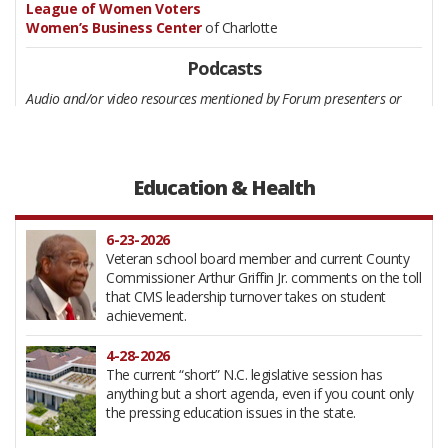
League of Women Voters
Women’s Business Center
of Charlotte
Podcasts
Audio and/or video resources mentioned by Forum presenters or
participants as of possible interest to Forum participants:
Fordcast with Jim Rico
by James Giavonni Lockhart, Charlotte-
focused monologues about issues people don’t want to talk
about. First published March, 29, 2025.
Education & Health
Greater Thoughts
by Robert Collins, the “radio show dedicated
to transforming your mindset and elevating your life.” Listen live
on Thursdays at 8 a.m. at Charlotte-based wdrbmedia’s website.
6-23-2026
Archive
here
.
Veteran school board member and current County
Commissioner Arthur Griffin Jr. comments on the toll
that CMS leadership turnover takes on student
achievement.
4-28-2026
The current “short” N.C. legislative session has
anything but a short agenda, even if you count only
the pressing education issues in the state.