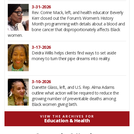
3-31-2026
Rev. Corine Mack, left, and health educator Beverly
Kerr closed out the Forum’s Women’s History
Month programming with details about a blood and
bone cancer that disproportionately affects Black
women.
3-17-2026
Deidra Willis helps clients find ways to set aside
money to turn their pipe dreams into reality.
3-10-2026
Danette Glass, left, and U.S. Rep. Alma Adams
outline what action will be required to reduce the
growing number of preventable deaths among
Black women giving birth.
2-12-2026
VIEW THE ARCHIVES FOR
Education & Health
South Carolina litigation stood at the heart of the
1954 Brown v Board school desegregation decision.
Background on the Briggs v Elliott case was