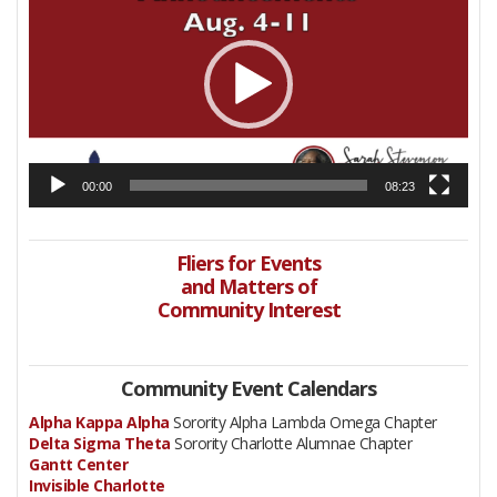
00:00
08:23
Fliers for Events
and Matters of
Community Interest
Community Event Calendars
Alpha Kappa Alpha
Sorority Alpha Lambda Omega Chapter
Delta Sigma Theta
Sorority Charlotte Alumnae Chapter
Gantt Center
Invisible Charlotte