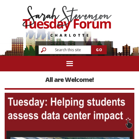
All are Welcome!