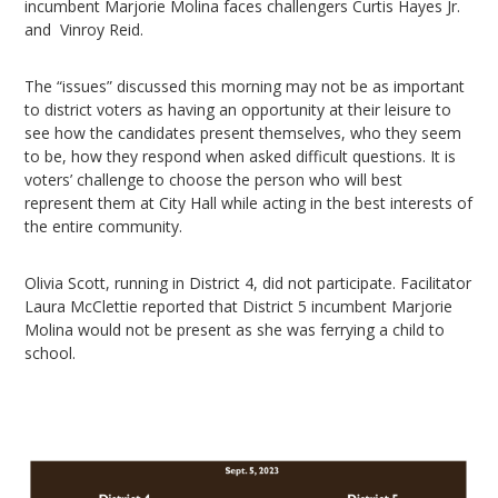
incumbent Marjorie Molina faces challengers Curtis Hayes Jr.
and Vinroy Reid.
The “issues” discussed this morning may not be as important
to district voters as having an opportunity at their leisure to
see how the candidates present themselves, who they seem
to be, how they respond when asked difficult questions. It is
voters’ challenge to choose the person who will best
represent them at City Hall while acting in the best interests of
the entire community.
Olivia Scott, running in District 4, did not participate. Facilitator
Laura McClettie reported that District 5 incumbent Marjorie
Molina would not be present as she was ferrying a child to
school.
Video
Player