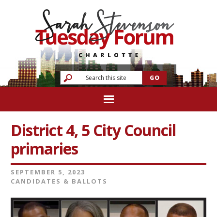
District 4, 5 City Council
primaries
SEPTEMBER 5, 2023
CANDIDATES & BALLOTS