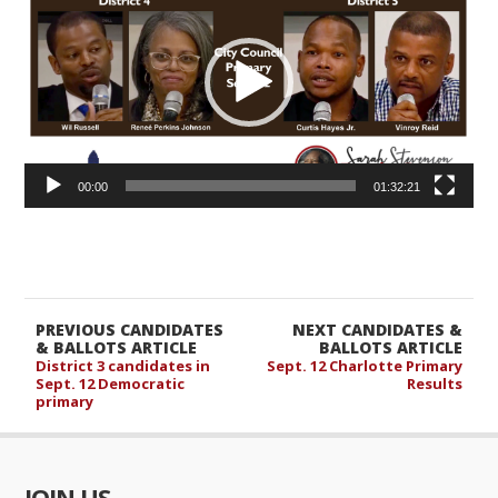
00:00
01:32:21
PREVIOUS CANDIDATES
NEXT CANDIDATES &
& BALLOTS ARTICLE
BALLOTS ARTICLE
District 3 candidates in
Sept. 12 Charlotte Primary
Sept. 12 Democratic
Results
primary
JOIN US