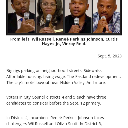
From left: Wil Russell, Reneé Perkins Johnson, Curtis
Hayes Jr., Vinroy Reid.
Sept. 5, 2023
Big rigs parking on neighborhood streets. Sidewalks.
Affordable housing. Living wage. The Eastland redevelopment.
The city’s motel buyout near Hidden Valley. And more.
Voters in City Council districts 4 and 5 each have three
candidates to consider before the Sept. 12 primary.
In District 4, incumbent Reneé Perkins Johnson faces
challengers Wil Russell and Olivia Scott. In District 5,