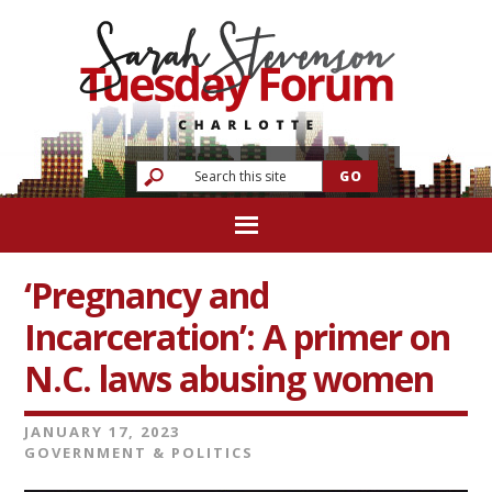
‘Pregnancy and
Incarceration’: A primer on
N.C. laws abusing women
JANUARY 17, 2023
GOVERNMENT & POLITICS