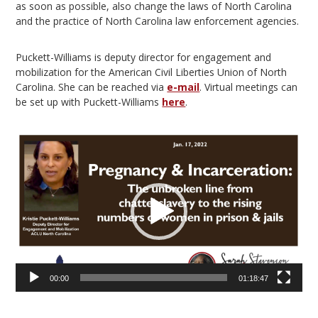
as soon as possible, also change the laws of North Carolina
and the practice of North Carolina law enforcement agencies.
Puckett-Williams is deputy director for engagement and
mobilization for the American Civil Liberties Union of North
Carolina. She can be reached via
e-mail
. Virtual meetings can
be set up with Puckett-Williams
here
.
Video
Player
00:00
01:18:47