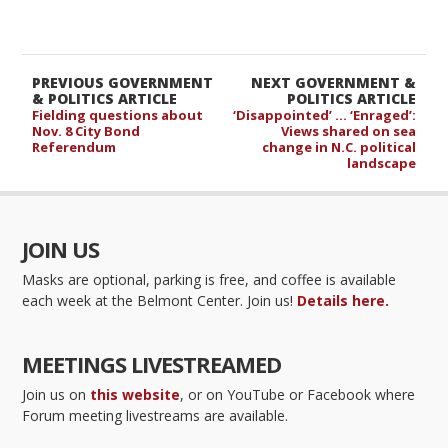
PREVIOUS GOVERNMENT
NEXT GOVERNMENT &
& POLITICS ARTICLE
POLITICS ARTICLE
Fielding questions about
‘Disappointed’ … ‘Enraged’:
Nov. 8 City Bond
Views shared on sea
Referendum
change in N.C. political
landscape
JOIN US
Masks are optional, parking is free, and coffee is available
each week at the Belmont Center. Join us!
Details here.
MEETINGS LIVESTREAMED
Join us on
this website
, or on YouTube or Facebook where
Forum meeting livestreams are available.