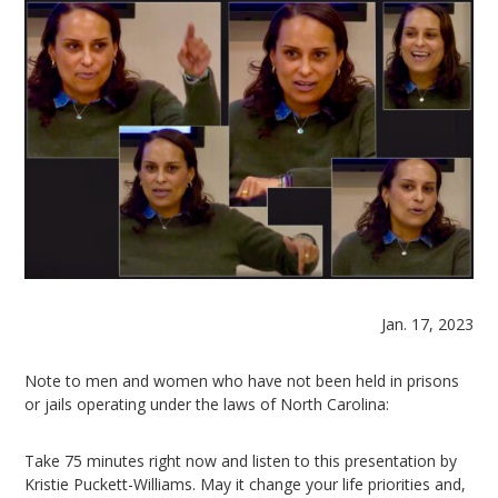
Jan. 17, 2023
Note to men and women who have not been held in prisons
or jails operating under the laws of North Carolina:
Take 75 minutes right now and listen to this presentation by
Kristie Puckett-Williams. May it change your life priorities and,