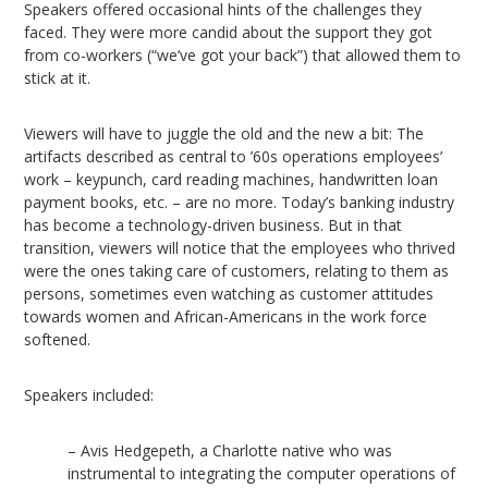
Speakers offered occasional hints of the challenges they
faced. They were more candid about the support they got
from co-workers (“we’ve got your back”) that allowed them to
stick at it.
Viewers will have to juggle the old and the new a bit: The
artifacts described as central to ’60s operations employees’
work – keypunch, card reading machines, handwritten loan
payment books, etc. – are no more. Today’s banking industry
has become a technology-driven business. But in that
transition, viewers will notice that the employees who thrived
were the ones taking care of customers, relating to them as
persons, sometimes even watching as customer attitudes
towards women and African-Americans in the work force
softened.
Speakers included:
– Avis Hedgepeth, a Charlotte native who was
instrumental to integrating the computer operations of