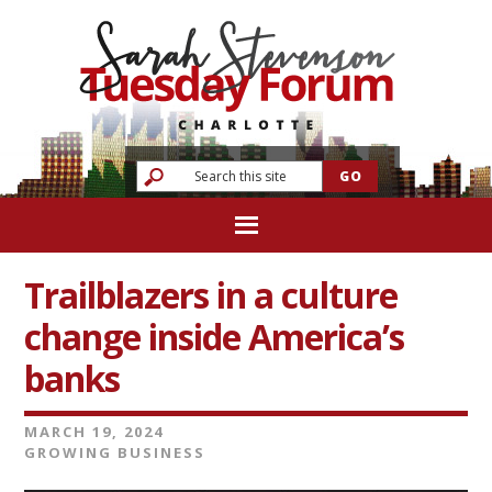
Trailblazers in a culture
change inside America’s
banks
MARCH 19, 2024
GROWING BUSINESS