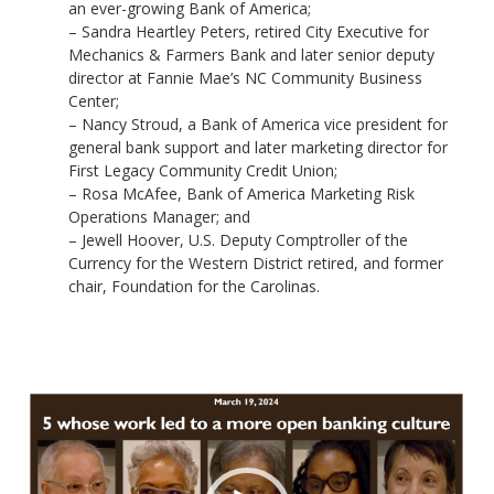
an ever-growing Bank of America;
– Sandra Heartley Peters, retired City Executive for
Mechanics & Farmers Bank and later senior deputy
director at Fannie Mae’s NC Community Business
Center;
– Nancy Stroud, a Bank of America vice president for
general bank support and later marketing director for
First Legacy Community Credit Union;
– Rosa McAfee, Bank of America Marketing Risk
Operations Manager; and
– Jewell Hoover, U.S. Deputy Comptroller of the
Currency for the Western District retired, and former
chair, Foundation for the Carolinas.
Video
Player