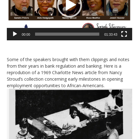
00:00
01:33:43
Some of the speakers brought with them clippings and notes
from their years in bank regulation and banking. Here is a
reprodution of a 1969 Charlotte News article from Nancy
Stroud’s collection concerning early milestones in opening
employment opportunities to African-Americans.