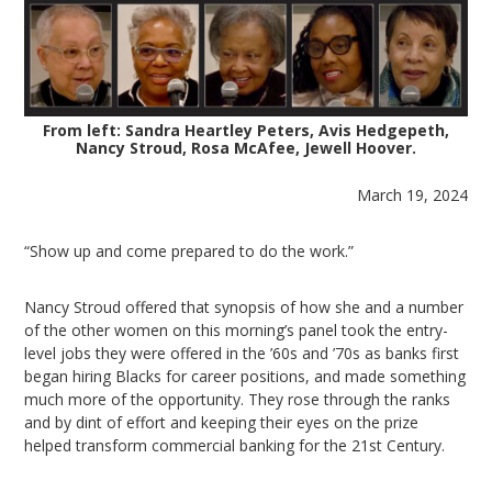
From left: Sandra Heartley Peters, Avis Hedgepeth,
Nancy Stroud, Rosa McAfee, Jewell Hoover.
March 19, 2024
“Show up and come prepared to do the work.”
Nancy Stroud offered that synopsis of how she and a number
of the other women on this morning’s panel took the entry-
level jobs they were offered in the ’60s and ’70s as banks first
began hiring Blacks for career positions, and made something
much more of the opportunity. They rose through the ranks
and by dint of effort and keeping their eyes on the prize
helped transform commercial banking for the 21st Century.