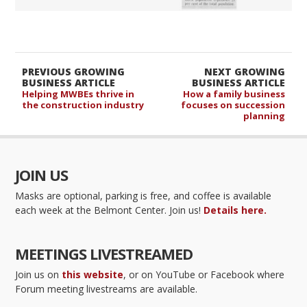
PREVIOUS GROWING
NEXT GROWING
BUSINESS ARTICLE
BUSINESS ARTICLE
Helping MWBEs thrive in
How a family business
the construction industry
focuses on succession
planning
JOIN US
Masks are optional, parking is free, and coffee is available
each week at the Belmont Center. Join us!
Details here.
MEETINGS LIVESTREAMED
Join us on
this website
, or on YouTube or Facebook where
Forum meeting livestreams are available.