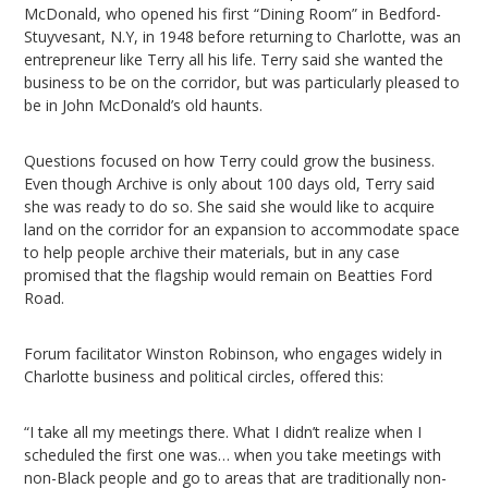
McDonald, who opened his first “Dining Room” in Bedford-
Stuyvesant, N.Y, in 1948 before returning to Charlotte, was an
entrepreneur like Terry all his life. Terry said she wanted the
business to be on the corridor, but was particularly pleased to
be in John McDonald’s old haunts.
Questions focused on how Terry could grow the business.
Even though Archive is only about 100 days old, Terry said
she was ready to do so. She said she would like to acquire
land on the corridor for an expansion to accommodate space
to help people archive their materials, but in any case
promised that the flagship would remain on Beatties Ford
Road.
Forum facilitator Winston Robinson, who engages widely in
Charlotte business and political circles, offered this:
“I take all my meetings there. What I didn’t realize when I
scheduled the first one was… when you take meetings with
non-Black people and go to areas that are traditionally non-