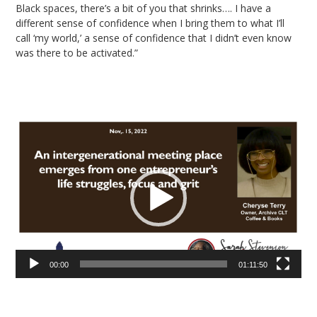
Black spaces, there’s a bit of you that shrinks…. I have a
different sense of confidence when I bring them to what I’ll
call ‘my world,’ a sense of confidence that I didn’t even know
was there to be activated.”
Video
Player
00:00
01:11:50