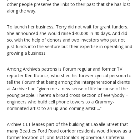
other people preserve the links to their past that she has lost
along the way.
To launch her business, Terry did not wait for grant funders.
She announced she would raise $40,000 in 40 days. And did
so, with the help of donors and two investors who put not
just funds into the venture but their expertise in operating and
growing a business.
Among Archive’s patrons is Forum regular and former TV
reporter Ken Koontz, who shed his forever cynical persona to
tell the Forum that being among the intergenerational clients
at Archive had “given me a new sense of life because of the
young people. There’s a broad cross-section of everybody –
engineers who build cell phone towers to a Grammy-
nominated artist to an up-and-coming artist….”
Archive CLT leases part of the building at LaSalle Street that
many Beatties Ford Road corridor residents would know as a
former location of John McDonald’s eponymous Cafeteria.