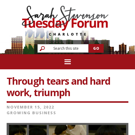
Through tears and hard
work, triumph
NOVEMBER 15, 2022
GROWING BUSINESS