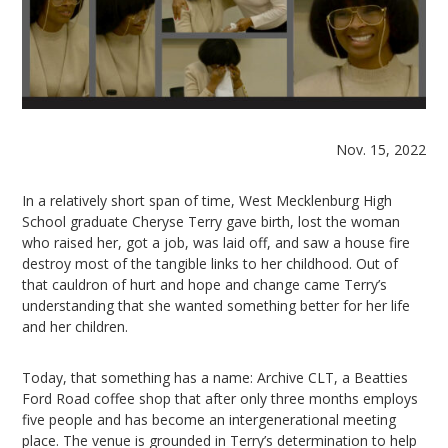
Nov. 15, 2022
In a relatively short span of time, West Mecklenburg High
School graduate Cheryse Terry gave birth, lost the woman
who raised her, got a job, was laid off, and saw a house fire
destroy most of the tangible links to her childhood. Out of
that cauldron of hurt and hope and change came Terry’s
understanding that she wanted something better for her life
and her children.
Today, that something has a name: Archive CLT, a Beatties
Ford Road coffee shop that after only three months employs
five people and has become an intergenerational meeting
place. The venue is grounded in Terry’s determination to help