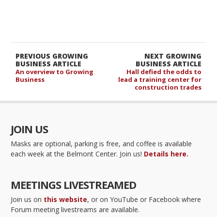
PREVIOUS GROWING
NEXT GROWING
BUSINESS ARTICLE
BUSINESS ARTICLE
An overview to Growing
Hall defied the odds to
Business
lead a training center for
construction trades
JOIN US
Masks are optional, parking is free, and coffee is available
each week at the Belmont Center. Join us!
Details here.
MEETINGS LIVESTREAMED
Join us on
this website
, or on YouTube or Facebook where
Forum meeting livestreams are available.