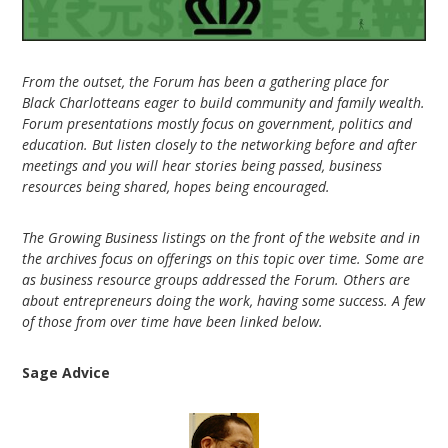
From the outset, the Forum has been a gathering place for
Black Charlotteans eager to build community and family wealth.
Forum presentations mostly focus on government, politics and
education. But listen closely to the networking before and after
meetings and you will hear stories being passed, business
resources being shared, hopes being encouraged.
The Growing Business listings on the front of the website and in
the archives focus on offerings on this topic over time. Some are
as business resource groups addressed the Forum. Others are
about entrepreneurs doing the work, having some success. A few
of those from over time have been linked below.
Sage Advice