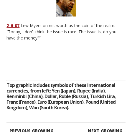
2-6-07
Lew Myers on net worth as the coin of the realm.
“Today, I don’t think the issue is race. The issue is, do you
have the money?”
Top graphic includes symbols of these international
currencies, from left: Yen (Japan), Rupee (India),
Renminbi (China), Dollar, Ruble (Russia), Turkish Lira,
Franc (France), Euro (European Union), Pound (United
Kingdom), Won (South Korea).
PREVIOUS GROWING
NEXT GROWING