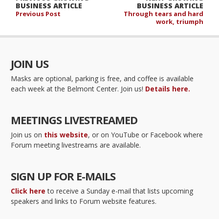
BUSINESS ARTICLE
BUSINESS ARTICLE
Previous Post
Through tears and hard
work, triumph
JOIN US
Masks are optional, parking is free, and coffee is available
each week at the Belmont Center. Join us!
Details here.
MEETINGS LIVESTREAMED
Join us on
this website
, or on YouTube or Facebook where
Forum meeting livestreams are available.
SIGN UP FOR E-MAILS
Click here
to receive a Sunday e-mail that lists upcoming
speakers and links to Forum website features.