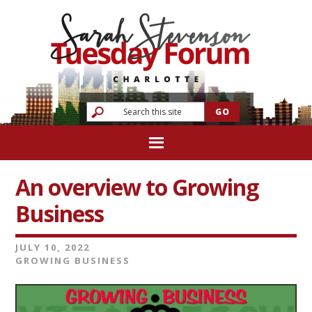
An overview to Growing
Business
JULY 10, 2022
GROWING BUSINESS