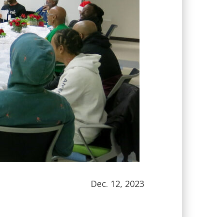
Dec. 12, 2023