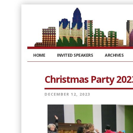
HOME
INVITED SPEAKERS
ARCHIVES
Christmas Party 202
DECEMBER 12, 2023