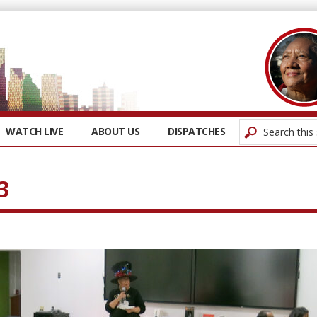
WATCH LIVE
ABOUT US
DISPATCHES
3