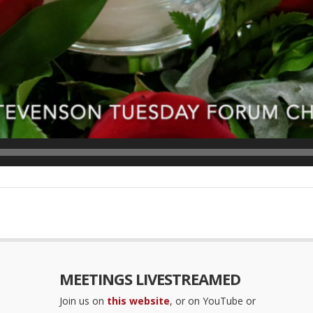
MEETINGS LIVESTREAMED
Join us on
this website
, or on YouTube or