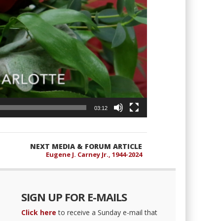
03:12
NEXT MEDIA & FORUM ARTICLE
Eugene J. Carney Jr., 1944-2024
SIGN UP FOR E-MAILS
Click here
to receive a Sunday e-mail that