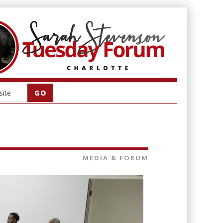
MEDIA & FORUM