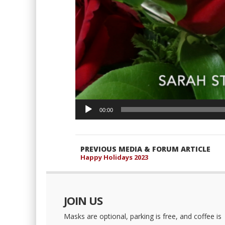
00:00
PREVIOUS MEDIA & FORUM ARTICLE
Happy Holidays 2023
JOIN US
Masks are optional, parking is free, and coffee is