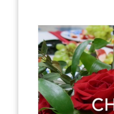
Video
Player