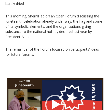
barely dried.
This morning, Sherrill led off an Open Forum discussing the
Juneteenth celebration already under way, the flag and some
of its symbolic elements, and the organizations giving
substance to the national holiday declared last year by
President Biden.
The remainder of the Forum focused on participants’ ideas
for future forums.
Video
Player