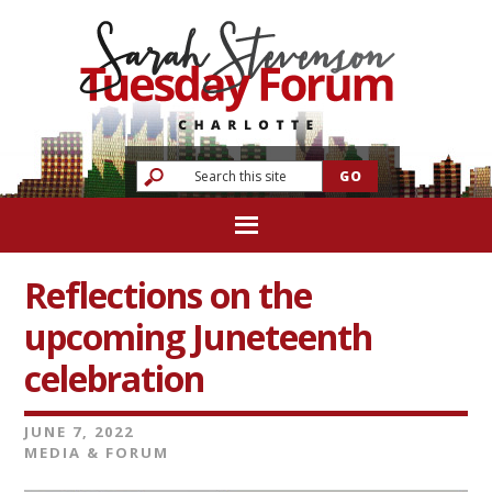
Reflections on the
upcoming Juneteenth
celebration
JUNE 7, 2022
MEDIA & FORUM