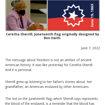
Ceretha Sherrill; Juneteenth flag originally designed by
Ben Haith.
June 7, 2022
The message about freedom is not an artifact of ancient
American history. It was like yesterday for Ceretha Sherrill.
And it is personal.
Sherrill grew up listening to her father’s stories about her
grandfather, an American enslaved by other Americans.
The red on the Juneteenth flag, which Sherrill says represents
the blood of the enslaved, is a reminder that the blood has