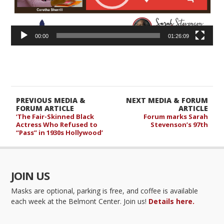
00:00
01:26:09
PREVIOUS MEDIA &
NEXT MEDIA & FORUM
FORUM ARTICLE
ARTICLE
‘The Fair-Skinned Black
Forum marks Sarah
Actress Who Refused to
Stevenson’s 97th
“Pass” in 1930s Hollywood’
JOIN US
Masks are optional, parking is free, and coffee is available
each week at the Belmont Center. Join us!
Details here.