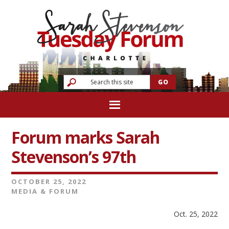
Forum marks Sarah
Stevenson’s 97th
OCTOBER 25, 2022
MEDIA & FORUM
Oct. 25, 2022