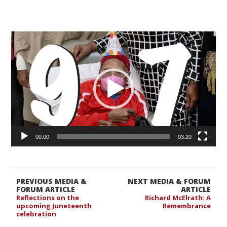
Video
Player
00:00
03:20
PREVIOUS MEDIA &
NEXT MEDIA & FORUM
FORUM ARTICLE
ARTICLE
Reflections on the
Richard McElrath: A
upcoming Juneteenth
Remembrance
celebration