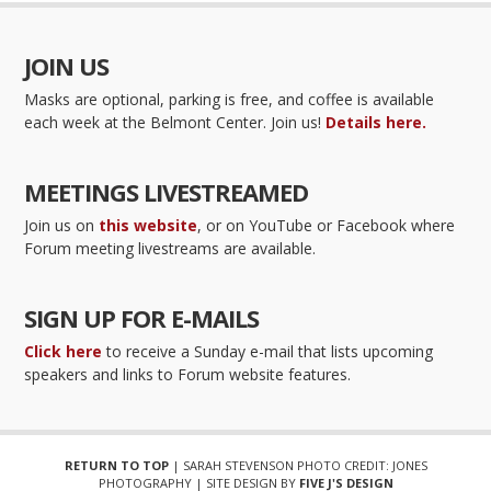
JOIN US
Masks are optional, parking is free, and coffee is available
each week at the Belmont Center. Join us!
Details here.
MEETINGS LIVESTREAMED
Join us on
this website
, or on YouTube or Facebook where
Forum meeting livestreams are available.
SIGN UP FOR E-MAILS
Click here
to receive a Sunday e-mail that lists upcoming
speakers and links to Forum website features.
RETURN TO TOP
| SARAH STEVENSON PHOTO CREDIT: JONES
PHOTOGRAPHY | SITE DESIGN BY
FIVE J'S DESIGN