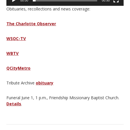
00:00
00:50
Obituaries, recollections and news coverage:
The Charlotte Observer
WSOC-TV
WBTV
QCityMetro
Tribute Archive
obituary
Funeral June 1, 1 p.m., Friendship Missionary Baptist Church.
Details
.