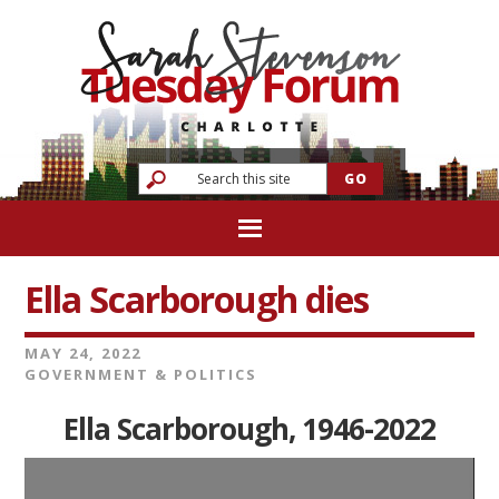
Ella Scarborough dies
MAY 24, 2022
GOVERNMENT & POLITICS
Ella Scarborough, 1946-2022
Video
Player