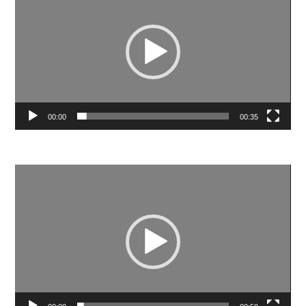
00:00
00:35
Video
Player