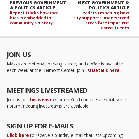
PREVIOUS GOVERNMENT
NEXT GOVERNMENT &
& POLITICS ARTICLE
POLITICS ARTICLE
Report tracks how race
Leaders reshaping how
bias is embedded in
city supports underserved
community’s history
areas face impatient
constituents
JOIN US
Masks are optional, parking is free, and coffee is available
each week at the Belmont Center. Join us!
Details here.
MEETINGS LIVESTREAMED
Join us on
this website
, or on YouTube or Facebook where
Forum meeting livestreams are available.
SIGN UP FOR E-MAILS
Click here
to receive a Sunday e-mail that lists upcoming