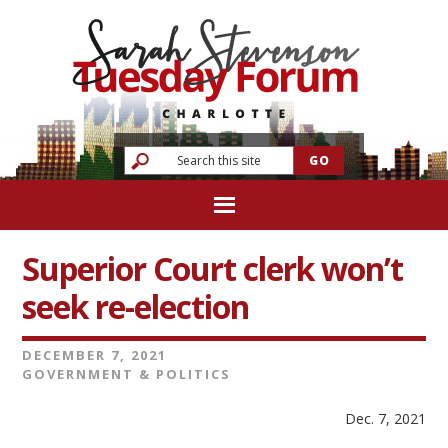
Superior Court clerk won’t
seek re-election
DECEMBER 7, 2021
GOVERNMENT & POLITICS
Dec. 7, 2021