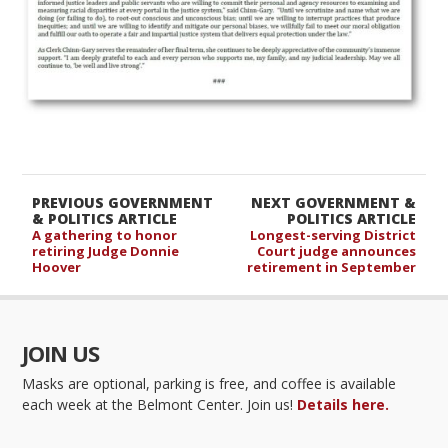
PREVIOUS GOVERNMENT
NEXT GOVERNMENT &
& POLITICS ARTICLE
POLITICS ARTICLE
A gathering to honor
Longest-serving District
retiring Judge Donnie
Court judge announces
Hoover
retirement in September
JOIN US
Masks are optional, parking is free, and coffee is available
each week at the Belmont Center. Join us!
Details here.