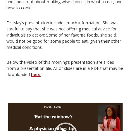
and speak out about making wise choices in what to eat, and
how to cook it.
Dr. May’s presentation includes much information. She was
careful to say that she was not offering medical advice for
individuals to act on: Some of her favorite foods, she said,
would not be good for some people to eat, given their other
medical conditions.
Below the video of this morning’s presentation are slides
from a presentation file. All of slides are in a PDF that may be
downloaded
here
.
Video
Player