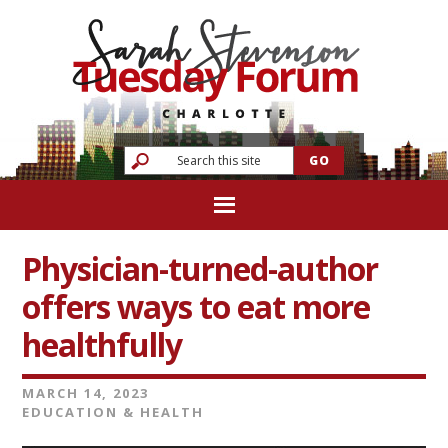
Physician-turned-author
offers ways to eat more
healthfully
MARCH 14, 2023
EDUCATION & HEALTH