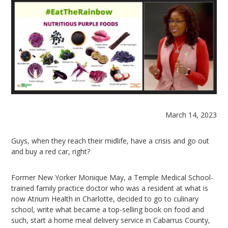
March 14, 2023
Guys, when they reach their midlife, have a crisis and go out
and buy a red car, right?
Former New Yorker Monique May, a Temple Medical School-
trained family practice doctor who was a resident at what is
now Atrium Health in Charlotte, decided to go to culinary
school, write what became a top-selling book on food and
such, start a home meal delivery service in Cabarrus County,