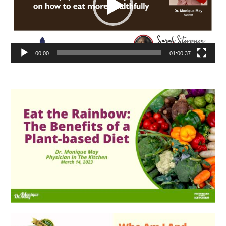
00:00
01:00:37