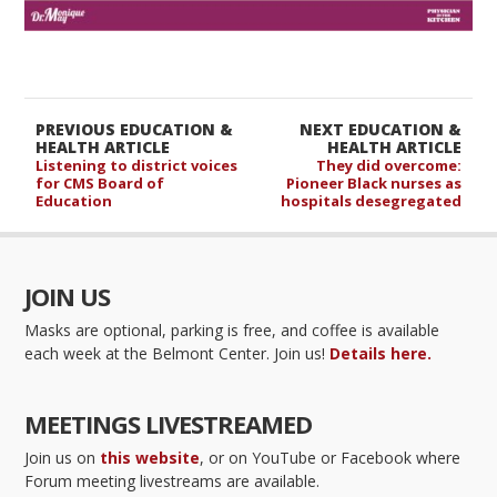
PREVIOUS EDUCATION &
NEXT EDUCATION &
HEALTH ARTICLE
HEALTH ARTICLE
Listening to district voices
They did overcome:
for CMS Board of
Pioneer Black nurses as
Education
hospitals desegregated
JOIN US
Masks are optional, parking is free, and coffee is available
each week at the Belmont Center. Join us!
Details here.
MEETINGS LIVESTREAMED
Join us on
this website
, or on YouTube or Facebook where
Forum meeting livestreams are available.