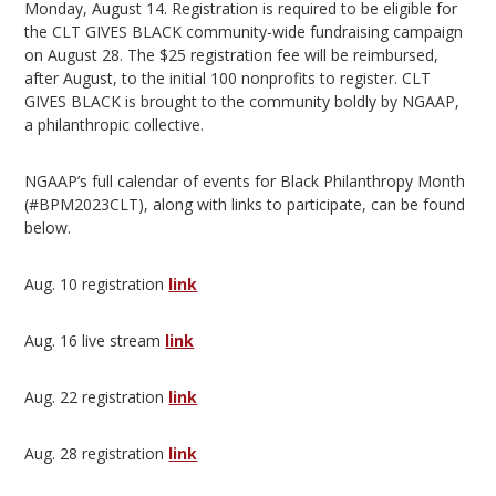
Monday, August 14. Registration is required to be eligible for
the CLT GIVES BLACK community-wide fundraising campaign
on August 28. The $25 registration fee will be reimbursed,
after August, to the initial 100 nonprofits to register. CLT
GIVES BLACK is brought to the community boldly by NGAAP,
a philanthropic collective.
NGAAP’s full calendar of events for Black Philanthropy Month
(#BPM2023CLT), along with links to participate, can be found
below.
Aug. 10 registration
link
Aug. 16 live stream
link
Aug. 22 registration
link
Aug. 28 registration
link