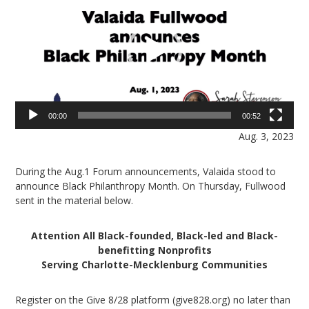
00:00
00:52
Aug. 3, 2023
During the Aug.1 Forum announcements, Valaida stood to
announce Black Philanthropy Month. On Thursday, Fullwood
sent in the material below.
Attention All Black-founded, Black-led and Black-
benefitting Nonprofits
Serving Charlotte-Mecklenburg Communities
Register on the Give 8/28 platform (give828.org) no later than