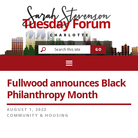
Fullwood announces Black
Philanthropy Month
AUGUST 1, 2023
COMMUNITY & HOUSING
Video
Player