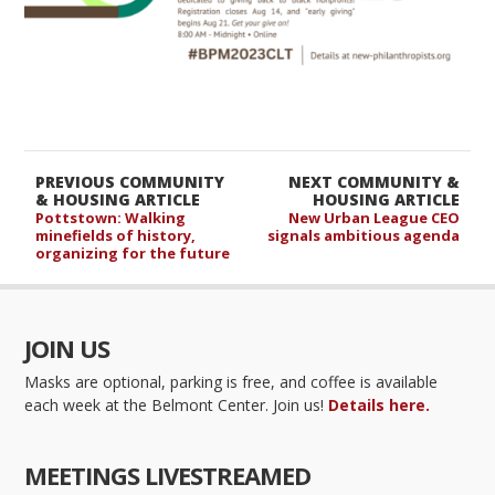
PREVIOUS COMMUNITY
NEXT COMMUNITY &
& HOUSING ARTICLE
HOUSING ARTICLE
Pottstown: Walking
New Urban League CEO
minefields of history,
signals ambitious agenda
organizing for the future
JOIN US
Masks are optional, parking is free, and coffee is available
each week at the Belmont Center. Join us!
Details here.
MEETINGS LIVESTREAMED