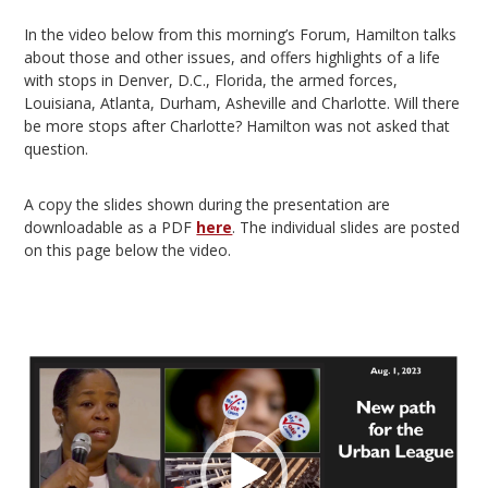
In the video below from this morning’s Forum, Hamilton talks
about those and other issues, and offers highlights of a life
with stops in Denver, D.C., Florida, the armed forces,
Louisiana, Atlanta, Durham, Asheville and Charlotte. Will there
be more stops after Charlotte? Hamilton was not asked that
question.
A copy the slides shown during the presentation are
downloadable as a PDF
here
. The individual slides are posted
on this page below the video.
Video
Player