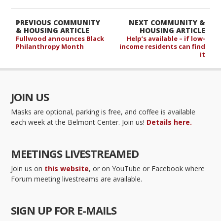
PREVIOUS COMMUNITY
NEXT COMMUNITY &
& HOUSING ARTICLE
HOUSING ARTICLE
Fullwood announces Black
Help’s available – if low-
Philanthropy Month
income residents can find
it
JOIN US
Masks are optional, parking is free, and coffee is available
each week at the Belmont Center. Join us!
Details here.
MEETINGS LIVESTREAMED
Join us on
this website
, or on YouTube or Facebook where
Forum meeting livestreams are available.
SIGN UP FOR E-MAILS