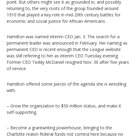
point. But others might see it as grounded in, and possibly
returning to, the very roots of the group founded around
1910 that played a key role in mid-20th century battles for
economic and social justice for African-Americans.
Hamilton was named interim CEO Jan. 3. The search for a
permanent leader was announced in February. Her naming as
permanent CEO is recent enough that the League website
was still referring to her as interim CEO Tuesday evening.
Former CEO Teddy McDaniel resigned Nov. 30 after five years
of service.
Hamilton offered some pieces of the agenda she is wrestling
with.
– Grow the organization to $50 million status, and make it
self-supporting.
– Become a grantwriting powerhouse, bringing to the
Charlotte region federal funds not coming here because no