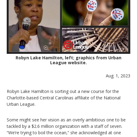
Robyn Lake Hamilton, left; graphics from Urban
League website.
Aug. 1, 2023
Robyn Lake Hamilton is sorting out a new course for the
Charlotte-based Central Carolinas affiliate of the National
Urban League.
Some might see her vision as an overly ambitious one to be
tackled by a $2.6 million organization with a staff of seven.
“We’re trying to boil the ocean,” she acknowledged at one