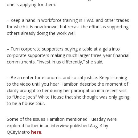
one is applying for them.
– Keep a hand in workforce training in HVAC and other trades
for which it is now known, but recast the effort as supporting
others already doing the work well.
– Turn corporate supporters buying a table at a gala into
corporate supporters making much larger three-year financial
commitments. “Invest in us differently,” she said,
– Be a center for economic and social justice. Keep listening
to the video until you hear Hamilton describe the moment of
clarity brought to her during her participation in a recent visit
to “Uncle Joe’s” White House that she thought was only going
to be a house tour.
Some of the issues Hamilton mentioned Tuesday were
explored further in an interview published Aug. 4 by
QCityMetro
here
.