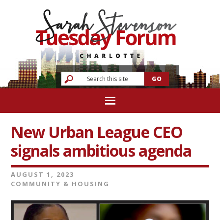
New Urban League CEO
signals ambitious agenda
AUGUST 1, 2023
COMMUNITY & HOUSING