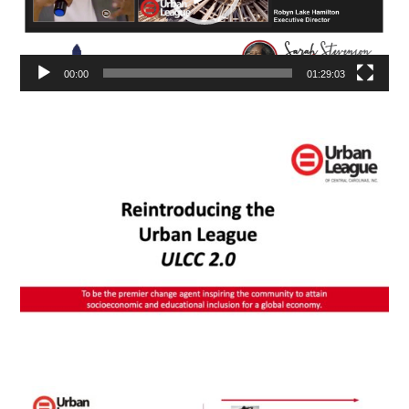
00:00
01:29:03