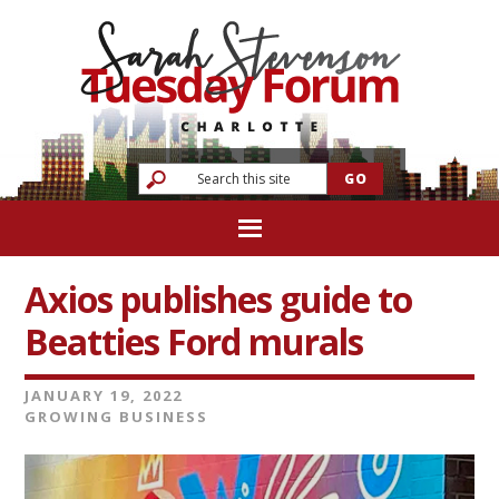
Axios publishes guide to
Beatties Ford murals
JANUARY 19, 2022
GROWING BUSINESS