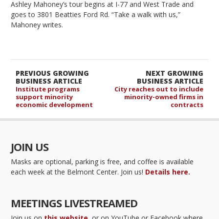
Ashley Mahoney’s tour begins at I-77 and West Trade and
goes to 3801 Beatties Ford Rd. “Take a walk with us,”
Mahoney writes.
PREVIOUS GROWING
NEXT GROWING
BUSINESS ARTICLE
BUSINESS ARTICLE
Institute programs
City reaches out to include
support minority
minority-owned firms in
economic development
contracts
JOIN US
Masks are optional, parking is free, and coffee is available
each week at the Belmont Center. Join us!
Details here.
MEETINGS LIVESTREAMED
Join us on
this website
, or on YouTube or Facebook where