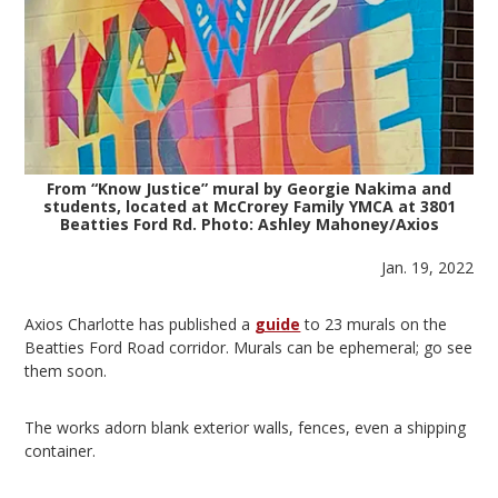
From “Know Justice” mural by Georgie Nakima and
students, located at McCrorey Family YMCA at 3801
Beatties Ford Rd. Photo: Ashley Mahoney/Axios
Jan. 19, 2022
Axios Charlotte has published a
guide
to 23 murals on the
Beatties Ford Road corridor. Murals can be ephemeral; go see
them soon.
The works adorn blank exterior walls, fences, even a shipping
container.