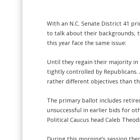
With an N.C. Senate District 41 
to talk about their backgrounds, t
this year face the same issue:
Until they regain their majority i
tightly controlled by Republicans
rather different objectives than 
The primary ballot includes retire
unsuccessful in earlier bids for o
Political Caucus head Caleb Theodr
During this morning’s session the