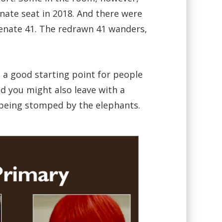
nate seat in 2018. And there were
e Senate 41. The redrawn 41 wanders,
 a good starting point for people
d you might also leave with a
ut being stomped by the elephants.