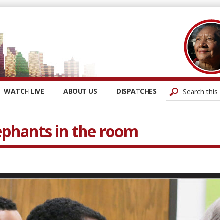
WATCH LIVE
ABOUT US
DISPATCHES
ephants in the room