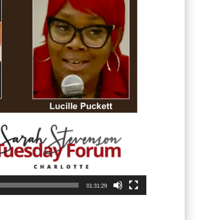
01:31:29