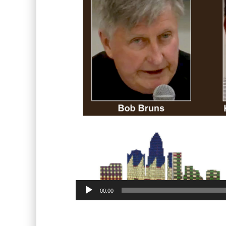
00:00