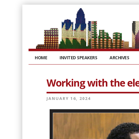
HOME
INVITED SPEAKERS
ARCHIVES
Working with the el
JANUARY 16, 2024