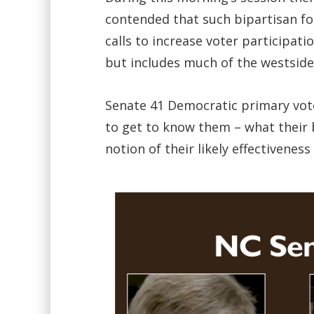
contended that such bipartisan fo
calls to increase voter participati
but includes much of the westside
Senate 41 Democratic primary vote
to get to know them – what their b
notion of their likely effectivene
Video
Player