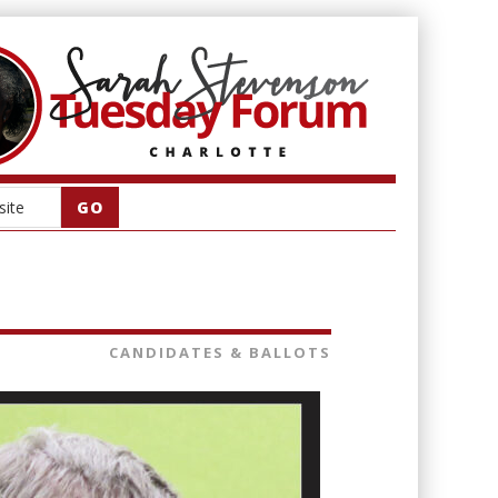
CANDIDATES & BALLOTS