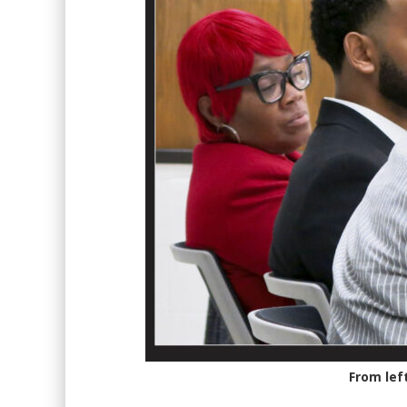
From lef