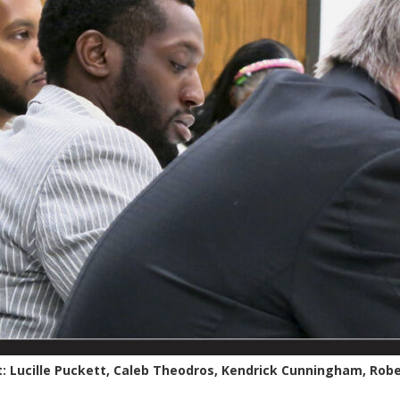
t: Lucille Puckett, Caleb Theodros, Kendrick Cunningham, Robe