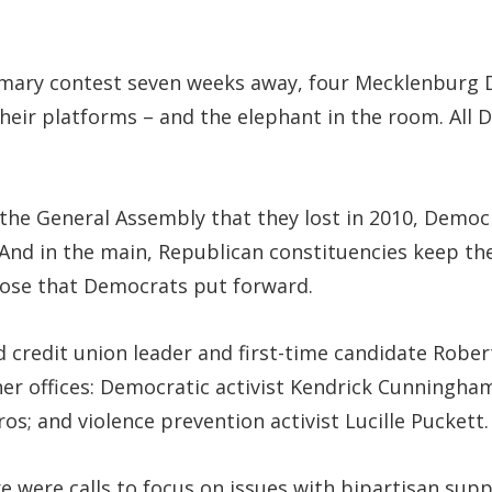
primary contest seven weeks away, four Mecklenburg
heir platforms – and the elephant in the room. All 
n the General Assembly that they lost in 2010, Demo
. And in the main, Republican constituencies keep t
those that Democrats put forward.
d credit union leader and first-time candidate Rober
ther offices: Democratic activist Kendrick Cunningh
os; and violence prevention activist Lucille Puckett.
re were calls to focus on issues with bipartisan sup