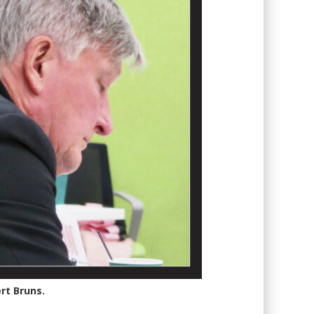
rt Bruns.