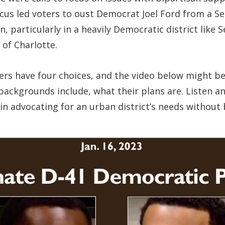
cus led voters to oust Democrat Joel Ford from a Se
on, particularly in a heavily Democratic district lik
 of Charlotte.
rs have four choices, and the video below might be
ackgrounds include, what their plans are. Listen an
ss in advocating for an urban district’s needs witho