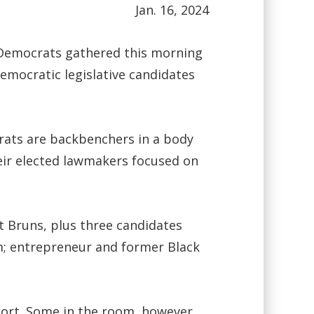
Jan. 16, 2024
 Democrats gathered this morning
Democratic legislative candidates
crats are backbenchers in a body
heir elected lawmakers focused on
t Bruns, plus three candidates
am; entrepreneur and former Black
port. Some in the room, however,