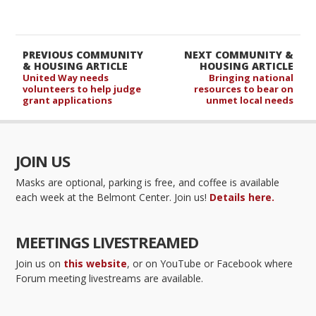
PREVIOUS COMMUNITY
NEXT COMMUNITY &
& HOUSING ARTICLE
HOUSING ARTICLE
United Way needs
Bringing national
volunteers to help judge
resources to bear on
grant applications
unmet local needs
JOIN US
Masks are optional, parking is free, and coffee is available
each week at the Belmont Center. Join us!
Details here.
MEETINGS LIVESTREAMED
Join us on
this website
, or on YouTube or Facebook where
Forum meeting livestreams are available.