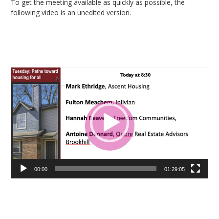
To get the meeting available as quickly as possible, the
following video is an unedited version.
Video
Player
00:00
01:29:05