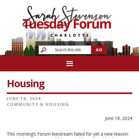
Housing
JUNE 18, 2024
COMMUNITY & HOUSING
June 18, 2024
This morning’s Forum livestream failed for yet a new reason.