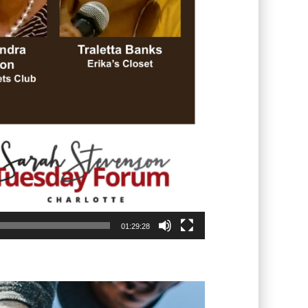
01:29:28