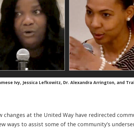
Jamese Ivy, Jessica Lefkowitz, Dr. Alexandra Arrington, and Tra
w changes at the United Way have redirected comm
ew ways to assist some of the community’s underse