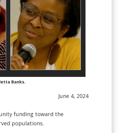
letta Banks.
June 4, 2024
unity funding toward the
rved populations.