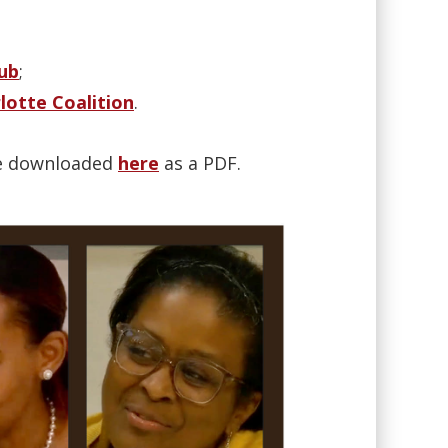
ub
;
rlotte Coalition
.
 be downloaded
here
as a PDF.