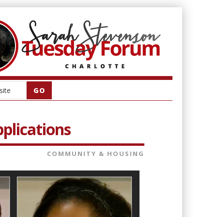
plications
COMMUNITY & HOUSING