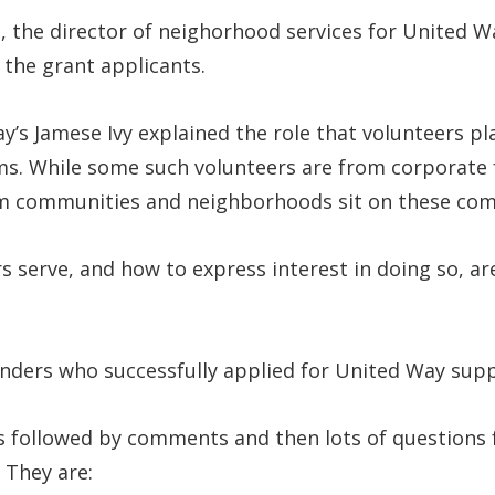
he director of neighorhood services for United Wa
 the grant applicants.
y’s Jamese Ivy explained the role that volunteers p
s. While some such volunteers are from corporate fu
om communities and neighborhoods sit on these co
 serve, and how to express interest in doing so, ar
unders who successfully applied for United Way sup
was followed by comments and then lots of question
 They are: