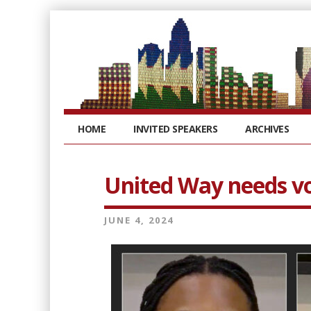
HOME
INVITED SPEAKERS
ARCHIVES
United Way needs vol
JUNE 4, 2024