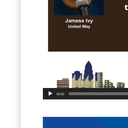
00:00