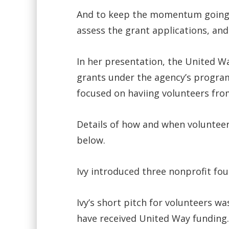
And to keep the momentum going, t
assess the grant applications, and
In her presentation, the United Wa
grants under the agency’s program
focused on haviing volunteers fr
Details of how and when volunteers
below.
Ivy introduced three nonprofit fo
Ivy’s short pitch for volunteers 
have received United Way funding.