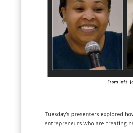
From left: 
Tuesday’s presenters explored ho
entrepreneurs who are creating n