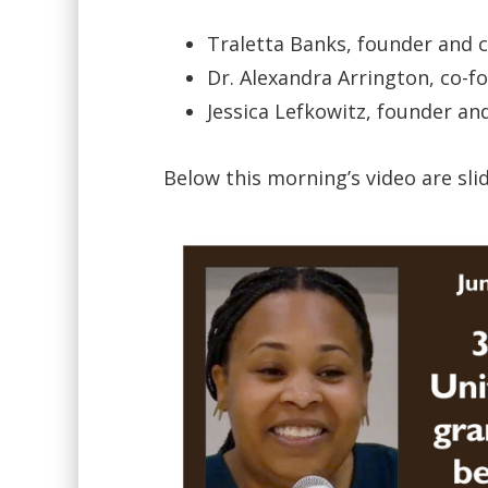
Traletta Banks, founder and ch
Dr. Alexandra Arrington, co-f
Jessica Lefkowitz, founder an
Below this morning’s video are sl
Video
Player