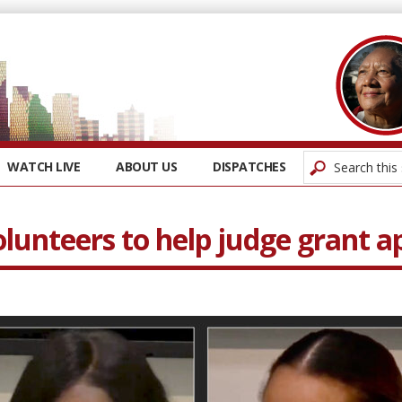
WATCH LIVE
ABOUT US
DISPATCHES
unteers to help judge grant ap