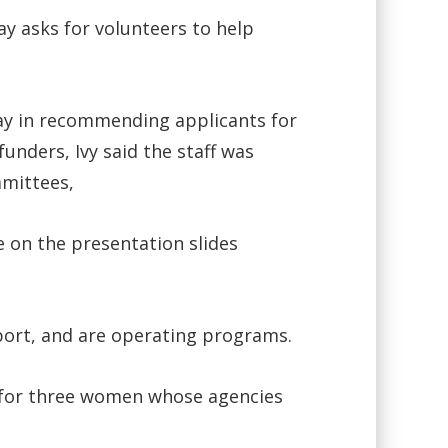
y asks for volunteers to help
lay in recommending applicants for
nders, Ivy said the staff was
mmittees,
e on the presentation slides
port, and are operating programs.
s for three women whose agencies