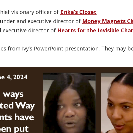
ief visionary officer of
Erika’s Closet
;
ounder and executive director of
Money Magnets Cl
d executive director of
Hearts for the Invisible Cha
ides from Ivy’s PowerPoint presentation. They may