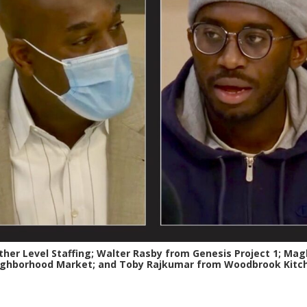
her Level Staffing; Walter Rasby from Genesis Project 1; Maglo
ghborhood Market; and Toby Rajkumar from Woodbrook Kitc