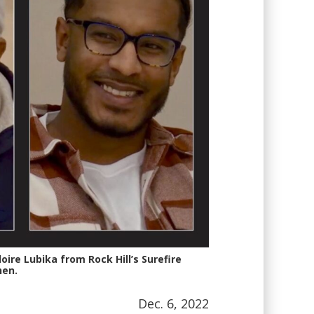
ire Lubika from Rock Hill’s Surefire
hen.
Dec. 6, 2022