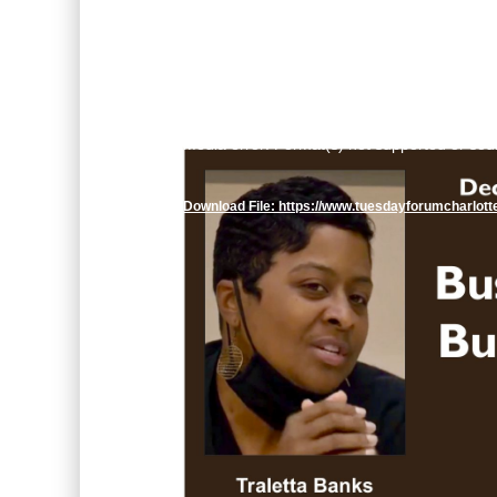
Video
Media error: Format(s) not supported or sou
Player
Download File: https://www.tuesdayforumcharlot