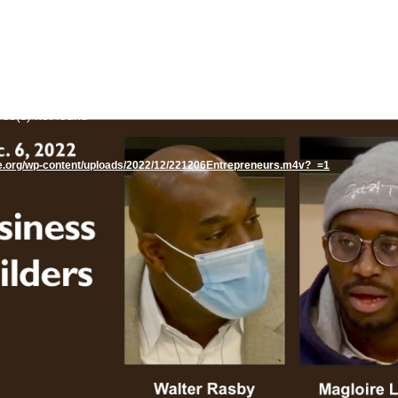
rce(s) not found
te.org/wp-content/uploads/2022/12/221206Entrepreneurs.m4v?_=1