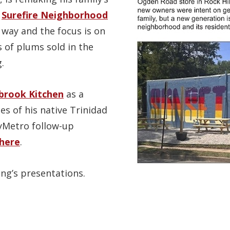
o
Surefire Neighborhood
 way and the focus is on
s of plums sold in the
.
rook Kitchen
as a
es of his native Trinidad
yMetro follow-up
here
.
ng’s presentations.