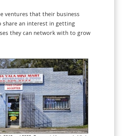
he ventures that their business
o share an interest in getting
ses they can network with to grow