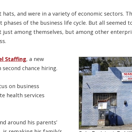
 hats, and were in a variety of economic sectors. T
nt phases of the business life cycle. But all seemed t
ot just among themselves, but among other enterpri
ss.
l Staffing
, a new
 second chance hiring.
cus on business
e health services
nd around his parents’
 is remaking his family’s