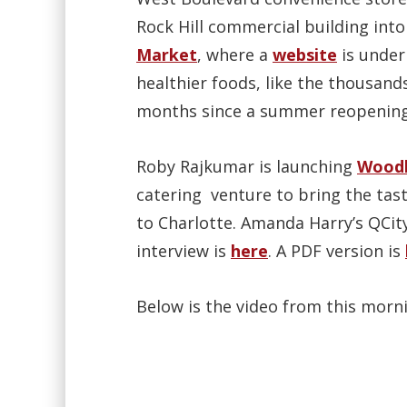
Rock Hill commercial building int
Market
, where a
website
is under
healthier foods, like the thousand
months since a summer reopening
Roby Rajkumar is launching
Woodb
catering venture to bring the tast
to Charlotte. Amanda Harry’s QCit
interview is
here
. A PDF version is
Below is the video from this morni