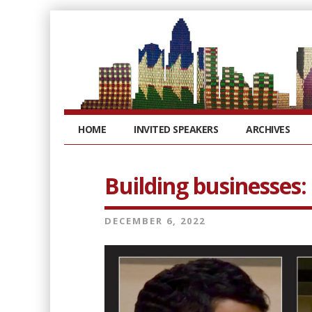
HOME
INVITED SPEAKERS
ARCHIVES
Building businesses:
DECEMBER 6, 2022