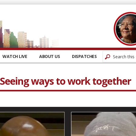
WATCH LIVE
ABOUT US
DISPATCHES
 Seeing ways to work together