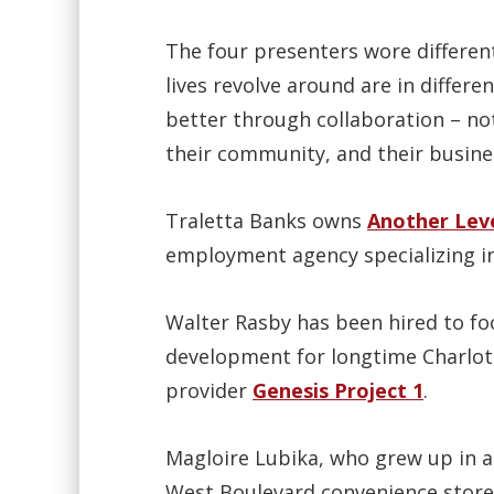
The four presenters wore different
lives revolve around are in differe
better through collaboration – n
their community, and their busine
Traletta Banks owns
Another Leve
employment agency specializing in
Walter Rasby has been hired to fo
development for longtime Charlott
provider
Genesis Project 1
.
Magloire Lubika, who grew up in a
West Boulevard convenience store,