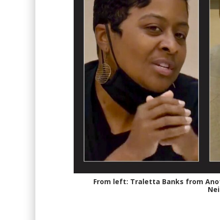
From left: Traletta Banks from Anot
Nei