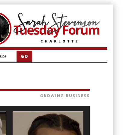
GROWING BUSINESS