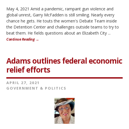
May 4, 2021 Amid a pandemic, rampant gun violence and
global unrest, Garry McFadden is still smiling. Nearly every
chance he gets. He touts the women's Debate Team inside
the Detention Center and challenges outside teams to try to
beat them. He fields questions about an Elizabeth City ...
Continue Reading →
Adams outlines federal economic
relief efforts
APRIL 27, 2021
GOVERNMENT & POLITICS