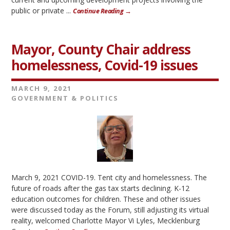
public or private ...
Continue Reading →
Mayor, County Chair address
homelessness, Covid-19 issues
MARCH 9, 2021
GOVERNMENT & POLITICS
March 9, 2021 COVID-19. Tent city and homelessness. The
future of roads after the gas tax starts declining. K-12
education outcomes for children. These and other issues
were discussed today as the Forum, still adjusting its virtual
reality, welcomed Charlotte Mayor Vi Lyles, Mecklenburg