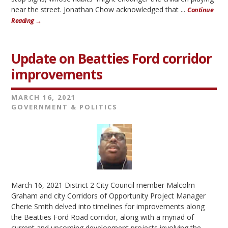
near the street. Jonathan Chow acknowledged that ...
Continue
Reading →
Update on Beatties Ford corridor
improvements
MARCH 16, 2021
GOVERNMENT & POLITICS
March 16, 2021 District 2 City Council member Malcolm
Graham and city Corridors of Opportunity Project Manager
Cherie Smith delved into timelines for improvements along
the Beatties Ford Road corridor, along with a myriad of
current and upcoming development projects involving the