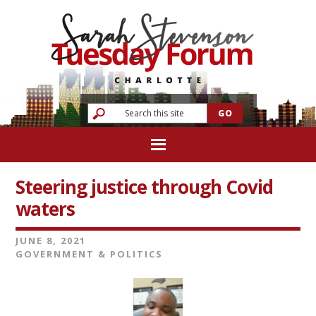
Steering justice through Covid
waters
JUNE 8, 2021
GOVERNMENT & POLITICS