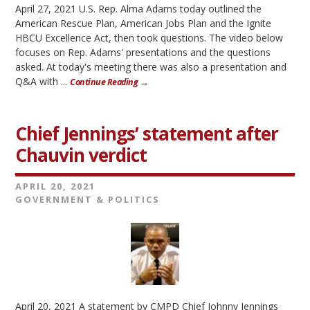
April 27, 2021 U.S. Rep. Alma Adams today outlined the
American Rescue Plan, American Jobs Plan and the Ignite
HBCU Excellence Act, then took questions. The video below
focuses on Rep. Adams' presentations and the questions
asked. At today's meeting there was also a presentation and
Q&A with ...
Continue Reading →
Chief Jennings’ statement after
Chauvin verdict
APRIL 20, 2021
GOVERNMENT & POLITICS
April 20, 2021 A statement by CMPD Chief Johnny Jennings