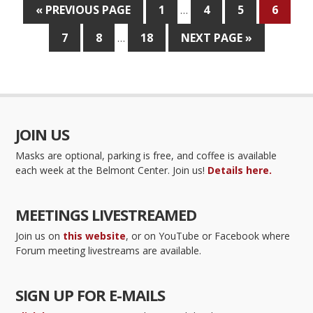
« PREVIOUS PAGE
1
4
5
6
…
7
8
18
NEXT PAGE »
…
JOIN US
Masks are optional, parking is free, and coffee is available
each week at the Belmont Center. Join us!
Details here.
MEETINGS LIVESTREAMED
Join us on
this website
, or on YouTube or Facebook where
Forum meeting livestreams are available.
SIGN UP FOR E-MAILS