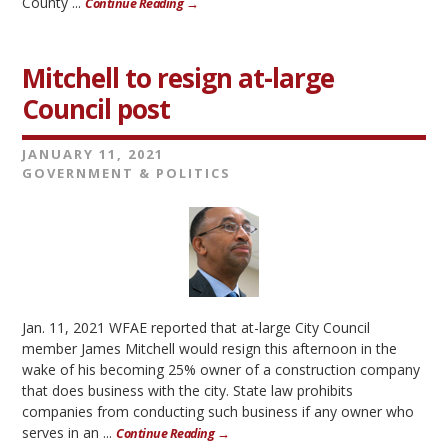
County ...
Continue Reading →
Mitchell to resign at-large
Council post
JANUARY 11, 2021
GOVERNMENT & POLITICS
Jan. 11, 2021 WFAE reported that at-large City Council
member James Mitchell would resign this afternoon in the
wake of his becoming 25% owner of a construction company
that does business with the city. State law prohibits
companies from conducting such business if any owner who
serves in an ...
Continue Reading →