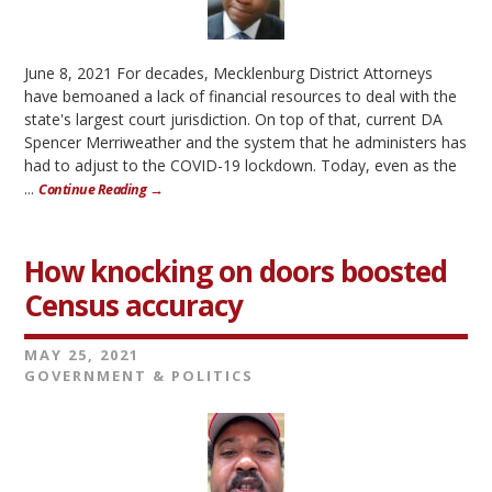
June 8, 2021 For decades, Mecklenburg District Attorneys
have bemoaned a lack of financial resources to deal with the
state's largest court jurisdiction. On top of that, current DA
Spencer Merriweather and the system that he administers has
had to adjust to the COVID-19 lockdown. Today, even as the
...
Continue Reading →
How knocking on doors boosted
Census accuracy
MAY 25, 2021
GOVERNMENT & POLITICS