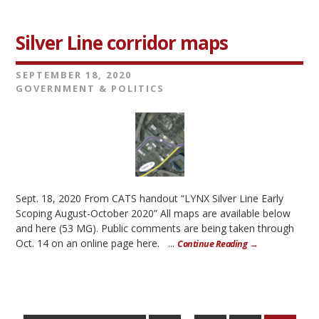
Silver Line corridor maps
SEPTEMBER 18, 2020
GOVERNMENT & POLITICS
Sept. 18, 2020 From CATS handout “LYNX Silver Line Early
Scoping August-October 2020” All maps are available below
and here (53 MG). Public comments are being taken through
Oct. 14 on an online page here. ...
Continue Reading →