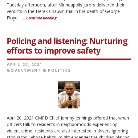
Tuesday afternoon, after Minneapolis jurors delivered their
verdicts in the Derek Chauvin trial in the death of George
Floyd. ...
Continue Reading →
Policing and listening: Nurturing
efforts to improve safety
APRIL 20, 2021
GOVERNMENT & POLITICS
April 20, 2021 CMPD Chief Johnny Jennings offered that when
officers talk to residents in neighborhoods experiencing
violent crime, residents are also interested in drivers ignoring
stop signs, whose habits might endanger the children playing