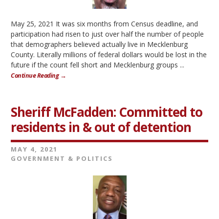
May 25, 2021 It was six months from Census deadline, and
participation had risen to just over half the number of people
that demographers believed actually live in Mecklenburg
County. Literally millions of federal dollars would be lost in the
future if the count fell short and Mecklenburg groups ...
Continue Reading →
Sheriff McFadden: Committed to
residents in & out of detention
MAY 4, 2021
GOVERNMENT & POLITICS