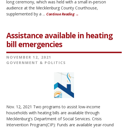
long ceremony, which was held with a small in-person
audience at the Mecklenburg County Courthouse,
supplemented by a ...
Continue Reading →
Assistance available in heating
bill emergencies
NOVEMBER 12, 2021
GOVERNMENT & POLITICS
Nov. 12, 2021 Two programs to assist low-income
households with heating bills are available through
Mecklenburg's Department of Social Services. Crisis
Intervention Program(CIP): Funds are available year-round