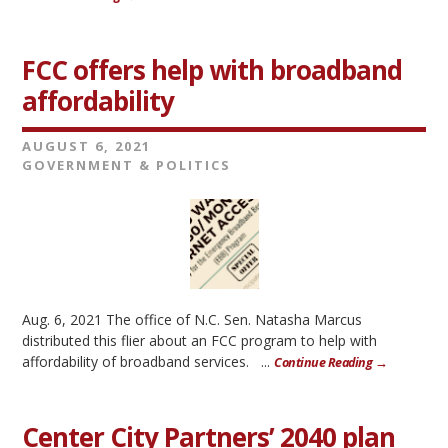
FCC offers help with broadband
affordability
AUGUST 6, 2021
GOVERNMENT & POLITICS
Aug. 6, 2021 The office of N.C. Sen. Natasha Marcus
distributed this flier about an FCC program to help with
affordability of broadband services. ...
Continue Reading →
Center City Partners’ 2040 plan