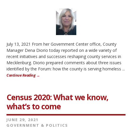
July 13, 2021 From her Government Center office, County
Manager Dena Diorio today reported on a wide variety of
recent initiatives and successes reshaping county services in
Mecklenburg. Diorio prepared comments about three issues
identified by the Forum: how the county is serving homeless ...
Continue Reading →
Census 2020: What we know,
what’s to come
JUNE 29, 2021
GOVERNMENT & POLITICS