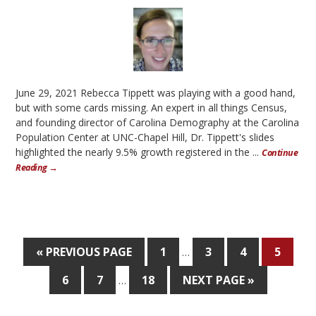
June 29, 2021 Rebecca Tippett was playing with a good hand,
but with some cards missing. An expert in all things Census,
and founding director of Carolina Demography at the Carolina
Population Center at UNC-Chapel Hill, Dr. Tippett's slides
highlighted the nearly 9.5% growth registered in the ...
Continue
Reading →
« PREVIOUS PAGE
1
3
4
5
…
6
7
18
NEXT PAGE »
…