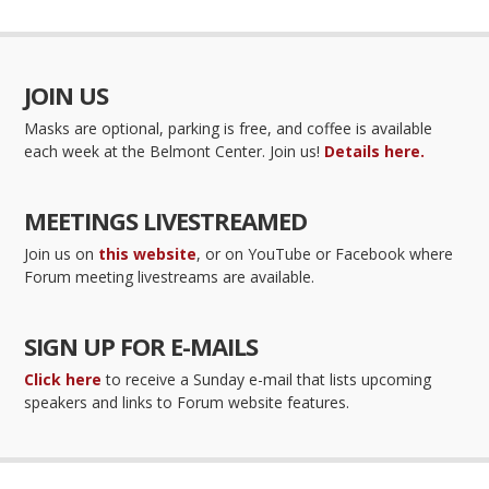
JOIN US
Masks are optional, parking is free, and coffee is available
each week at the Belmont Center. Join us!
Details here.
MEETINGS LIVESTREAMED
Join us on
this website
, or on YouTube or Facebook where
Forum meeting livestreams are available.
SIGN UP FOR E-MAILS
Click here
to receive a Sunday e-mail that lists upcoming
speakers and links to Forum website features.