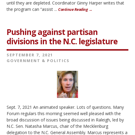
until they are depleted. Coordinator Ginny Harper writes that
the program can “assist ...
Continue Reading →
Pushing against partisan
divisions in the N.C. legislature
SEPTEMBER 7, 2021
GOVERNMENT & POLITICS
Sept. 7, 2021 An animated speaker. Lots of questions. Many
Forum regulars this morning seemed well pleased with the
broad discussion of issues being discussed in Raleigh, led by
N.C. Sen. Natasha Marcus, chair of the Mecklenburg
delegation to the N.C. General Assembly. Marcus represents a