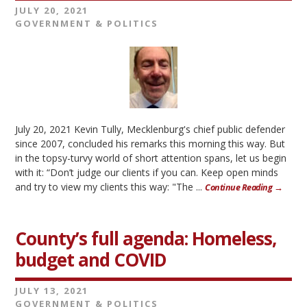
JULY 20, 2021
GOVERNMENT & POLITICS
July 20, 2021 Kevin Tully, Mecklenburg's chief public defender
since 2007, concluded his remarks this morning this way. But
in the topsy-turvy world of short attention spans, let us begin
with it: “Don’t judge our clients if you can. Keep open minds
and try to view my clients this way: "The ...
Continue Reading →
County’s full agenda: Homeless,
budget and COVID
JULY 13, 2021
GOVERNMENT & POLITICS