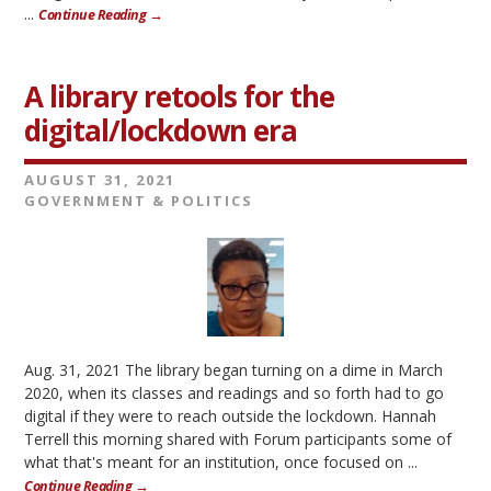
...
Continue Reading →
A library retools for the
digital/lockdown era
AUGUST 31, 2021
GOVERNMENT & POLITICS
Aug. 31, 2021 The library began turning on a dime in March
2020, when its classes and readings and so forth had to go
digital if they were to reach outside the lockdown. Hannah
Terrell this morning shared with Forum participants some of
what that's meant for an institution, once focused on ...
Continue Reading →