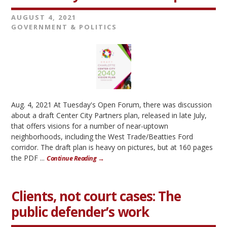
AUGUST 4, 2021
GOVERNMENT & POLITICS
Aug. 4, 2021 At Tuesday's Open Forum, there was discussion
about a draft Center City Partners plan, released in late July,
that offers visions for a number of near-uptown
neighborhoods, including the West Trade/Beatties Ford
corridor. The draft plan is heavy on pictures, but at 160 pages
the PDF ...
Continue Reading →
Clients, not court cases: The
public defender’s work