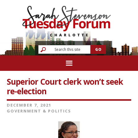
Superior Court clerk won’t seek
re-election
DECEMBER 7, 2021
GOVERNMENT & POLITICS