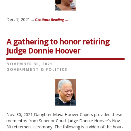
Dec. 7, 2021 ...
Continue Reading →
A gathering to honor retiring
Judge Donnie Hoover
NOVEMBER 30, 2021
GOVERNMENT & POLITICS
Nov. 30, 2021 Daughter Maya Hoover Capers provided these
mementos from Superior Court Judge Donnie Hoover’s Nov.
30 retirement ceremony. The following is a video of the hour-