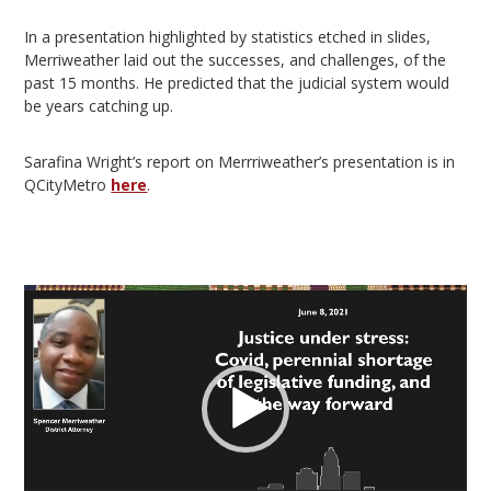
In a presentation highlighted by statistics etched in slides,
Merriweather laid out the successes, and challenges, of the
past 15 months. He predicted that the judicial system would
be years catching up.
Sarafina Wright’s report on Merrriweather’s presentation is in
QCityMetro
here
.
Video
Player