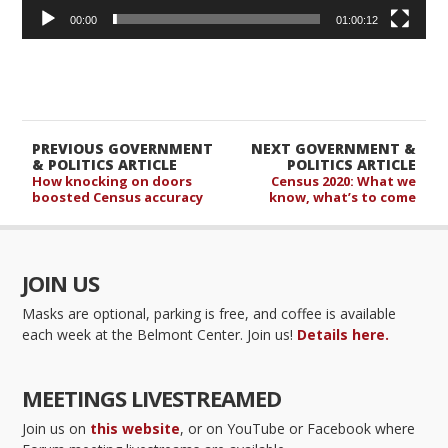
00:00
01:00:12
PREVIOUS GOVERNMENT
NEXT GOVERNMENT &
& POLITICS ARTICLE
POLITICS ARTICLE
How knocking on doors
Census 2020: What we
boosted Census accuracy
know, what’s to come
JOIN US
Masks are optional, parking is free, and coffee is available
each week at the Belmont Center. Join us!
Details here.
MEETINGS LIVESTREAMED
Join us on
this website
, or on YouTube or Facebook where