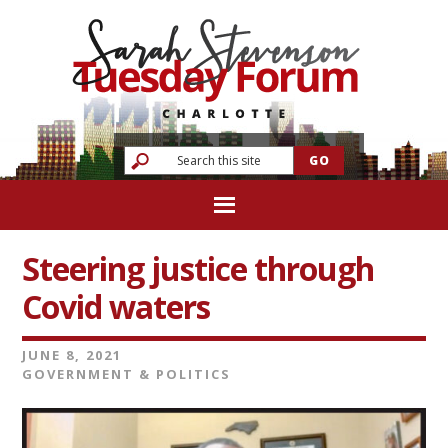
Steering justice through
Covid waters
JUNE 8, 2021
GOVERNMENT & POLITICS