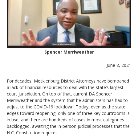
Spencer Merriweather
June 8, 2021
For decades, Mecklenburg District Attorneys have bemoaned
a lack of financial resources to deal with the state’s largest
court jurisdiction. On top of that, current DA Spencer
Merriweather and the system that he administers has had to
adjust to the COVID-19 lockdown. Today, even as the state
edges toward reopening, only one of three key courtrooms is
in use, and there are hundreds of cases in most categories
backlogged, awaiting the in-person judicial processes that the
N.C. Constitution requires.