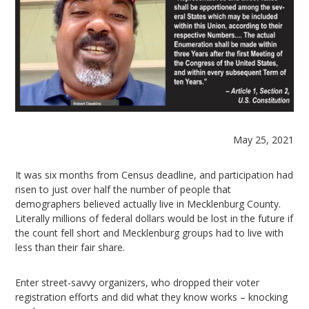
May 25, 2021
It was six months from Census deadline, and participation had
risen to just over half the number of people that
demographers believed actually live in Mecklenburg County.
Literally millions of federal dollars would be lost in the future if
the count fell short and Mecklenburg groups had to live with
less than their fair share.
Enter street-savvy organizers, who dropped their voter
registration efforts and did what they know works – knocking