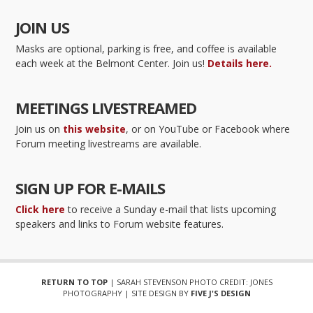
JOIN US
Masks are optional, parking is free, and coffee is available
each week at the Belmont Center. Join us!
Details here.
MEETINGS LIVESTREAMED
Join us on
this website
, or on YouTube or Facebook where
Forum meeting livestreams are available.
SIGN UP FOR E-MAILS
Click here
to receive a Sunday e-mail that lists upcoming
speakers and links to Forum website features.
RETURN TO TOP
| SARAH STEVENSON PHOTO CREDIT: JONES
PHOTOGRAPHY | SITE DESIGN BY
FIVE J'S DESIGN