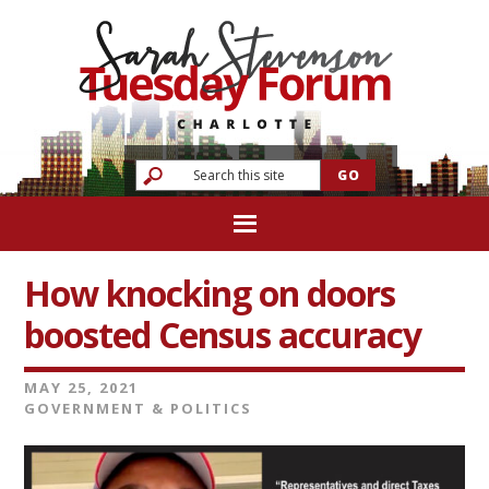
How knocking on doors
boosted Census accuracy
MAY 25, 2021
GOVERNMENT & POLITICS