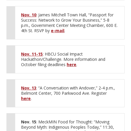
Nov. 10
: James Mitchell Town Hall, “Passport for
Success: Network to Grow Your Business,” 5-8
p.m., Government Center Meeting Chamber, 600 E.
4th St. RSVP by
e-mail
.
Nov. 11-15
: HBCU Social Impact
Hackathon/Challenge. More information and
October filing deadlines
here
.
Nov. 13
: “A Conversation with Andover,” 2-4 p.m.,
Belmont Center, 700 Parkwood Ave. Register
here
.
Nov. 15
: MeckMIN Food for Thought: “Moving
Beyond Myth: Indigenous Peoples Today,” 11:30,