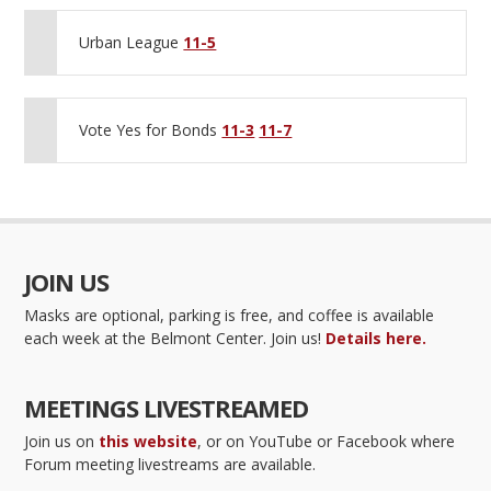
Urban League
11-5
Vote Yes for Bonds
11-3
11-7
JOIN US
Masks are optional, parking is free, and coffee is available
each week at the Belmont Center. Join us!
Details here.
MEETINGS LIVESTREAMED
Join us on
this website
, or on YouTube or Facebook where
Forum meeting livestreams are available.