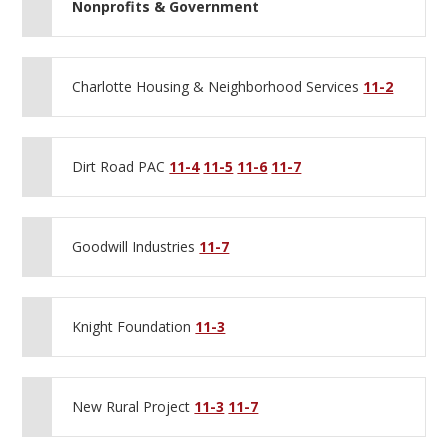
Nonprofits & Government
Charlotte Housing & Neighborhood Services
11-2
Dirt Road PAC
11-4
11-5
11-6
11-7
Goodwill Industries
11-7
Knight Foundation
11-3
New Rural Project
11-3
11-7