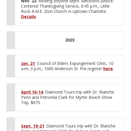
Nov. 22
: Moving Beyond Myth: MeckMIN Justice-
Centered Thanksgiving Service, 6:45 p.m., Little
Rock A.M.E. Zion Church in Uptown Charlotte.
Details
.
2023
Jan. 21
: Council of Elders Expungement Clinic, 10
a.m.-3 p.m., 1000 Anderson St. Pre-register
here
.
April 10-14
: Diamond Tours trip with Dr. Blanche
Penn and Petronila Clark for Myrtle Beach Show
Trip, $675.
Sept. 19-21
: Diamond Tours trip with Dr. Blanche