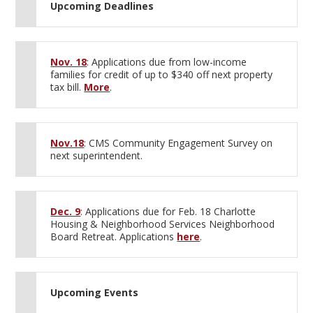
Upcoming Deadlines
Nov. 18
: Applications due from low-income
families for credit of up to $340 off next property
tax bill.
More
.
Nov.18
: CMS Community Engagement Survey on
next superintendent.
Dec. 9
: Applications due for Feb. 18 Charlotte
Housing & Neighborhood Services Neighborhood
Board Retreat. Applications
here
.
Upcoming Events