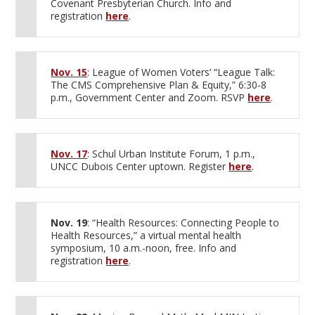
Covenant Presbyterian Church. Info and
registration
here
.
Nov. 15
: League of Women Voters’ “League Talk:
The CMS Comprehensive Plan & Equity,” 6:30-8
p.m., Government Center and Zoom. RSVP
here
.
Nov. 17
: Schul Urban Institute Forum, 1 p.m.,
UNCC Dubois Center uptown. Register
here
.
Nov. 19
: “Health Resources: Connecting People to
Health Resources,” a virtual mental health
symposium, 10 a.m.-noon, free. Info and
registration
here
.