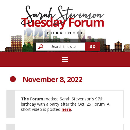
November 8, 2022
The Forum
marked Sarah Stevenson’s 97th
birthday with a party after the Oct. 25 Forum. A
short video is posted
here
.