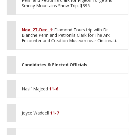
Penn and Petronila Clark for Pigeon Forge and
Smoky Mountains Show Trip, $395.
Nov. 27-Dec. 1
: Diamond Tours trip with Dr.
Blanche Penn and Petronila Clark for The Ark
Encounter and Creation Museum near Cincinnati.
Candidates & Elected Officials
Nasif Majeed
11-6
Joyce Waddell
11-7