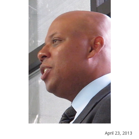
April 23, 2013