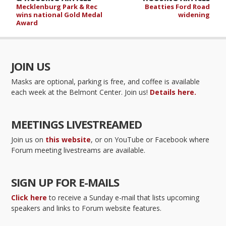
Mecklenburg Park & Rec
Beatties Ford Road
wins national Gold Medal
widening
Award
JOIN US
Masks are optional, parking is free, and coffee is available
each week at the Belmont Center. Join us!
Details here.
MEETINGS LIVESTREAMED
Join us on
this website
, or on YouTube or Facebook where
Forum meeting livestreams are available.
SIGN UP FOR E-MAILS
Click here
to receive a Sunday e-mail that lists upcoming
speakers and links to Forum website features.