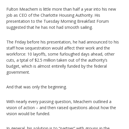
Fulton Meachem is little more than half a year into his new
job as CEO of the Charlotte Housing Authority. His
presentation to the Tuesday Morning Breakfast Forum
suggested that he has not had smooth sailing.
The Friday before his presentation, he had announced to his
staff how sequestration would affect their work and the
workforce: 10 layoffs, some furloughed days ahead, other
cuts, a tptal of $2.5 million taken out of the authority’s
budget, which is almost entirelly funded by the federal
government.
And that was only the beginning.
With nearly every passing question, Meachem outlined a
vision of action – and then raised questions about how the
vision would be funded.
In general, his solution is to “partner” with groups in the