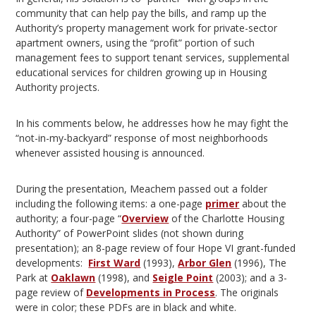
community that can help pay the bills, and ramp up the
Authority’s property management work for private-sector
apartment owners, using the “profit” portion of such
management fees to support tenant services, supplemental
educational services for children growing up in Housing
Authority projects.
In his comments below, he addresses how he may fight the
“not-in-my-backyard” response of most neighborhoods
whenever assisted housing is announced.
During the presentation, Meachem passed out a folder
including the following items: a one-page
primer
about the
authority; a four-page “
Overview
of the Charlotte Housing
Authority” of PowerPoint slides (not shown during
presentation); an 8-page review of four Hope VI grant-funded
developments:
First Ward
(1993),
Arbor Glen
(1996), The
Park at
Oaklawn
(1998), and
Seigle Point
(2003); and a 3-
page review of
Developments in Process
. The originals
were in color; these PDFs are in black and white.