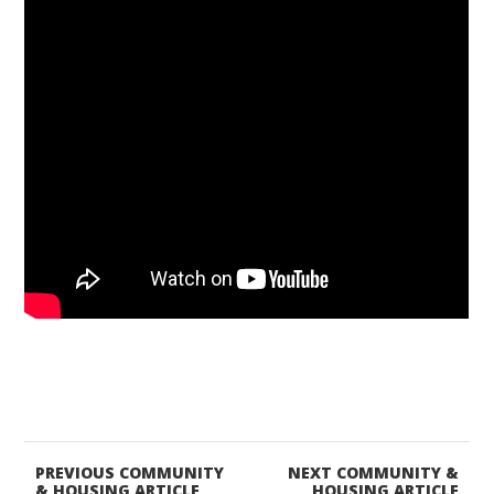
PREVIOUS COMMUNITY
NEXT COMMUNITY &
& HOUSING ARTICLE
HOUSING ARTICLE