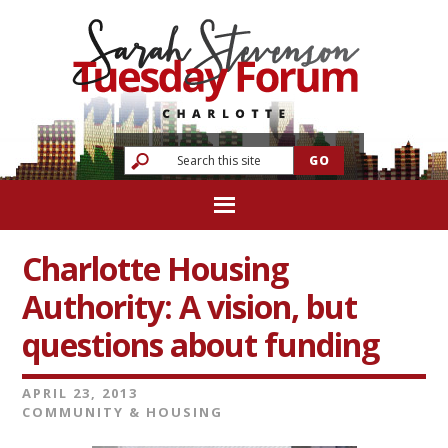
Charlotte Housing
Authority: A vision, but
questions about funding
APRIL 23, 2013
COMMUNITY & HOUSING