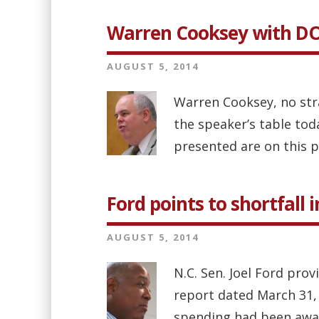
Warren Cooksey with D
AUGUST 5, 2014
Warren Cooksey, no str
the speaker’s table tod
presented are on this p
Ford points to shortfall 
AUGUST 5, 2014
N.C. Sen. Joel Ford pro
report dated March 31, 
spending had been aware