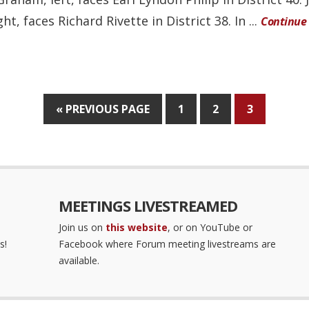
ght, faces Richard Rivette in District 38. In ...
Continue
« PREVIOUS PAGE
1
2
3
MEETINGS LIVESTREAMED
Join us on
this website
, or on YouTube or
s!
Facebook where Forum meeting livestreams are
available.