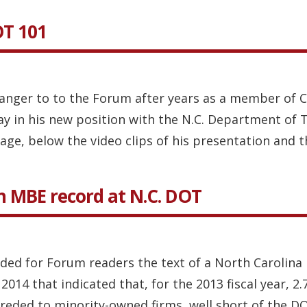
OT 101
anger to to the Forum after years as a member of Ch
ay in his new position with the N.C. Department of 
age, below the video clips of his presentation and t
in MBE record at N.C. DOT
vided for Forum readers the text of a North Caroli
2014 that indicated that, for the 2013 fiscal year, 
ded to minority-owned firms, well short of the DOT