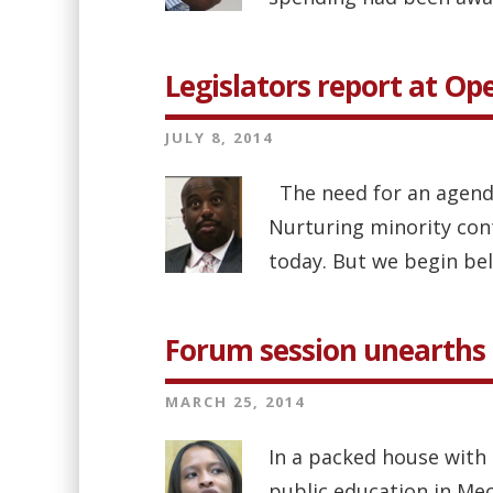
Legislators report at O
JULY 8, 2014
The need for an agenda
Nurturing minority cont
today. But we begin bel
Forum session unearths 
MARCH 25, 2014
In a packed house with 
public education in Me