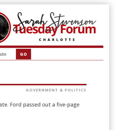
GOVERNMENT & POLITICS
ate. Ford passed out a five-page