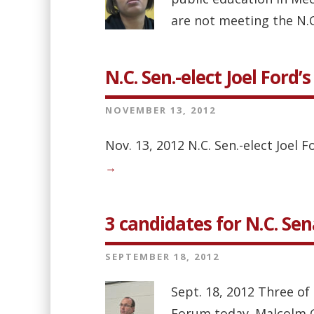
are not meeting the N.C
N.C. Sen.-elect Joel Ford
NOVEMBER 13, 2012
Nov. 13, 2012 N.C. Sen.-elect Joe
→
3 candidates for N.C. Se
SEPTEMBER 18, 2012
Sept. 18, 2012 Three of
Forum today. Malcolm Gra