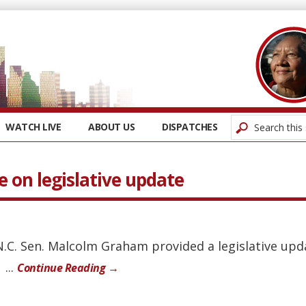
WATCH LIVE
ABOUT US
DISPATCHES
 on legislative update
 N.C. Sen. Malcolm Graham provided a legislative upd
...
Continue Reading →