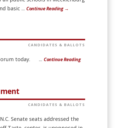
d basic ...
Continue Reading →
CANDIDATES & BALLOTS
t Forum today. ...
Continue Reading
rnment
CANDIDATES & BALLOTS
 N.C. Senate seats addressed the
Jeff Tarte, center, is unopposed in