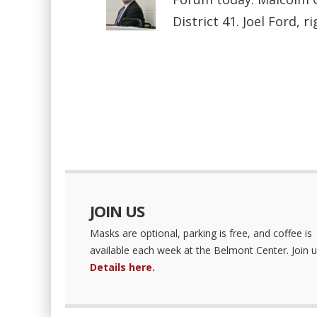
District 41. Joel Ford, ri
JOIN US
Masks are optional, parking is free, and coffee is
available each week at the Belmont Center. Join u
Details here.