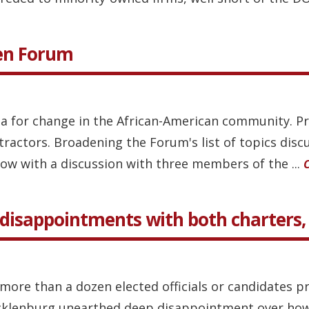
pen Forum
 for change in the African-American community. Pr
ractors. Broadening the Forum's list of topics discu
ow with a discussion with three members of the ...
disappointments with both charters, d
more than a dozen elected officials or candidates p
cklenburg unearthed deep disappointment over how 