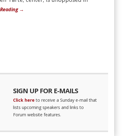
 Reading →
SIGN UP FOR E-MAILS
Click here
to receive a Sunday e-mail that
lists upcoming speakers and links to
Forum website features.