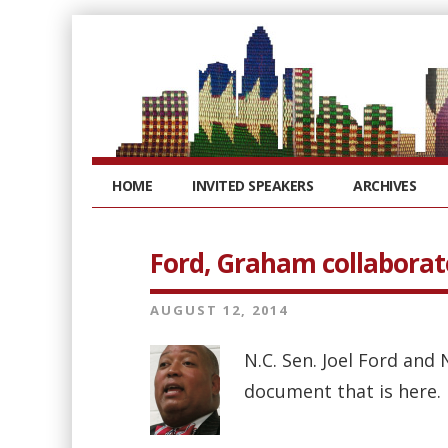
HOME
INVITED SPEAKERS
ARCHIVES
Ford, Graham collaborate
AUGUST 12, 2014
N.C. Sen. Joel Ford and
document that is here. 