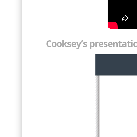
Cooksey’s presentatio