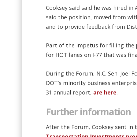
Cooksey said said he was hired in
said the position, moved from with
and to provide feedback from Distri
Part of the impetus for filling th
for HOT lanes on I-77 that was fina
During the Forum, N.C. Sen. Joel F
DOT’s minority business enterpri
31 annual report,
are here
.
Further information
After the Forum, Cooksey sent in 
Transportation Investments pro