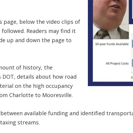
s page, below the video clips of
 followed. Readers may find it
lide up and down the page to
mount of history, the
’s DOT, details about how road
terial on the high occupancy
rom Charlotte to Mooresville.
 between available funding and identified transport
taxing streams.