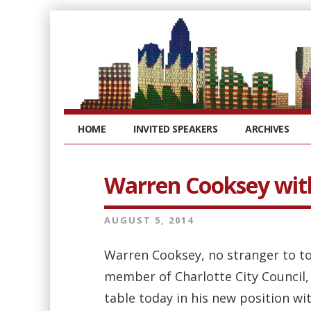
HOME
INVITED SPEAKERS
ARCHIVES
Warren Cooksey wit
AUGUST 5, 2014
Warren Cooksey, no stranger to to
member of Charlotte City Council,
table today in his new position wi