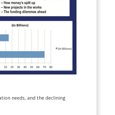
ation needs, and the declining