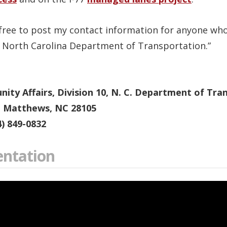
l free to post my contact information for anyone wh
e North Carolina Department of Transportation.”
ty Affairs, Division 10, N. C. Department of Tra
, Matthews, NC 28105
4) 849-0832
entation