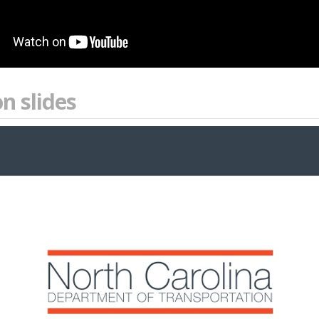
n slides