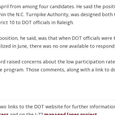
 April from among four candidates. He said the posi
in the N.C. Turnpike Authority, was designed both t
ct 10 to DOT officials in Raleigh.
e position, he said, was that when DOT officials were
lized in June, there was no one available to respond 
ord raised concerns about the low participation rate
se program. Those comments, along with a link to 
two links to the DOT website for further informatio
cess
and on the I-77
managed lanes project
.