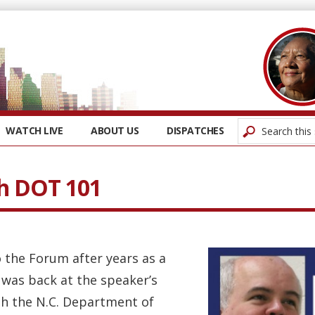
WATCH LIVE
ABOUT US
DISPATCHES
h DOT 101
 the Forum after years as a
 was back at the speaker’s
th the N.C. Department of