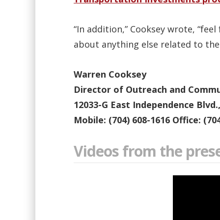
“In addition,” Cooksey wrote, “fee
about anything else related to th
Warren Cooksey
Director of Outreach and Communi
12033-G East Independence Blvd.
Mobile: (704) 608-1616 Office: (70
Videos from the pres