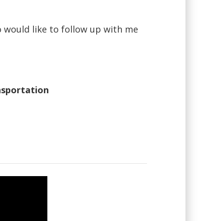
o would like to follow up with me
nsportation