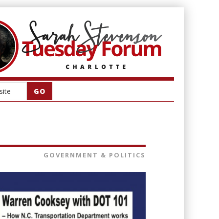
GOVERNMENT & POLITICS