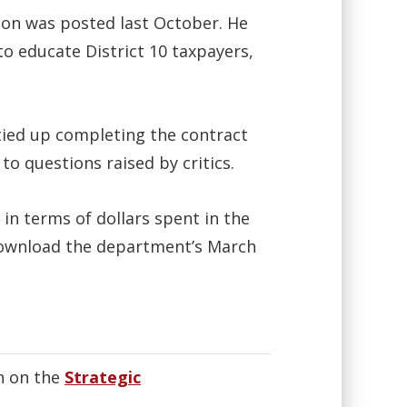
tion was posted last October. He
o educate District 10 taxpayers,
 tied up completing the contract
to questions raised by critics.
 in terms of dollars spent in the
download the department’s March
n on the
Strategic