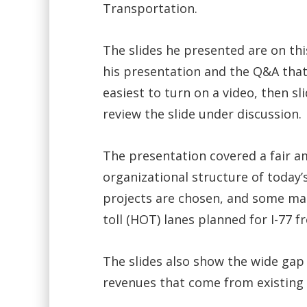
Transportation.
The slides he presented are on thi
his presentation and the Q&A that
easiest to turn on a video, then s
review the slide under discussion.
The presentation covered a fair a
organizational structure of today
projects are chosen, and some ma
toll (HOT) lanes planned for I-77 f
The slides also show the wide gap
revenues that come from existing 