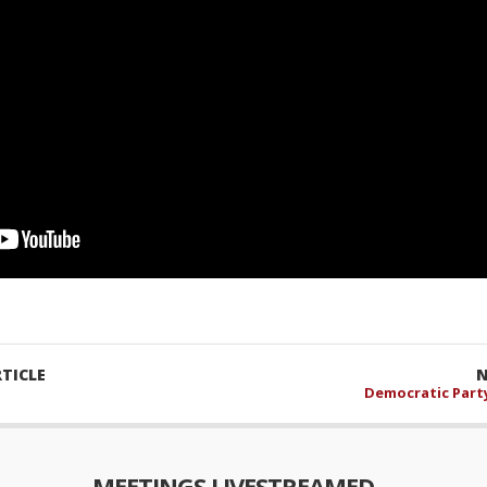
TICLE
N
Democratic Party
MEETINGS LIVESTREAMED