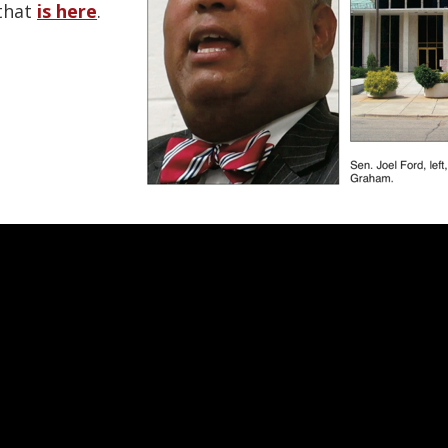
that
is here
.