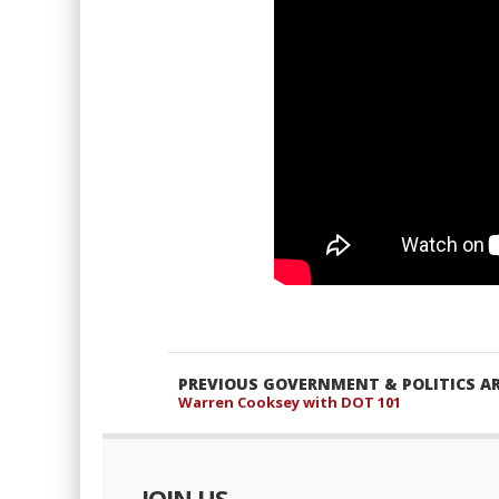
PREVIOUS GOVERNMENT & POLITICS AR
Warren Cooksey with DOT 101
JOIN US