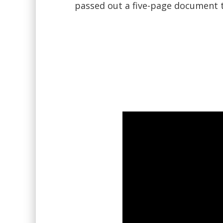
passed out a five-page document 