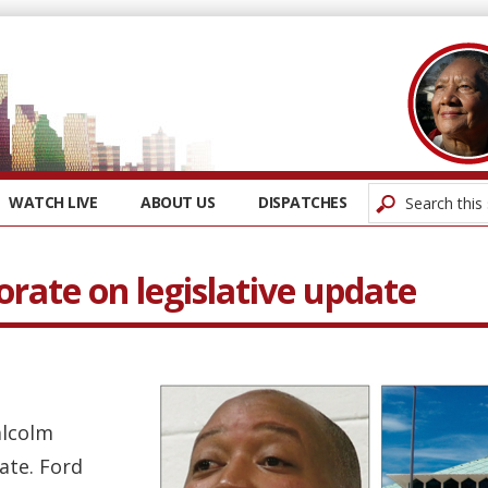
WATCH LIVE
ABOUT US
DISPATCHES
rate on legislative update
alcolm
ate. Ford