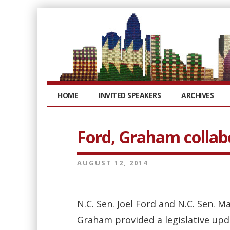
HOME
INVITED SPEAKERS
ARCHIVES
Ford, Graham collabo
AUGUST 12, 2014
N.C. Sen. Joel Ford and N.C. Sen. M
Graham provided a legislative upd