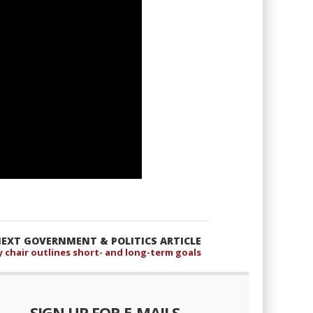
EXT GOVERNMENT & POLITICS ARTICLE
 chair outlines short- and long-term goals
SIGN UP FOR E-MAILS