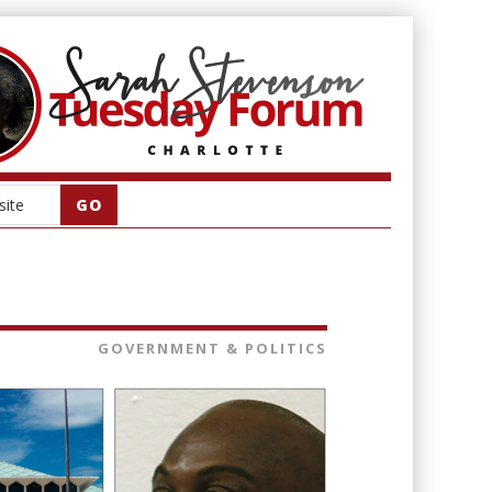
GOVERNMENT & POLITICS