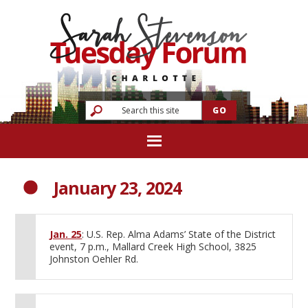
January 23, 2024
Jan. 25
: U.S. Rep. Alma Adams’ State of the District
event, 7 p.m., Mallard Creek High School, 3825
Johnston Oehler Rd.