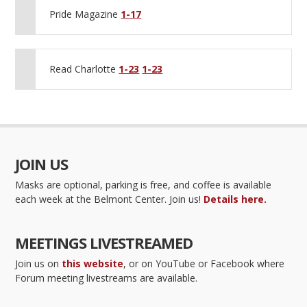
Pride Magazine
1-17
Read Charlotte
1-23
1-23
JOIN US
Masks are optional, parking is free, and coffee is available
each week at the Belmont Center. Join us!
Details here.
MEETINGS LIVESTREAMED
Join us on
this website
, or on YouTube or Facebook where
Forum meeting livestreams are available.