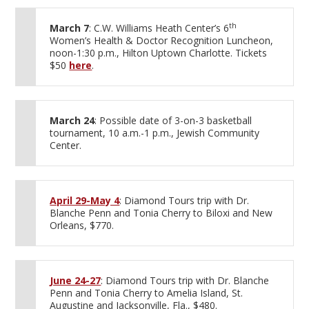
th
March 7
: C.W. Williams Heath Center’s 6
Women’s Health & Doctor Recognition Luncheon,
noon-1:30 p.m., Hilton Uptown Charlotte. Tickets
$50
here
.
March 24
: Possible date of 3-on-3 basketball
tournament, 10 a.m.-1 p.m., Jewish Community
Center.
April 29-May 4
: Diamond Tours trip with Dr.
Blanche Penn and Tonia Cherry to Biloxi and New
Orleans, $770.
June 24-27
: Diamond Tours trip with Dr. Blanche
Penn and Tonia Cherry to Amelia Island, St.
Augustine and Jacksonville, Fla., $480.