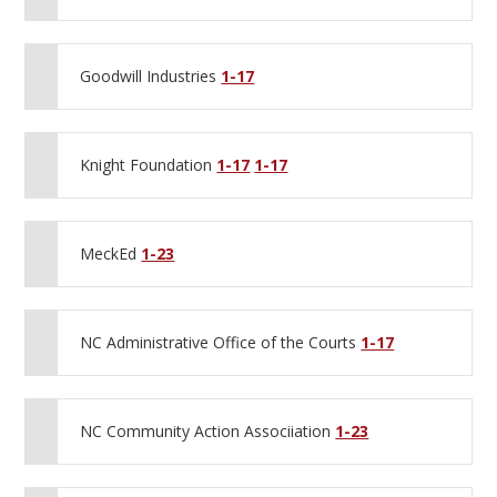
Goodwill Industries
1-17
Knight Foundation
1-17
1-17
MeckEd
1-23
NC Administrative Office of the Courts
1-17
NC Community Action Associiation
1-23