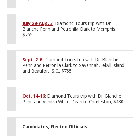
July 29-Aug. 3
: Diamond Tours trip with Dr.
Blanche Penn and Petronila Clark to Memphis,
$765.
Sept. 2-6
: Diamond Tours trip with Dr. Blanche
Penn and Petronila Clark to Savannah, Jekyll Island
and Beaufort, S.C., $765.
Oct. 14-16
: Diamond Tours trip with Dr. Blanche
Penn and Venitra White-Dean to Charleston, $480.
Candidates, Elected Officials