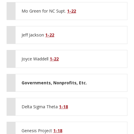
Mo Green for NC Supt.
1-22
Jeff Jackson
1-22
Joyce Waddell
1-22
Governments, Nonprofits, Etc.
Delta Sigma Theta
1-18
Genesis Project
1-18