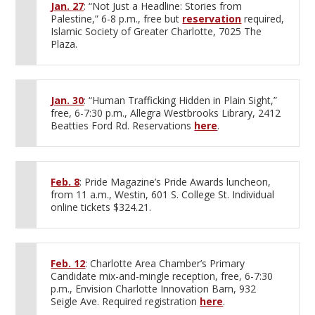
Jan. 27
: “Not Just a Headline: Stories from
Palestine,” 6-8 p.m., free but
reservation
required,
Islamic Society of Greater Charlotte, 7025 The
Plaza.
Jan. 30
: “Human Trafficking Hidden in Plain Sight,”
free, 6-7:30 p.m., Allegra Westbrooks Library, 2412
Beatties Ford Rd. Reservations
here
.
Feb. 8
: Pride Magazine’s Pride Awards luncheon,
from 11 a.m., Westin, 601 S. College St. Individual
online tickets $324.21.
Feb. 12
: Charlotte Area Chamber’s Primary
Candidate mix-and-mingle reception, free, 6-7:30
p.m., Envision Charlotte Innovation Barn, 932
Seigle Ave. Required registration
here
.