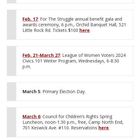
Feb. 17
: For The Struggle annual benefit gala and
awards ceremony, 6 p.m., Orchid Banquet Hall, 521
Little Rock Rd. Tickets $100
here
.
Feb. 21-March 27
: League of Women Voters 2024
Civics 101 Winter Program, Wednesdays, 6-8:30
p.m.
March 5
: Primary Election Day.
March 6
: Council for Children’s Rights Spring
Luncheon, noon-1:30 p.m., free, Camp North End,
701 Keswick Ave. #110. Reservations
here
.