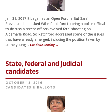
Jan. 31, 2017 It began as an Open Forum. But Sarah
Stevenson had asked Willie Ratchford to bring a police official
to discuss a recent officer-involved fatal shooting on
Albemarle Road. So Ratchford addressed some of the issues
that have already emerged, including the position taken by
some young ...
Continue Reading →
State, federal and judicial
candidates
OCTOBER 18, 2016
CANDIDATES & BALLOTS