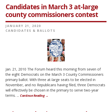
Candidates in March 3 at-large
county commissioners contest
JANUARY 21, 2020
CANDIDATES & BALLOTS
Jan. 21, 2010 The Forum heard this morning from seven of
the eight Democrats on the March 3 County Commissioners
primary ballot. With three at-large seats to be elected in
November, and no Republicans having filed, three Democrats
will effectively be chosen in the primary to serve two-year
terms. ...
Continue Reading →