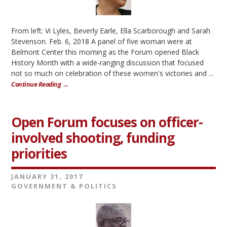
From left: Vi Lyles, Beverly Earle, Ella Scarborough and Sarah
Stevenson. Feb. 6, 2018 A panel of five woman were at
Belmont Center this morning as the Forum opened Black
History Month with a wide-ranging discussion that focused
not so much on celebration of these women's victories and ...
Continue Reading →
Open Forum focuses on officer-
involved shooting, funding
priorities
JANUARY 31, 2017
GOVERNMENT & POLITICS