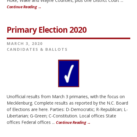
Hoke, Wake and Wayne Counties, plus one District Court ...
Continue Reading →
Primary Election 2020
MARCH 3, 2020
CANDIDATES & BALLOTS
Unofficial results from March 3 primaries, with the focus on
Mecklenburg. Complete results as reported by the N.C. Board
of Elections are here. Parties: D-Democratic; R-Republican; L-
Libertarian; G-Green; C-Constitution. Local offices State
offices Federal offices ...
Continue Reading →