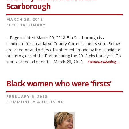
Scarborough
MARCH 23, 2018
ELECT18PRIMARY
– Page initiated March 20, 2018 Ella Scarborough is a
candidate for an at-large County Commissioners seat. Below
are video or audio files of statements made by the candidate
or surrogates at the Forum during the 2018 election cycle. To
start a video, click on it. March 20, 2018 ...
Continue Reading →
Black women who were ‘firsts’
FEBRUARY 6, 2018
COMMUNITY & HOUSING