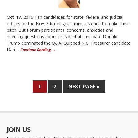
Oct. 18, 2016 Ten candidates for state, federal and judicial
offices on the Nov. 8 ballot got 2 minutes each to make their
pitch. But Forum participants' concerns, anxieties and
needling questions about presidential candidate Donald
Trump dominated the Q&A. Quipped N.C. Treasurer candidate
Dan ...
Continue Reading →
1
2
NEXT PAGE »
JOIN US