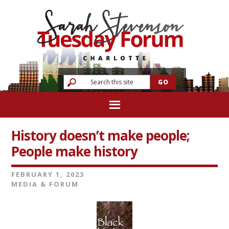
History doesn’t make people;
People make history
FEBRUARY 1, 2023
MEDIA & FORUM