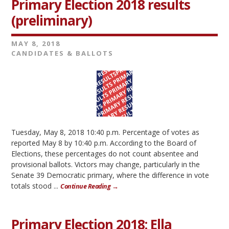
Primary Election 2018 results
(preliminary)
MAY 8, 2018
CANDIDATES & BALLOTS
Tuesday, May 8, 2018 10:40 p.m. Percentage of votes as
reported May 8 by 10:40 p.m. According to the Board of
Elections, these percentages do not count absentee and
provisional ballots. Victors may change, particularly in the
Senate 39 Democratic primary, where the difference in vote
totals stood ...
Continue Reading →
Primary Election 2018: Ella