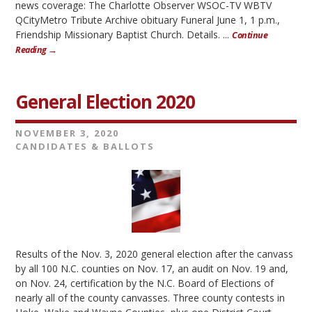
news coverage: The Charlotte Observer WSOC-TV WBTV
QCityMetro Tribute Archive obituary Funeral June 1, 1 p.m.,
Friendship Missionary Baptist Church. Details. ...
Continue
Reading →
General Election 2020
NOVEMBER 3, 2020
CANDIDATES & BALLOTS
Results of the Nov. 3, 2020 general election after the canvass
by all 100 N.C. counties on Nov. 17, an audit on Nov. 19 and,
on Nov. 24, certification by the N.C. Board of Elections of
nearly all of the county canvasses. Three county contests in