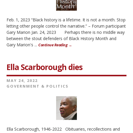
Feb. 1, 2023 “Black history is a lifetime. It is not a month. Stop
letting other people control the narrative.” – Forum participant
Gary Marion Jan. 24, 2023 Perhaps there is no middle way
between the stout defenders of Black History Month and
Gary Marion's ...
Continue Reading →
Ella Scarborough dies
MAY 24, 2022
GOVERNMENT & POLITICS
Ella Scarborough, 1946-2022 Obituaries, recollections and