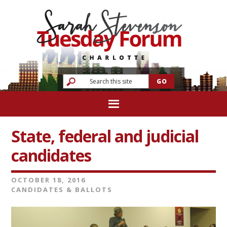
State, federal and judicial
candidates
OCTOBER 18, 2016
CANDIDATES & BALLOTS