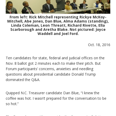
From left: Rick Mitchell representing Rickye McKoy-
Mitchell, Abe Jones, Dan Blue, Alma Adams (standing),
Linda Coleman, Leon Threatt, Richard Rivette, Ella
Scarborough and Aretha Blake. Not pictured: Joyce
Waddell and Joel Ford.
Oct. 18, 2016
Ten candidates for state, federal and judicial offices on the
Nov. 8 ballot got 2 minutes each to make their pitch. But
Forum participants’ concerns, anxieties and needling
questions about presidential candidate Donald Trump
dominated the Q&A.
Quipped N.C. Treasurer candidate Dan Blue, “I knew the
coffee was hot. I wasn’t prepared for the conversation to be
so hot.”