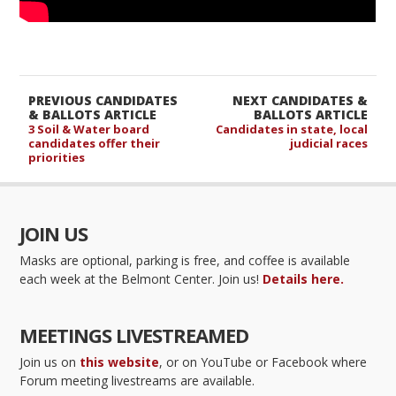
PREVIOUS CANDIDATES
NEXT CANDIDATES &
& BALLOTS ARTICLE
BALLOTS ARTICLE
3 Soil & Water board
Candidates in state, local
candidates offer their
judicial races
priorities
JOIN US
Masks are optional, parking is free, and coffee is available
each week at the Belmont Center. Join us!
Details here.
MEETINGS LIVESTREAMED
Join us on
this website
, or on YouTube or Facebook where
Forum meeting livestreams are available.