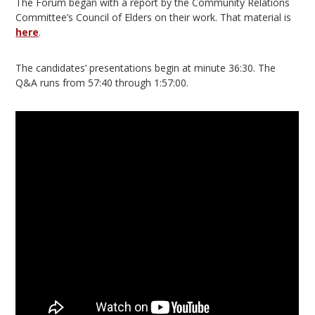
The Forum began with a report by the Community Relations
Committee’s Council of Elders on their work. That material is
here
.
The candidates’ presentations begin at minute 36:30. The
Q&A runs from 57:40 through 1:57:00.