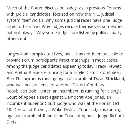
Much of the Forum discussion today, as in previous Forums
with judicial candidates, focused on how the N.C. judicial
system itself works. Why some judicial races have one judge
listed, others two. Why judges recuse themselves sometimes,
but not always. Why some judges are listed by political party,
others not.
Judges lead complicated lives, and it has not been possible to
provide Forum participants direct matchups in most cases.
Among the judge candidates appearing today: Tracy Hewett
and Aretha Blake are running for a single District Court seat.
Ben Thalheimer is running against incumbent David Strickland,
who was not present, for another District Court seat.
Republican Bob Hunter, an incumbent, is running for a single
Court of Appeals seat against Democrat Abe Jones, an
incumbent Superior Court judge who was at the Forum Oct.
18. Democrat Rozier, a Wake District Court judge, is running
against incumbent Republican Court of Appeals Judge Richard
Dietz.