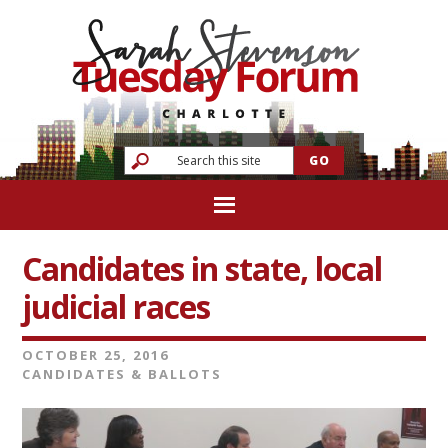
Candidates in state, local
judicial races
OCTOBER 25, 2016
CANDIDATES & BALLOTS