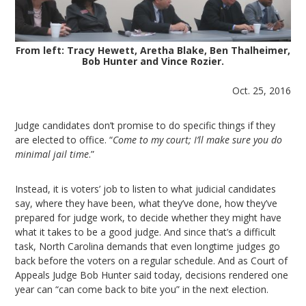
From left: Tracy Hewett, Aretha Blake, Ben Thalheimer,
Bob Hunter and Vince Rozier.
Oct. 25, 2016
Judge candidates don’t promise to do specific things if they
are elected to office. “
Come to my court; I’ll make sure you do
minimal jail time
.”
Instead, it is voters’ job to listen to what judicial candidates
say, where they have been, what they’ve done, how they’ve
prepared for judge work, to decide whether they might have
what it takes to be a good judge. And since that’s a difficult
task, North Carolina demands that even longtime judges go
back before the voters on a regular schedule. And as Court of
Appeals Judge Bob Hunter said today, decisions rendered one
year can “can come back to bite you” in the next election.