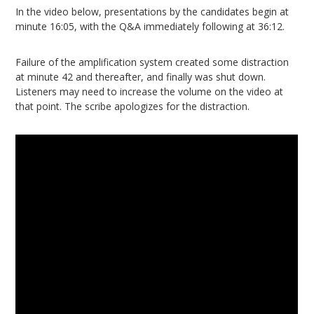
In the video below, presentations by the candidates begin at
minute 16:05, with the Q&A immediately following at 36:12.
Failure of the amplification system created some distraction
at minute 42 and thereafter, and finally was shut down.
Listeners may need to increase the volume on the video at
that point. The scribe apologizes for the distraction.