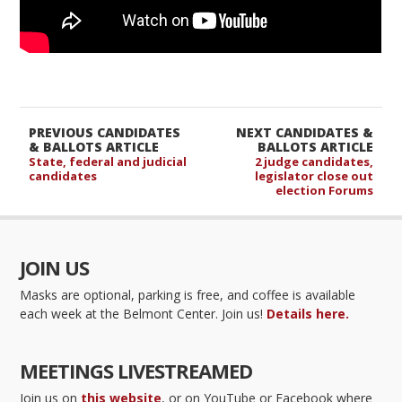
PREVIOUS CANDIDATES
NEXT CANDIDATES &
& BALLOTS ARTICLE
BALLOTS ARTICLE
State, federal and judicial
2 judge candidates,
candidates
legislator close out
election Forums
JOIN US
Masks are optional, parking is free, and coffee is available
each week at the Belmont Center. Join us!
Details here.
MEETINGS LIVESTREAMED
Join us on
this website
, or on YouTube or Facebook where