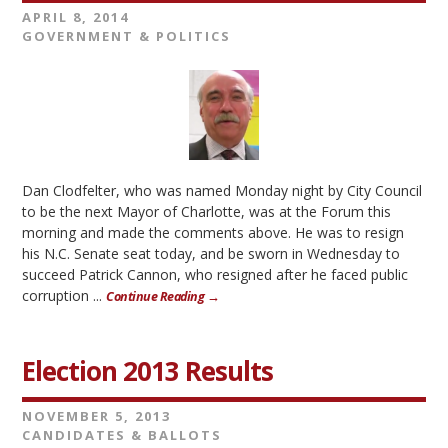
APRIL 8, 2014
GOVERNMENT & POLITICS
Dan Clodfelter, who was named Monday night by City Council
to be the next Mayor of Charlotte, was at the Forum this
morning and made the comments above. He was to resign
his N.C. Senate seat today, and be sworn in Wednesday to
succeed Patrick Cannon, who resigned after he faced public
corruption ...
Continue Reading →
Election 2013 Results
NOVEMBER 5, 2013
CANDIDATES & BALLOTS