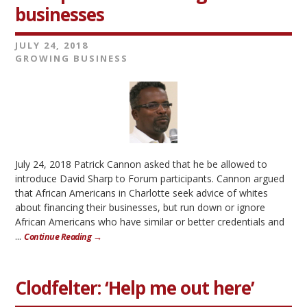
businesses
JULY 24, 2018
GROWING BUSINESS
July 24, 2018 Patrick Cannon asked that he be allowed to
introduce David Sharp to Forum participants. Cannon argued
that African Americans in Charlotte seek advice of whites
about financing their businesses, but run down or ignore
African Americans who have similar or better credentials and
...
Continue Reading →
Clodfelter: ‘Help me out here’