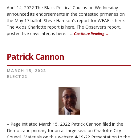
April 14, 2022 The Black Political Caucus on Wednesday
announced its endorsements in the contested primaries on
the May 17 ballot. Steve Harrison’s report for WFAE is here.
The Axios Charlotte report is here. The Observer’s report,
posted five days later, is here. ...
Continue Reading →
Patrick Cannon
MARCH 15, 2022
ELECT22
– Page initiated March 15, 2022 Patrick Cannon filed in the
Democratic primary for an at-large seat on Charlotte City
Council. Materials on this website 4-19-22 Presentation to the