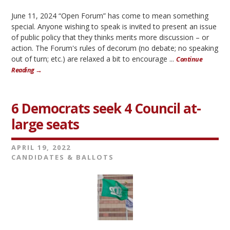
June 11, 2024 “Open Forum” has come to mean something
special. Anyone wishing to speak is invited to present an issue
of public policy that they thinks merits more discussion – or
action. The Forum's rules of decorum (no debate; no speaking
out of turn; etc.) are relaxed a bit to encourage ...
Continue
Reading →
6 Democrats seek 4 Council at-
large seats
APRIL 19, 2022
CANDIDATES & BALLOTS