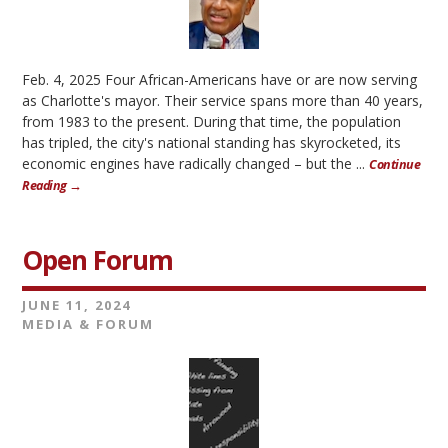
Feb. 4, 2025 Four African-Americans have or are now serving
as Charlotte's mayor. Their service spans more than 40 years,
from 1983 to the present. During that time, the population
has tripled, the city's national standing has skyrocketed, its
economic engines have radically changed – but the ...
Continue
Reading →
Open Forum
JUNE 11, 2024
MEDIA & FORUM