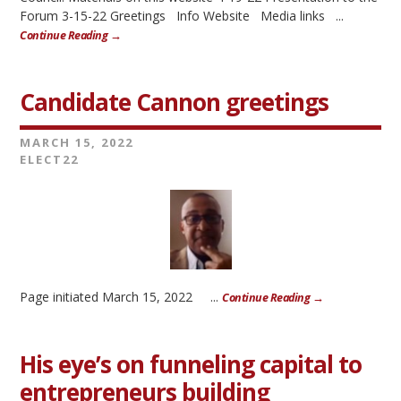
Forum 3-15-22 Greetings Info Website Media links ...
Continue Reading →
Candidate Cannon greetings
MARCH 15, 2022
ELECT22
Page initiated March 15, 2022 ...
Continue Reading →
His eye’s on funneling capital to
entrepreneurs building