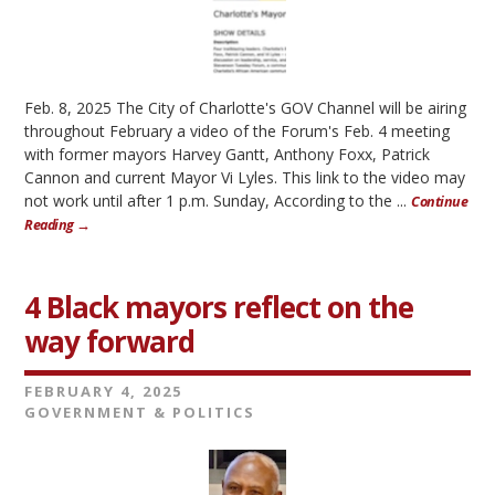
Feb. 8, 2025 The City of Charlotte's GOV Channel will be airing
throughout February a video of the Forum's Feb. 4 meeting
with former mayors Harvey Gantt, Anthony Foxx, Patrick
Cannon and current Mayor Vi Lyles. This link to the video may
not work until after 1 p.m. Sunday, According to the ...
Continue
Reading →
4 Black mayors reflect on the
way forward
FEBRUARY 4, 2025
GOVERNMENT & POLITICS