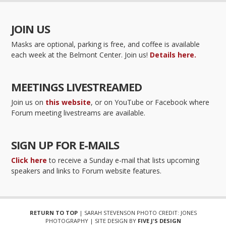
JOIN US
Masks are optional, parking is free, and coffee is available
each week at the Belmont Center. Join us!
Details here.
MEETINGS LIVESTREAMED
Join us on
this website
, or on YouTube or Facebook where
Forum meeting livestreams are available.
SIGN UP FOR E-MAILS
Click here
to receive a Sunday e-mail that lists upcoming
speakers and links to Forum website features.
RETURN TO TOP
| SARAH STEVENSON PHOTO CREDIT: JONES
PHOTOGRAPHY | SITE DESIGN BY
FIVE J'S DESIGN