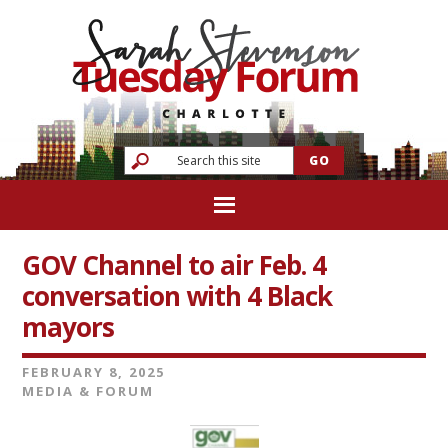
GOV Channel to air Feb. 4
conversation with 4 Black
mayors
FEBRUARY 8, 2025
MEDIA & FORUM