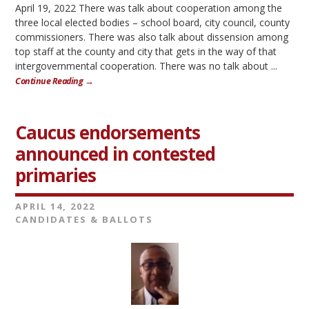
April 19, 2022 There was talk about cooperation among the
three local elected bodies – school board, city council, county
commissioners. There was also talk about dissension among
top staff at the county and city that gets in the way of that
intergovernmental cooperation. There was no talk about ...
Continue Reading →
Caucus endorsements
announced in contested
primaries
APRIL 14, 2022
CANDIDATES & BALLOTS