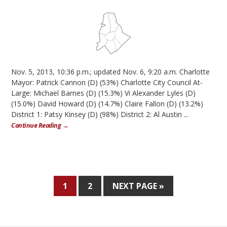
Nov. 5, 2013, 10:36 p.m.; updated Nov. 6, 9:20 a.m. Charlotte
Mayor: Patrick Cannon (D) (53%) Charlotte City Council At-
Large: Michael Barnes (D) (15.3%) Vi Alexander Lyles (D)
(15.0%) David Howard (D) (14.7%) Claire Fallon (D) (13.2%)
District 1: Patsy Kinsey (D) (98%) District 2: Al Austin ...
Continue Reading →
1
2
NEXT PAGE »