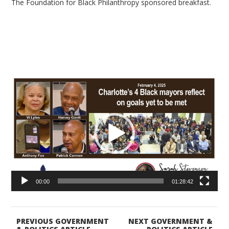
The Foundation for Black Philanthropy sponsored breakfast.
Video
Player
00:00
01:28:42
PREVIOUS GOVERNMENT
NEXT GOVERNMENT &