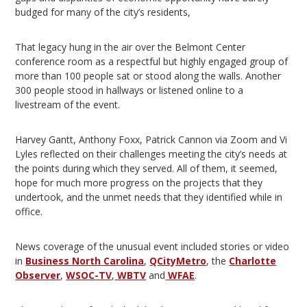
budged for many of the city’s residents,
That legacy hung in the air over the Belmont Center
conference room as a respectful but highly engaged group of
more than 100 people sat or stood along the walls. Another
300 people stood in hallways or listened online to a
livestream of the event.
Harvey Gantt, Anthony Foxx, Patrick Cannon via Zoom and Vi
Lyles reflected on their challenges meeting the city’s needs at
the points during which they served. All of them, it seemed,
hope for much more progress on the projects that they
undertook, and the unmet needs that they identified while in
office.
News coverage of the unusual event included stories or video
in
Business North Carolina
,
QCityMetro
, the
Charlotte
Observer
,
WSOC-TV
,
WBTV
and
WFAE
.