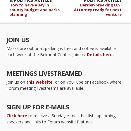
& POLITICS ARTICLE
POLITICS ARTICLE
How to have a say in
Barrier-breaking U.S.
county budget and parks
Attorney ready for next
planning
venture
JOIN US
Masks are optional, parking is free, and coffee is available
each week at the Belmont Center. Join us!
Details here.
MEETINGS LIVESTREAMED
Join us on
this website
, or on YouTube or Facebook where
Forum meeting livestreams are available.
SIGN UP FOR E-MAILS
Click here
to receive a Sunday e-mail that lists upcoming
speakers and links to Forum website features.