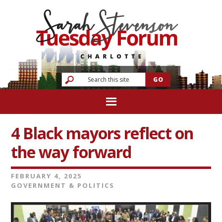
4 Black mayors reflect on
the way forward
FEBRUARY 4, 2025
GOVERNMENT & POLITICS