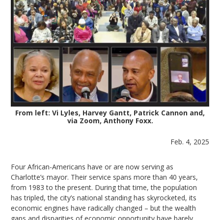
From left: Vi Lyles, Harvey Gantt, Patrick Cannon and,
via Zoom, Anthony Foxx.
Feb. 4, 2025
Four African-Americans have or are now serving as
Charlotte’s mayor. Their service spans more than 40 years,
from 1983 to the present. During that time, the population
has tripled, the city’s national standing has skyrocketed, its
economic engines have radically changed – but the wealth
gaps and disparities of economic opportunity have barely