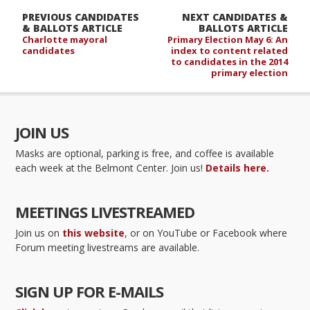
PREVIOUS CANDIDATES
NEXT CANDIDATES &
& BALLOTS ARTICLE
BALLOTS ARTICLE
Charlotte mayoral
Primary Election May 6: An
candidates
index to content related
to candidates in the 2014
primary election
JOIN US
Masks are optional, parking is free, and coffee is available
each week at the Belmont Center. Join us!
Details here.
MEETINGS LIVESTREAMED
Join us on
this website
, or on YouTube or Facebook where
Forum meeting livestreams are available.
SIGN UP FOR E-MAILS