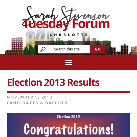
Election 2013 Results
NOVEMBER 5, 2013
CANDIDATES & BALLOTS