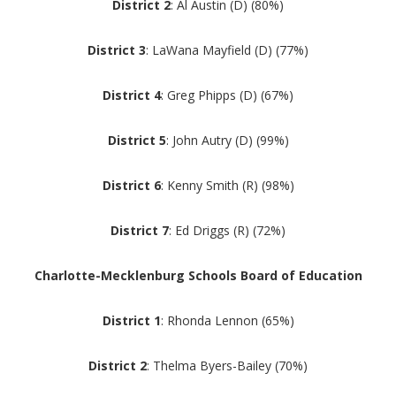
District 2
: Al Austin (D) (80%)
District 3
: LaWana Mayfield (D) (77%)
District 4
: Greg Phipps (D) (67%)
District 5
: John Autry (D) (99%)
District 6
: Kenny Smith (R) (98%)
District 7
: Ed Driggs (R) (72%)
Charlotte-Mecklenburg Schools Board of Education
District 1
: Rhonda Lennon (65%)
District 2
: Thelma Byers-Bailey (70%)