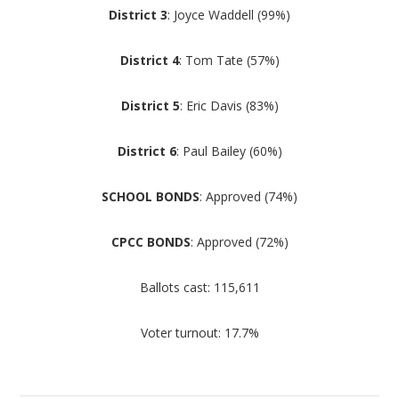
District 3
: Joyce Waddell (99%)
District 4
: Tom Tate (57%)
District 5
: Eric Davis (83%)
District 6
: Paul Bailey (60%)
SCHOOL BONDS
: Approved (74%)
CPCC BONDS
: Approved (72%)
Ballots cast: 115,611
Voter turnout: 17.7%