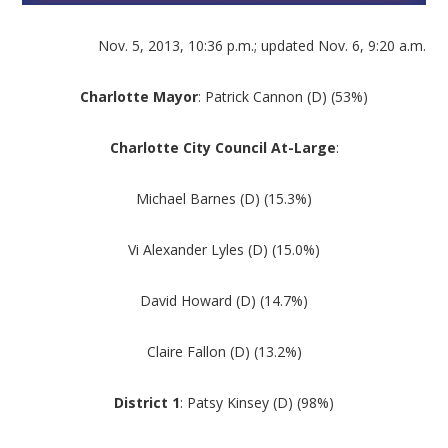
Nov. 5, 2013, 10:36 p.m.; updated Nov. 6, 9:20 a.m.
Charlotte Mayor
: Patrick Cannon (D) (53%)
Charlotte City Council At-Large
:
Michael Barnes (D) (15.3%)
Vi Alexander Lyles (D) (15.0%)
David Howard (D) (14.7%)
Claire Fallon (D) (13.2%)
District 1
: Patsy Kinsey (D) (98%)