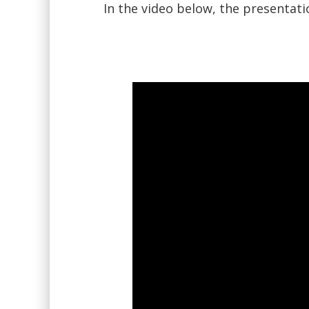
In the video below, the presentat