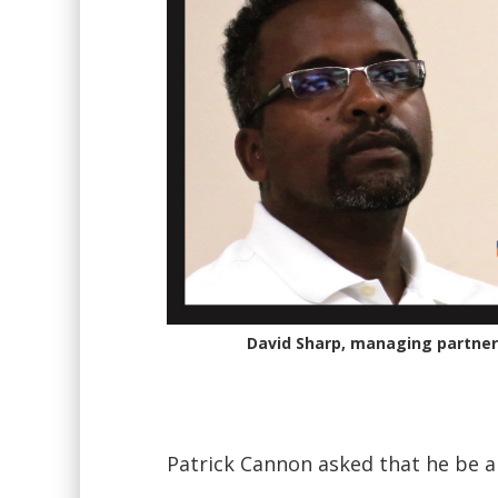
David Sharp, managing partner 
Patrick Cannon asked that he be a