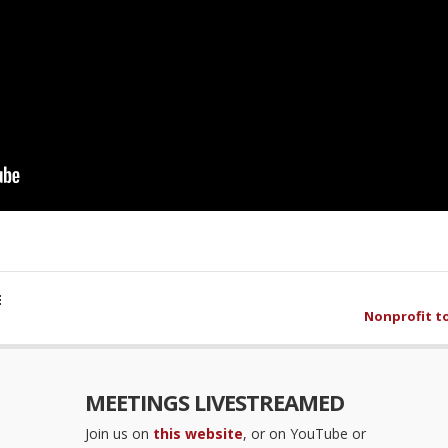
E
Nonprofit t
MEETINGS LIVESTREAMED
Join us on
this website
, or on YouTube or