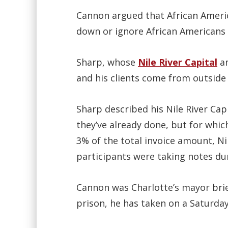
Cannon argued that African Americ
down or ignore African Americans 
Sharp, whose
Nile River Capital
a
and his clients come from outside 
Sharp described his Nile River Ca
they’ve already done, but for which
3% of the total invoice amount, N
participants were taking notes du
Cannon was Charlotte’s mayor brief
prison, he has taken on a Saturda