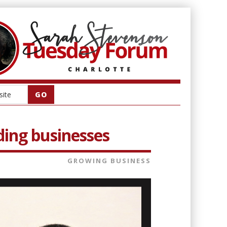
lding businesses
GROWING BUSINESS