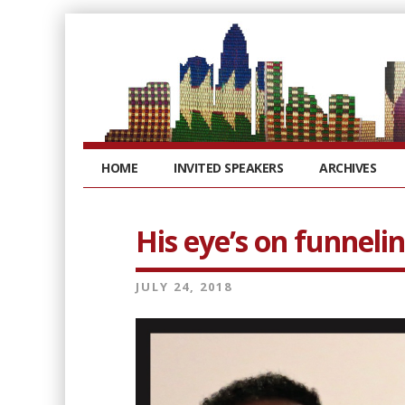
HOME
INVITED SPEAKERS
ARCHIVES
His eye’s on funneli
JULY 24, 2018