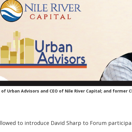
of Urban Advisors and CEO of Nile River Capital; and former 
llowed to introduce David Sharp to Forum participa