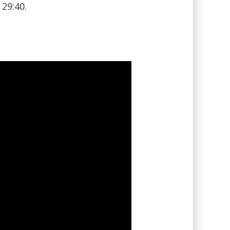
29:40.