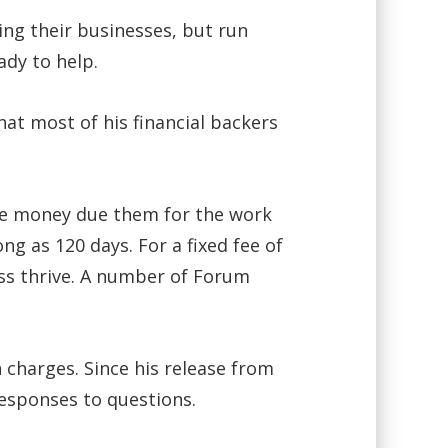
ing their businesses, but run
ady to help.
hat most of his financial backers
the money due them for the work
ng as 120 days. For a fixed fee of
ess thrive. A number of Forum
 charges. Since his release from
esponses to questions.