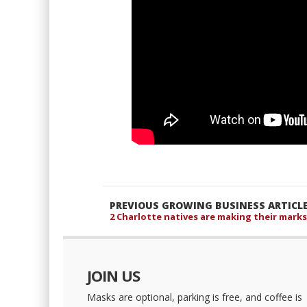
PREVIOUS GROWING BUSINESS ARTICL
2 Charlotte natives are making their marks
JOIN US
Masks are optional, parking is free, and coffee is