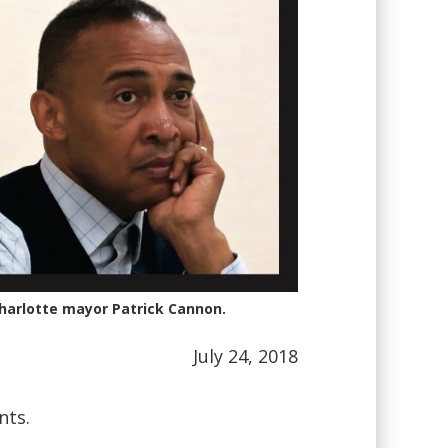
Charlotte mayor Patrick Cannon.
July 24, 2018
nts.