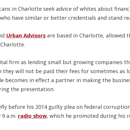
ans in Charlotte seek advice of whites about financ
who have similar or better credentials and stand re
nd
Urban Advisors
are based in Charlotte, allowed t
Charlotte.
pital firm as lending small but growing companies 
 they will not be paid their fees for sometimes as lo
ile becomes in effect a partner in making the busin
ring the presentation.
ly before his 2014 guilty plea on federal corruption
y 9 a.m.
radio show
, which he promoted during his r