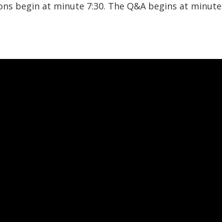
ions begin at minute 7:30. The Q&A begins at minute 