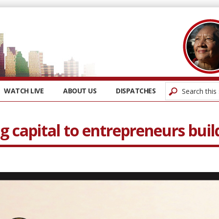
WATCH LIVE
ABOUT US
DISPATCHES
ng capital to entrepreneurs bui