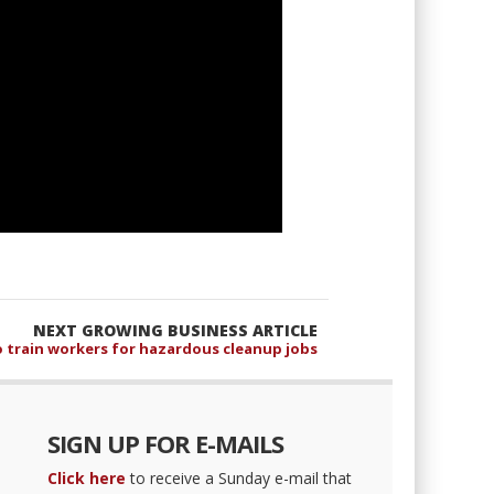
NEXT GROWING BUSINESS ARTICLE
o train workers for hazardous cleanup jobs
SIGN UP FOR E-MAILS
Click here
to receive a Sunday e-mail that