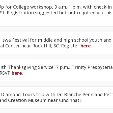
Up for College workshop, 9 a.m.-1 p.m. with check-in 
St. Registration suggested but not required via thi
e Iswa Festival for middle and high school youth and 
l Center near Rock Hill, SC. Register
here
.
faith Thanksgiving Service, 7 p.m., Trinity Presbyteri
 RSVP
here
.
: Diamond Tours trip with Dr. Blanche Penn and Petr
and Creation Museum near Cincinnati.