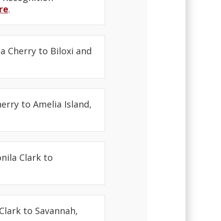
re
.
a Cherry to Biloxi and
erry to Amelia Island,
nila Clark to
Clark to Savannah,