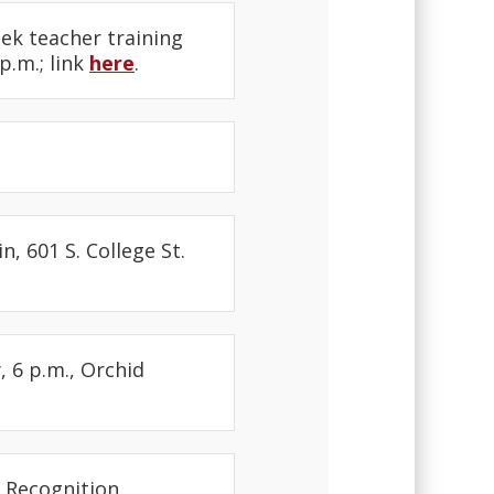
eek teacher training
p.m.; link
here
.
, 601 S. College St.
 6 p.m., Orchid
 Recognition