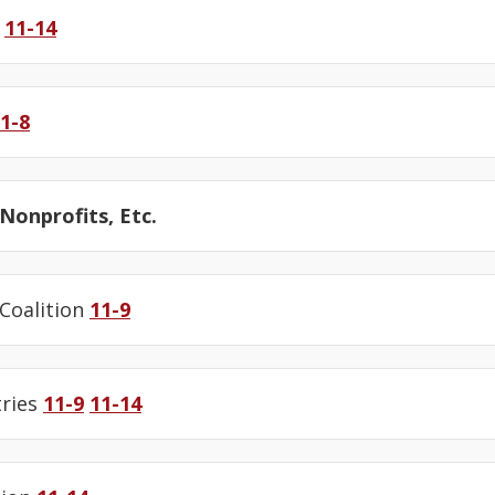
y
11-14
1-8
onprofits, Etc.
 Coalition
11-9
tries
11-9
11-14