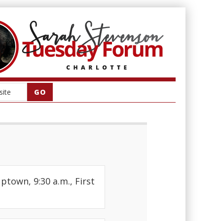
Uptown, 9:30 a.m., First