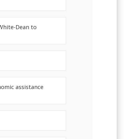
 White-Dean to
nomic assistance