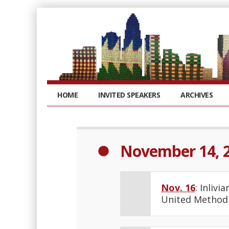
HOME
INVITED SPEAKERS
ARCHIVES
November 14, 
Nov. 16
: Inliv
United Methodi