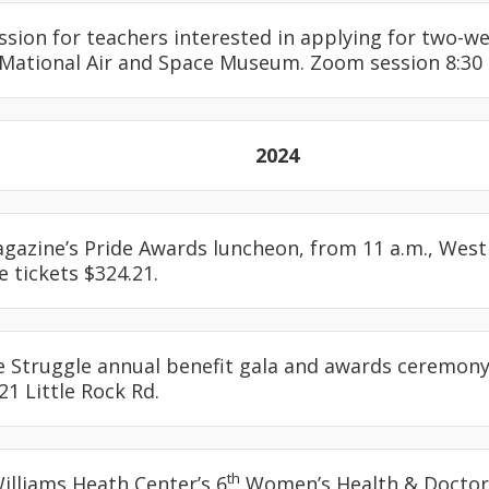
ession for teachers interested in applying for two-w
 Mational Air and Space Museum. Zoom session 8:30 
2024
agazine’s Pride Awards luncheon, from 11 a.m., Westin
e tickets $324.21.
e Struggle annual benefit gala and awards ceremony,
21 Little Rock Rd.
th
Williams Heath Center’s 6
Women’s Health & Doctor