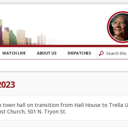
WATCH LIVE
ABOUT US
DISPATCHES
2023
ian town hall on transition from Hall House to Trella 
st Church, 501 N. Tryon St.