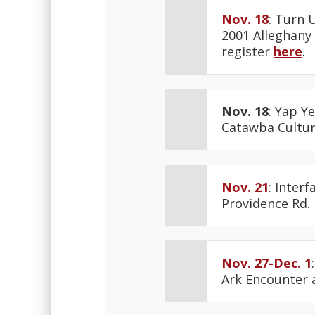
Nov. 18
: Turn 
2001 Alleghany 
register
here
.
Nov. 18
: Yap Y
Catawba Cultura
Nov. 21
: Inter
Providence Rd.
Nov. 27-Dec. 1
Ark Encounter 