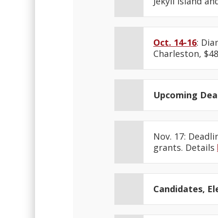
Jekyll Island an
Oct. 14-16
: Di
Charleston, $48
Upcoming Dead
Nov. 17: Deadl
grants. Details
Candidates, Ele