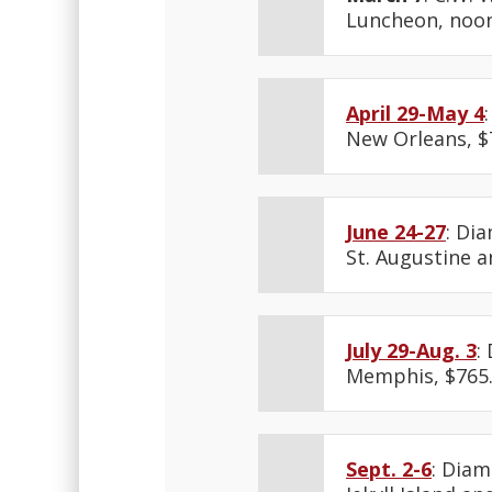
Luncheon, noon
April 29-May 4
New Orleans, $
June 24-27
: Di
St. Augustine an
July 29-Aug. 3
:
Memphis, $765
Sept. 2-6
: Diam