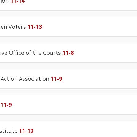
tion
11-14
en Voters
11-13
ive Office of the Courts
11-8
Action Association
11-9
e
11-9
stitute
11-10