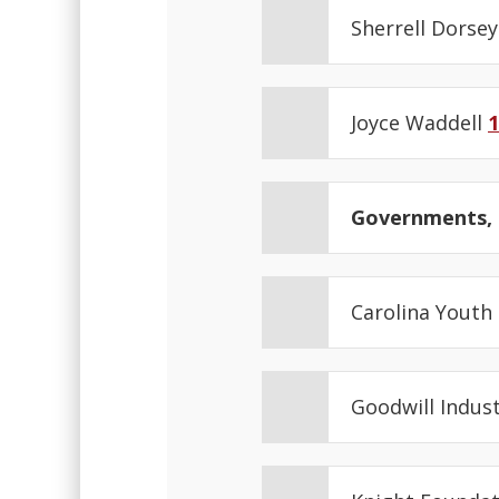
Sherrell Dorse
Joyce Waddell
1
Governments, N
Carolina Youth
Goodwill Indus