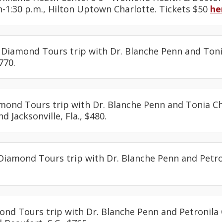
-1:30 p.m., Hilton Uptown Charlotte. Tickets $50
he
: Diamond Tours trip with Dr. Blanche Penn and Toni
770.
amond Tours trip with Dr. Blanche Penn and Tonia Ch
d Jacksonville, Fla., $480.
 Diamond Tours trip with Dr. Blanche Penn and Petro
.
ond Tours trip with Dr. Blanche Penn and Petronila 