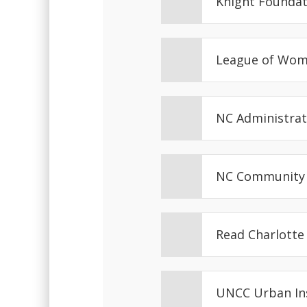
Knight Founda
League of Wom
NC Administrat
NC Community 
Read Charlott
UNCC Urban In