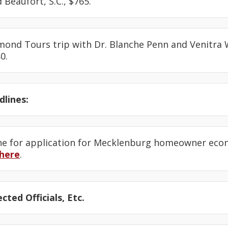
d Beaufort, S.C., $765.
amond Tours trip with Dr. Blanche Penn and Venitra
0.
lines:
ine for application for Mecklenburg homeowner eco
here
.
cted Officials, Etc.