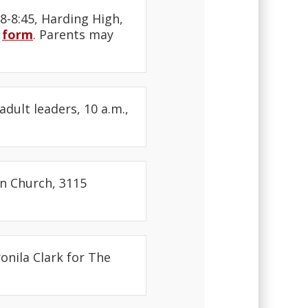
8-8:45, Harding High,
s
form
. Parents may
adult leaders, 10 a.m.,
an Church, 3115
onila Clark for The