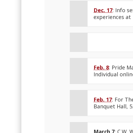
Dec. 17
: Info s
experiences at
Feb. 8
: Pride M
Individual onlin
Feb. 17
: For Th
Banquet Hall, 5
March 7
: C.W. 