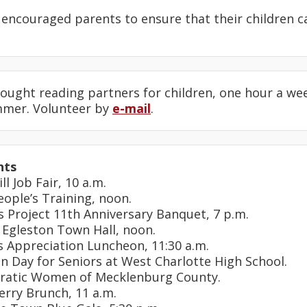
encouraged parents to ensure that their children 
ought reading partners for children, one hour a wee
mmer. Volunteer by
e-mail
.
nts
ll Job Fair, 10 a.m.
eople’s Training, noon.
s Project 11th Anniversary Banquet, 7 p.m.
 Egleston Town Hall, noon.
s Appreciation Luncheon, 11:30 a.m.
on Day for Seniors at West Charlotte High School.
ratic Women of Mecklenburg County.
erry Brunch, 11 a.m.