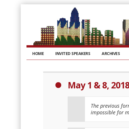
HOME
INVITED SPEAKERS
ARCHIVES
May 1 & 8, 201
The previous for
impossible for m