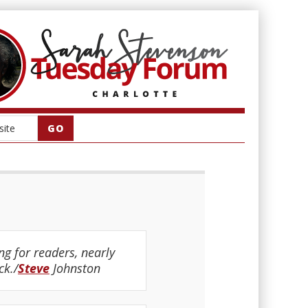
g for readers, nearly
ck./
Steve
Johnston