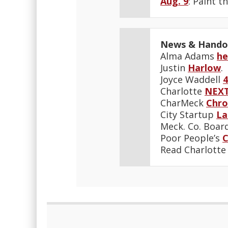
Aug. 9
: Paint t
News & Hando
Alma Adams
he
Justin
Harlow
.
Joyce Waddell
4
Charlotte
NEX
CharMeck
Chro
City Startup
La
Meck. Co. Boar
Poor People’s
Read Charlott