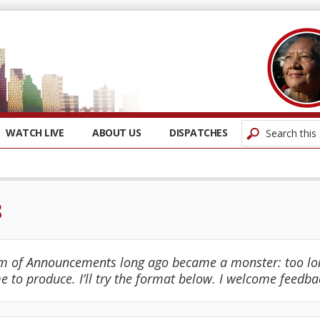
WATCH LIVE
ABOUT US
DISPATCHES
8
m of Announcements long ago became a monster: too lon
e to produce. I’ll try the format below. I welcome feedba