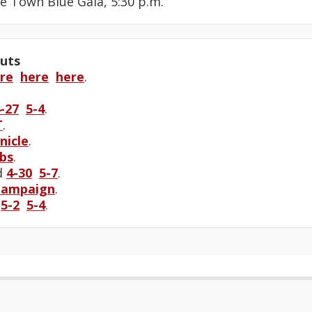
he Town Blue Gala, 5:30 p.m.
uts
re
here
here
.
-27
5-4
.
T
.
nicle
.
bs
.
d
4-30
5-7
.
Campaign
.
e
5-2
5-4
.