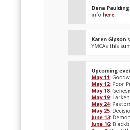
Dena Paulding
info
here
.
Karen Gipson
s
YMCAs this su
Upcoming eve
May 11
: Goodwi
May 12
: Poor P
May 18
: Genesi
May 19
: Larken
May 24
: Pastor
May 25
: Decisi
June 13
: Democ
June 16
: Blackb