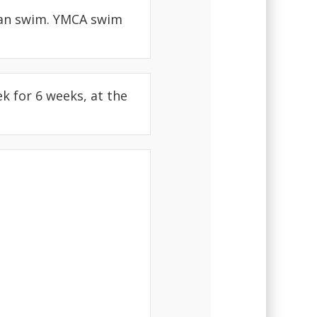
can swim. YMCA swim
k for 6 weeks, at the