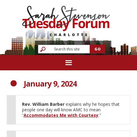
January 9, 2024
Rev. William Barber
explains why he hopes that
people one day will know AMC to mean
“
Accommodates Me with Courtesy
.”