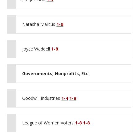
Natasha Marcus
1-9
Joyce Waddell
1-8
Governments, Nonprofits, Etc.
Goodwill Industries
1-4
1-8
League of Women Voters
1-8
1-8