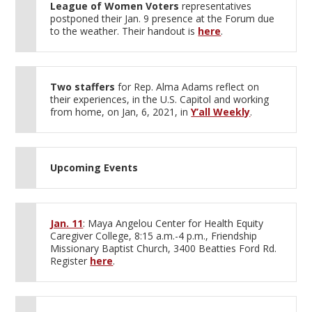
League of Women Voters
representatives
postponed their Jan. 9 presence at the Forum due
to the weather. Their handout is
here
.
Two staffers
for Rep. Alma Adams reflect on
their experiences, in the U.S. Capitol and working
from home, on Jan, 6, 2021, in
Y’all Weekly
.
Upcoming Events
Jan. 11
: Maya Angelou Center for Health Equity
Caregiver College, 8:15 a.m.-4 p.m., Friendship
Missionary Baptist Church, 3400 Beatties Ford Rd.
Register
here
.