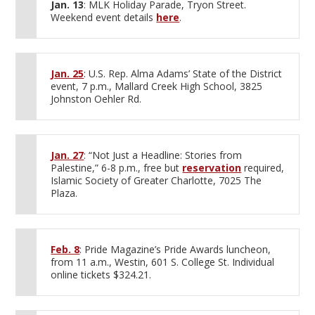
Jan. 13
: MLK Holiday Parade, Tryon Street.
Weekend event details
here
.
Jan. 25
: U.S. Rep. Alma Adams’ State of the District
event, 7 p.m., Mallard Creek High School, 3825
Johnston Oehler Rd.
Jan. 27
: “Not Just a Headline: Stories from
Palestine,” 6-8 p.m., free but
reservation
required,
Islamic Society of Greater Charlotte, 7025 The
Plaza.
Feb. 8
: Pride Magazine’s Pride Awards luncheon,
from 11 a.m., Westin, 601 S. College St. Individual
online tickets $324.21.