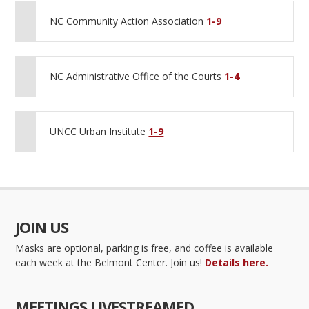
NC Community Action Association
1-9
NC Administrative Office of the Courts
1-4
UNCC Urban Institute
1-9
JOIN US
Masks are optional, parking is free, and coffee is available
each week at the Belmont Center. Join us!
Details here.
MEETINGS LIVESTREAMED