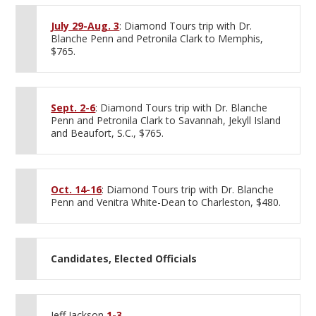
July 29-Aug. 3
: Diamond Tours trip with Dr.
Blanche Penn and Petronila Clark to Memphis,
$765.
Sept. 2-6
: Diamond Tours trip with Dr. Blanche
Penn and Petronila Clark to Savannah, Jekyll Island
and Beaufort, S.C., $765.
Oct. 14-16
: Diamond Tours trip with Dr. Blanche
Penn and Venitra White-Dean to Charleston, $480.
Candidates, Elected Officials
Jeff Jackson
1-3