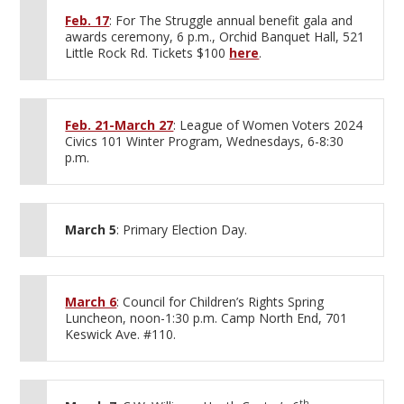
Feb. 17
: For The Struggle annual benefit gala and
awards ceremony, 6 p.m., Orchid Banquet Hall, 521
Little Rock Rd. Tickets $100
here
.
Feb. 21-March 27
: League of Women Voters 2024
Civics 101 Winter Program, Wednesdays, 6-8:30
p.m.
March 5
: Primary Election Day.
March 6
: Council for Children’s Rights Spring
Luncheon, noon-1:30 p.m. Camp North End, 701
Keswick Ave. #110.
th