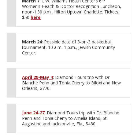
March 7
: C.W. Williams Heath Center’s 6
Women’s Health & Doctor Recognition Luncheon,
noon-1:30 p.m., Hilton Uptown Charlotte. Tickets
$50
here
.
March 24
: Possible date of 3-on-3 basketball
tournament, 10 a.m.-1 p.m., Jewish Community
Center.
April 29-May 4
: Diamond Tours trip with Dr.
Blanche Penn and Tonia Cherry to Biloxi and New
Orleans, $770.
June 24-27
: Diamond Tours trip with Dr. Blanche
Penn and Tonia Cherry to Amelia Island, St.
Augustine and Jacksonville, Fla., $480.