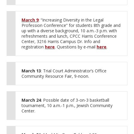
March 9
: “Increasing Diversity in the Legal
Profession Conference” for students 8th grade and
up with a diverse background, 10 a.m.-3 p.m. with
refreshments and lunch, CPCC Harris Conference
Center, 3216 Harris Campus Dr. Info and
registration
here
. Questions by e-mail
here
.
March 13
: Trial Court Administrator’s Office
Community Resource Fair, 9-noon.
March 24
: Possible date of 3-on-3 basketball
tournament, 10 a.m.-1 p.m., Jewish Community
Center.