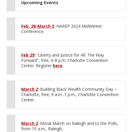
Upcoming Events
Feb. 28-March 3
: NAREP 2024 MidWiinter
Conference.
Feb 29
: “Liberty and Justice for All: The Way
Forward”, free, 6-8 p.m. Charlotte Convention
Center. Register
here
.
March 2
: Building Black Wealth Community Day –
Charlotte, free, 9 a.m.-1 p.m., Charlotte Convention
Center.
March 2
: Moral March on Raleigh and to the Polls,
from 10 a.m., Raleigh,