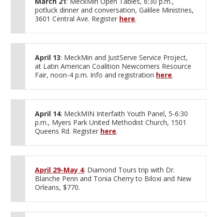
March 21
: MeckMin Open Tables, 6:30 p.m.,
potluck dinner and conversation, Galilee Ministries,
3601 Central Ave. Register
here
.
April 13
: MeckMin and JustServe Service Project,
at Latin American Coalition Newcomers Resource
Fair, noon-4 p.m. Info and registration
here
.
April 14
: MeckMIN Interfaith Youth Panel, 5-6:30
p.m., Myers Park United Methodist Church, 1501
Queens Rd. Register
here
.
April 29-May 4
: Diamond Tours trip with Dr.
Blanche Penn and Tonia Cherry to Biloxi and New
Orleans, $770.