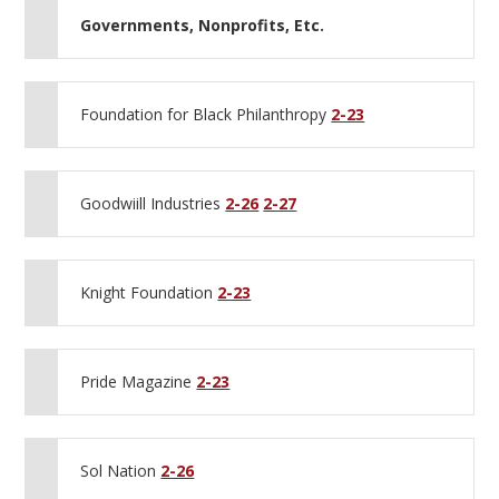
Governments, Nonprofits, Etc.
Foundation for Black Philanthropy
2-23
Goodwiill Industries
2-26
2-27
Knight Foundation
2-23
Pride Magazine
2-23
Sol Nation
2-26