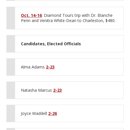
Oct. 14-16
: Diamond Tours trip with Dr. Blanche
Penn and Venitra White-Dean to Charleston, $480.
Candidates, Elected Officials
Alma Adams
2-23
Natasha Marcus
2-23
Joyce Waddell
2-26