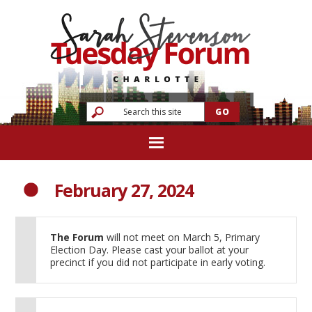
February 27, 2024
The Forum
will not meet on March 5, Primary
Election Day. Please cast your ballot at your
precinct if you did not participate in early voting.