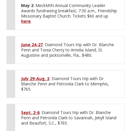
May 2
: MeckMIN Annual Community Leader
Awards fundraising breakfast, 7:30 a.m., Friendship
Missionary Baptist Church. Tickets $60 and up
here
.
June 24-27
: Diamond Tours trip with Dr. Blanche
Penn and Tonia Cherry to Amelia Island, St.
Augustine and Jacksonville, Fla., $480.
July 29-Aug. 3
: Diamond Tours trip with Dr.
Blanche Penn and Petronila Clark to Memphis,
$765.
Sept. 2-6
: Diamond Tours trip with Dr. Blanche
Penn and Petronila Clark to Savannah, Jekyll Island
and Beaufort, S.C., $765.