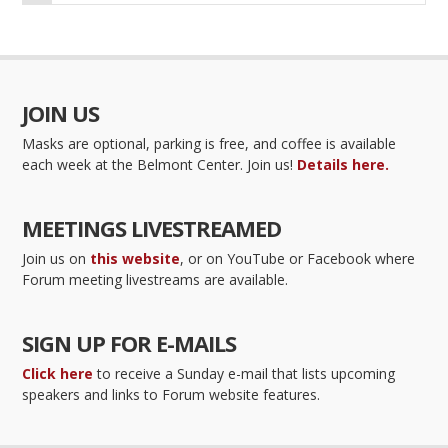
JOIN US
Masks are optional, parking is free, and coffee is available
each week at the Belmont Center. Join us!
Details here.
MEETINGS LIVESTREAMED
Join us on
this website
, or on YouTube or Facebook where
Forum meeting livestreams are available.
SIGN UP FOR E-MAILS
Click here
to receive a Sunday e-mail that lists upcoming
speakers and links to Forum website features.