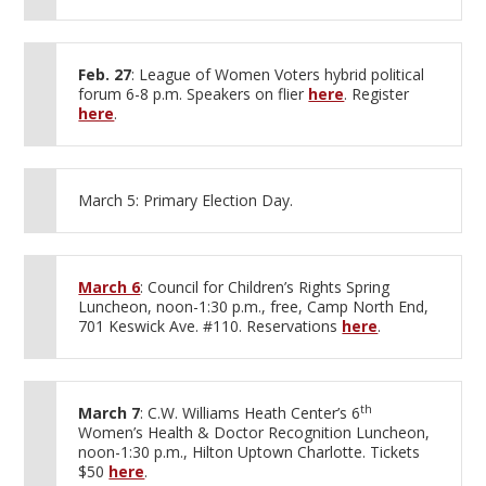
Feb. 27
: League of Women Voters hybrid political
forum 6-8 p.m. Speakers on flier
here
. Register
here
.
March 5: Primary Election Day.
March 6
: Council for Children’s Rights Spring
Luncheon, noon-1:30 p.m., free, Camp North End,
701 Keswick Ave. #110. Reservations
here
.
th
March 7
: C.W. Williams Heath Center’s 6
Women’s Health & Doctor Recognition Luncheon,
noon-1:30 p.m., Hilton Uptown Charlotte. Tickets
$50
here
.