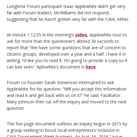
Longtime Forum participant Isaac Applewhite didn’t get very
far with Forum leaders. McWilliams did not respond,
suggesting that he hasn’t gotten very far with the CIAA, either.
At minute 1:12:55 in the morning’s
video
, Applewhite rose to
ask for more than the questioner’s alloted 30 seconds to
report that “We have some questions that are of concern to
citizens groups, developed over a year and a half. I have it in
writing. I’d like you to read it. I’m going to provide a copy so it
can bee seen.” Aplewhite’s document is
here
.
Forum co-founder Sarah Stevenson interrupted to ask
Applewhite for his question. “Will you accept this information
and read it and get back with us on it?” he said. Facilitator
Mary Johnson then cut off the inquiry and moved to the next
question.
The five-page document outlines an inquiry begun in 2015 by
a group seeking to boost local entrepreneurs’ inclusion in
CIAA Tournament Week business. An Aug. 16, 2016 “ issue