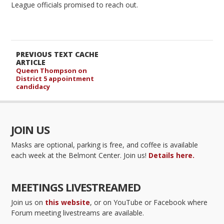
League officials promised to reach out.
PREVIOUS TEXT CACHE
ARTICLE
Queen Thompson on
District 5 appointment
candidacy
JOIN US
Masks are optional, parking is free, and coffee is available
each week at the Belmont Center. Join us!
Details here.
MEETINGS LIVESTREAMED
Join us on
this website
, or on YouTube or Facebook where
Forum meeting livestreams are available.