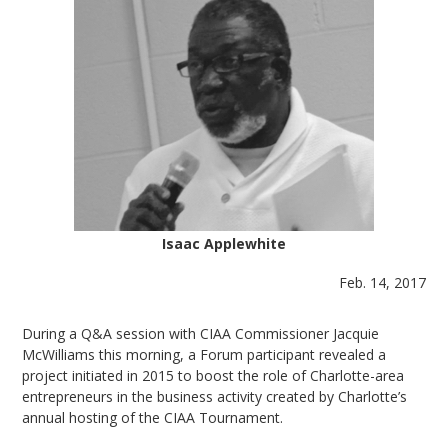
Isaac Applewhite
Feb. 14, 2017
During a Q&A session with CIAA Commissioner Jacquie
McWilliams this morning, a Forum participant revealed a
project initiated in 2015 to boost the role of Charlotte-area
entrepreneurs in the business activity created by Charlotte’s
annual hosting of the CIAA Tournament.