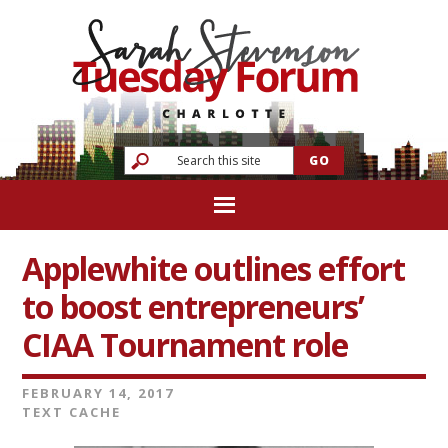
Applewhite outlines effort
to boost entrepreneurs’
CIAA Tournament role
FEBRUARY 14, 2017
TEXT CACHE