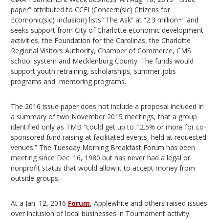
paper” attributed to CCEI (Concern(sic) Citizens for
Ecomonic(sic) Inclusion) lists “The Ask” at “2.3 million+” and
seeks support from City of Charlotte economic development
activities, the Foundation for the Carolinas, the Charlotte
Regional Visitors Authority, Chamber of Commerce, CMS
school system and Mecklenburg County. The funds would
support youth retraining, scholarships, summer jobs
programs and mentoring programs.
The 2016 issue paper does not include a proposal included in
a summary of two November 2015 meetings, that a group
identified only as TMB “could get up to 12.5% or more for co-
sponsored fund raising at facilitated events, held at requested
venues.” The Tuesday Morning Breakfast Forum has been
meeting since Dec. 16, 1980 but has never had a legal or
nonprofit status that would allow it to accept money from
outside groups.
At a Jan. 12, 2016
Forum
, Applewhite and others raised issues
over inclusion of local businesses in Tournament activity.