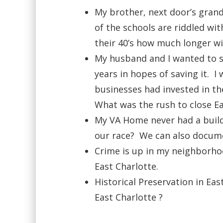
My brother, next door’s gran
of the schools are riddled wi
their 40’s how much longer wi
My husband and I wanted to sa
years in hopes of saving it. 
businesses had invested in th
What was the rush to close Ea
My VA Home never had a build
our race? We can also docume
Crime is up in my neighborho
East Charlotte.
Historical Preservation in Eas
East Charlotte ?