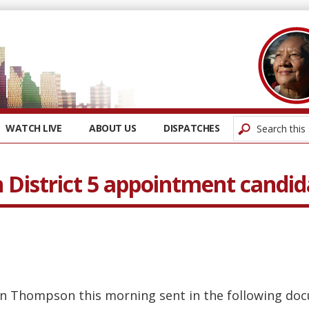
WATCH LIVE
ABOUT US
DISPATCHES
District 5 appointment candid
n Thompson this morning sent in the following docu