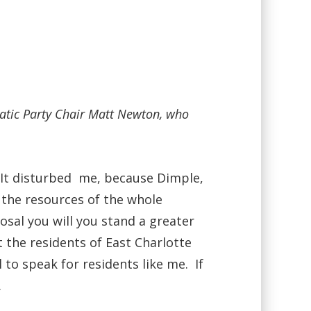
ratic Party Chair Matt Newton, who
. It disturbed me, because Dimple,
 the resources of the whole
sal you will you stand a greater
t the residents of East Charlotte
o speak for residents like me. If
.