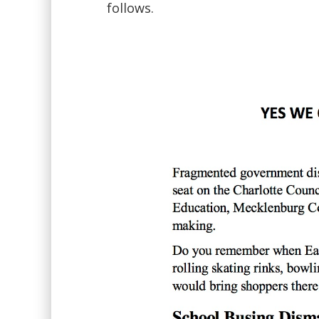
follows.