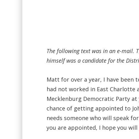
The following text was in an e-mail.
himself was a candidate for the Distr
Matt for over a year, I have been 
had not worked in East Charlotte 
Mecklenburg Democratic Party at y
chance of getting appointed to Joh
needs someone who will speak for 
you are appointed, I hope you will 