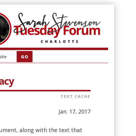
acy
TEXT CACHE
Jan. 17, 2017
ment, along with the text that