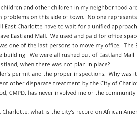
dchildren and other children in my neighborhood ar
th problems on this side of town. No one represent
ll East Charlotte have to wait for a unified approac
ve Eastland Mall. We used and paid for office space 
I was one of the last persons to move my office. The
e building. We were all rushed out of Eastland Mall 
stland, when there was not plan in place?
er’s permit and the proper inspections. Why was it 
nt other disparate treatment by the City of Charlo
od, CMPD, has never involved me or the community i
t Charlotte, what is the city’s record on African Ame