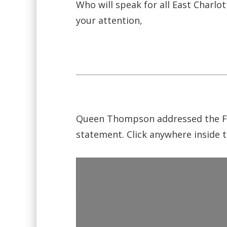
Who will speak for all East Charlo
your attention,
Queen Thompson addressed the For
statement. Click anywhere inside t
Video
Player