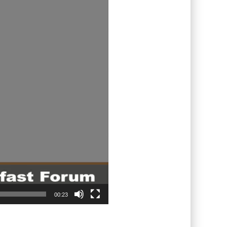
00:23