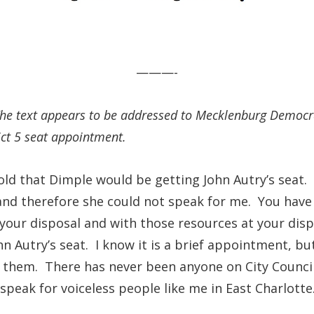
———-
 The text appears to be addressed to Mecklenburg Democ
ict 5 seat appointment.
told that Dimple would be getting John Autry’s seat
and therefore she could not speak for me. You have
our disposal and with those resources at your dispo
n Autry’s seat. I know it is a brief appointment, bu
them. There has never been anyone on City Council t
speak for voiceless people like me in East Charlotte