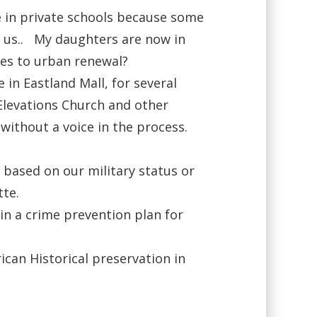
e in private schools because some
s us.. My daughters are now in
hes to urban renewal?
in Eastland Mall, for several
 Elevations Church and other
without a voice in the process.
based on our military status or
tte.
n a crime prevention plan for
rican Historical preservation in