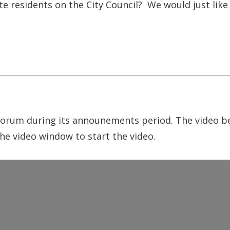
tte residents on the City Council? We would just like
um during its announements period. The video bel
he video window to start the video.