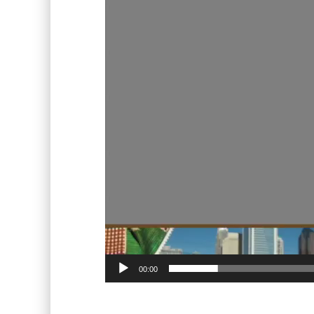
00:00