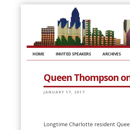
HOME
INVITED SPEAKERS
ARCHIVES
Queen Thompson on 
JANUARY 17, 2017
Longtime Charlotte resident Quee