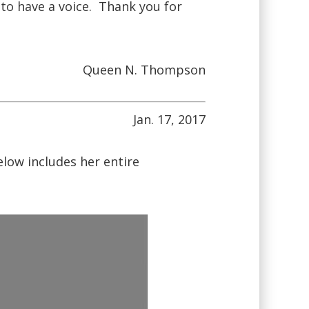
 to have a voice. Thank you for
Queen N. Thompson
Jan. 17, 2017
ow includes her entire