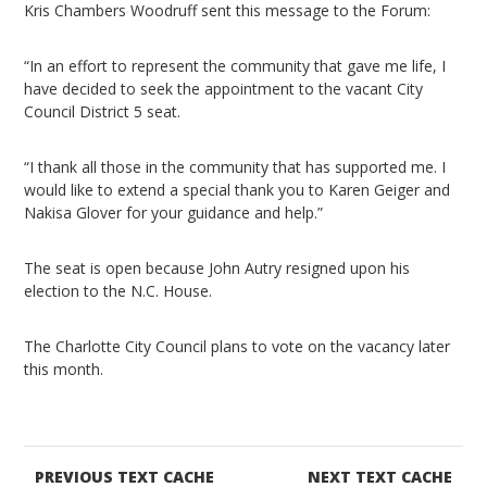
Kris Chambers Woodruff sent this message to the Forum:
“In an effort to represent the community that gave me life, I
have decided to seek the appointment to the vacant City
Council District 5 seat.
“I thank all those in the community that has supported me. I
would like to extend a special thank you to Karen Geiger and
Nakisa Glover for your guidance and help.”
The seat is open because John Autry resigned upon his
election to the N.C. House.
The Charlotte City Council plans to vote on the vacancy later
this month.
PREVIOUS TEXT CACHE
NEXT TEXT CACHE