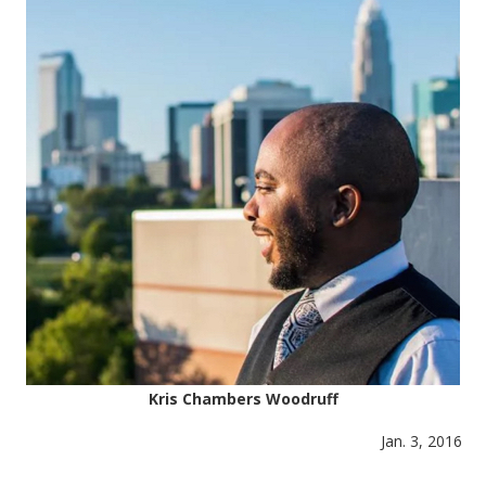
Kris Chambers Woodruff
Jan. 3, 2016