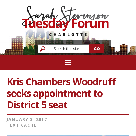
Kris Chambers Woodruff
seeks appointment to
District 5 seat
JANUARY 3, 2017
TEXT CACHE