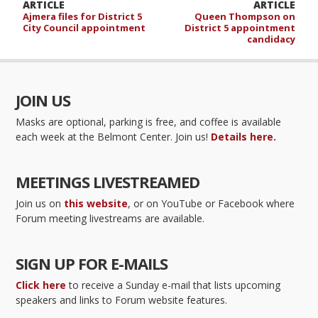
ARTICLE
ARTICLE
Ajmera files for District 5
Queen Thompson on
City Council appointment
District 5 appointment
candidacy
JOIN US
Masks are optional, parking is free, and coffee is available
each week at the Belmont Center. Join us!
Details here.
MEETINGS LIVESTREAMED
Join us on
this website
, or on YouTube or Facebook where
Forum meeting livestreams are available.
SIGN UP FOR E-MAILS
Click here
to receive a Sunday e-mail that lists upcoming
speakers and links to Forum website features.