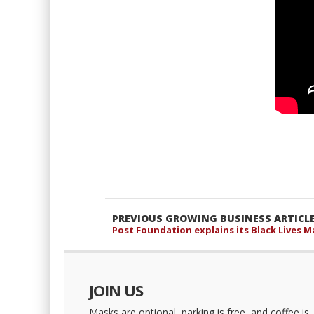
PREVIOUS GROWING BUSINESS ARTICL
Post Foundation explains its Black Lives Ma
JOIN US
Masks are optional, parking is free, and coffee is