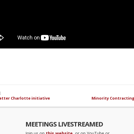
E
tter Charlotte initiative
Minority Contracting
MEETINGS LIVESTREAMED
Join us on
this website
, or on YouTube or