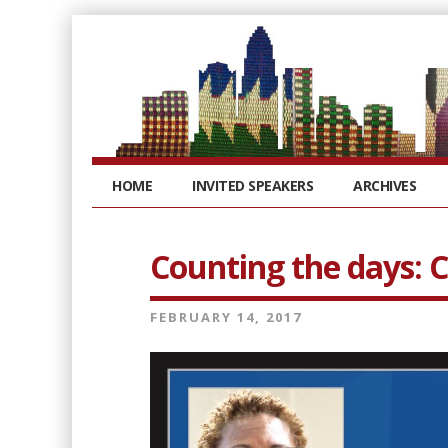
HOME
INVITED SPEAKERS
ARCHIVES
Counting the days: 
FEBRUARY 14, 2017