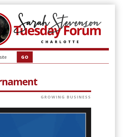
ournament
GROWING BUSINESS