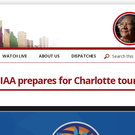
WATCH LIVE
ABOUT US
DISPATCHES
CIAA prepares for Charlotte t