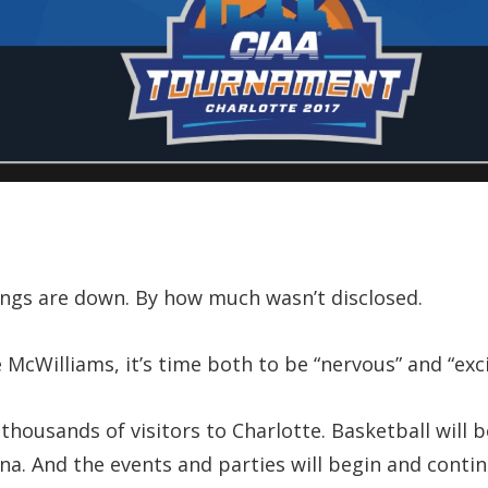
ings are down. By how much wasn’t disclosed.
McWilliams, it’s time both to be “nervous” and “exci
housands of visitors to Charlotte. Basketball will 
na. And the events and parties will begin and conti