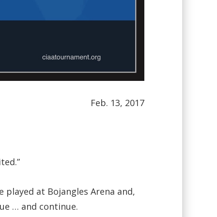
Feb. 13, 2017
ted.”
be played at Bojangles Arena and,
nue … and continue.