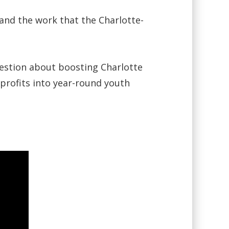
 and the work that the Charlotte-
uestion about boosting Charlotte
profits into year-round youth