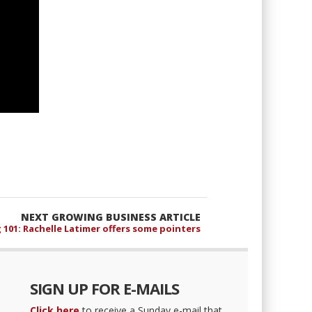
NEXT GROWING BUSINESS ARTICLE
 101: Rachelle Latimer offers some pointers
SIGN UP FOR E-MAILS
Click here
to receive a Sunday e-mail that