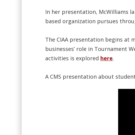
In her presentation, McWilliams la
based organization pursues throug
The CIAA presentation begins at m
businesses’ role in Tournament We
activities is explored
here
.
A CMS presentation about student