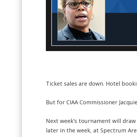
Ticket sales are down. Hotel book
But for CIAA Commissioner Jacquie 
Next week’s tournament will draw t
later in the week, at Spectrum Are