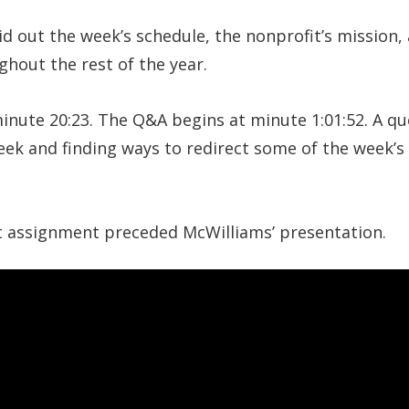
id out the week’s schedule, the nonprofit’s mission,
hout the rest of the year.
inute 20:23. The Q&A begins at minute 1:01:52. A q
ek and finding ways to redirect some of the week’s 
 assignment preceded McWilliams’ presentation.