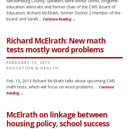
Mecklenburg County. Speakers were Arthur Griffin, longtime
education advocate and former chair of the CMS Board of
Education; Richard McElrath, former District 2 member of the
board; and Sarah ...
Continue Reading →
Richard McElrath: New math
tests mostly word problems
FEBRUARY 19, 2013
EDUCATION & HEALTH
Feb. 13, 2013 Richard McElrath talks about upcoming CMS
math tests, which will focus on word problems. ...
Continue
Reading →
McElrath on linkage between
housing policy, school success