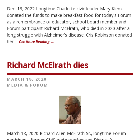
Dec. 13, 2022 Longtime Charlotte civic leader Mary Klenz
donated the funds to make breakfast food for today's Forum
as a remembrance of educator, school board member and
Forum participant Richard McElrath, who died in 2020 after a
long struggle with Alzheimer's disease. Cris Robinson donated
her ...
Continue Reading →
Richard McElrath dies
MARCH 18, 2020
MEDIA & FORUM
March 18, 2020 Richard Allen McElrath Sr., longtime Forum
participant, former CMS math teacher and District 2