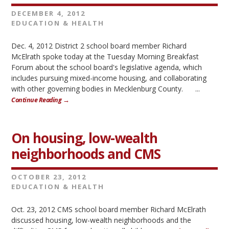
DECEMBER 4, 2012
EDUCATION & HEALTH
Dec. 4, 2012 District 2 school board member Richard
McElrath spoke today at the Tuesday Morning Breakfast
Forum about the school board's legislative agenda, which
includes pursuing mixed-income housing, and collaborating
with other governing bodies in Mecklenburg County. ...
Continue Reading →
On housing, low-wealth
neighborhoods and CMS
OCTOBER 23, 2012
EDUCATION & HEALTH
Oct. 23, 2012 CMS school board member Richard McElrath
discussed housing, low-wealth neighborhoods and the