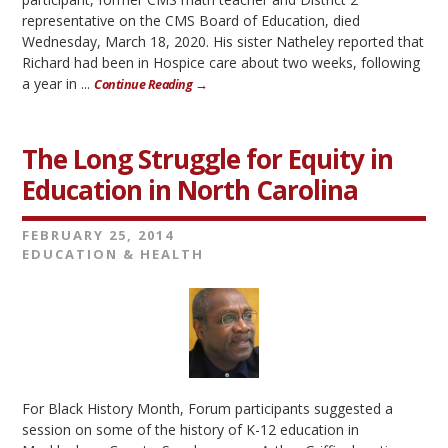
representative on the CMS Board of Education, died
Wednesday, March 18, 2020. His sister Natheley reported that
Richard had been in Hospice care about two weeks, following
a year in ...
Continue Reading →
The Long Struggle for Equity in
Education in North Carolina
FEBRUARY 25, 2014
EDUCATION & HEALTH
For Black History Month, Forum participants suggested a
session on some of the history of K-12 education in