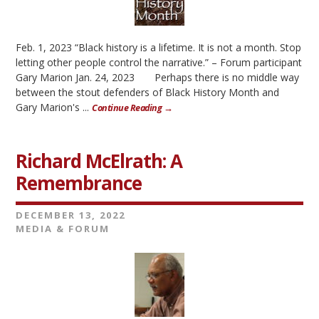
Feb. 1, 2023 “Black history is a lifetime. It is not a month. Stop
letting other people control the narrative.” – Forum participant
Gary Marion Jan. 24, 2023 Perhaps there is no middle way
between the stout defenders of Black History Month and
Gary Marion's ...
Continue Reading →
Richard McElrath: A
Remembrance
DECEMBER 13, 2022
MEDIA & FORUM