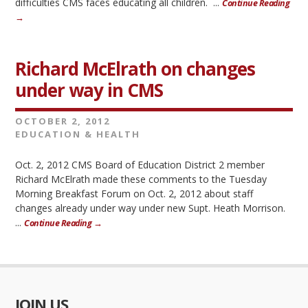
difficulties CMS faces educating all children. ...
Continue Reading
→
Richard McElrath on changes
under way in CMS
OCTOBER 2, 2012
EDUCATION & HEALTH
Oct. 2, 2012 CMS Board of Education District 2 member
Richard McElrath made these comments to the Tuesday
Morning Breakfast Forum on Oct. 2, 2012 about staff
changes already under way under new Supt. Heath Morrison.
...
Continue Reading →
JOIN US