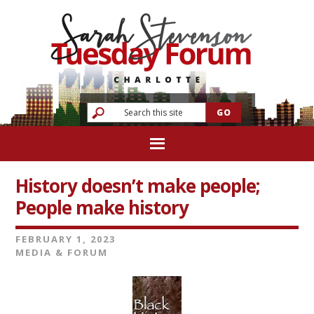
History doesn’t make people;
People make history
FEBRUARY 1, 2023
MEDIA & FORUM