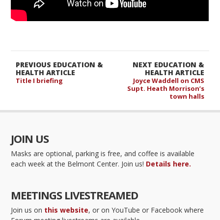
PREVIOUS EDUCATION &
NEXT EDUCATION &
HEALTH ARTICLE
HEALTH ARTICLE
Title I briefing
Joyce Waddell on CMS
Supt. Heath Morrison’s
town halls
JOIN US
Masks are optional, parking is free, and coffee is available
each week at the Belmont Center. Join us!
Details here.
MEETINGS LIVESTREAMED
Join us on
this website
, or on YouTube or Facebook where