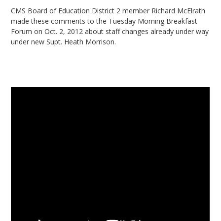
CMS Board of Education District 2 member Richard McElrath
made these comments to the Tuesday Morning Breakfast
Forum on Oct. 2, 2012 about staff changes already under way
under new Supt. Heath Morrison.