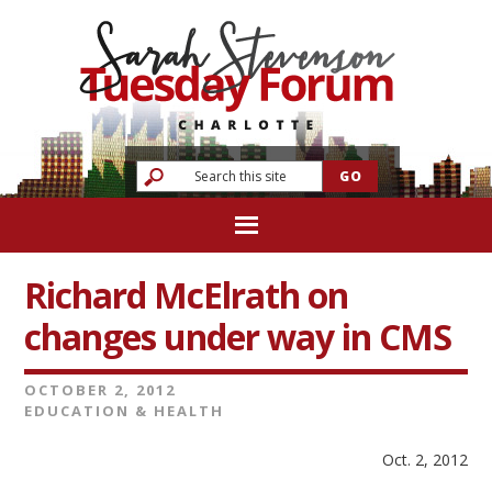
Richard McElrath on
changes under way in CMS
OCTOBER 2, 2012
EDUCATION & HEALTH
Oct. 2, 2012