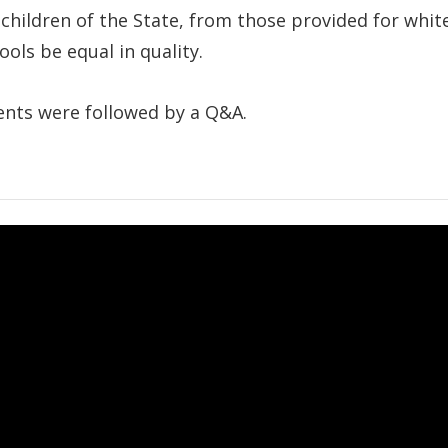
 children of the State, from those provided for whit
ls be equal in quality.
nts were followed by a Q&A.