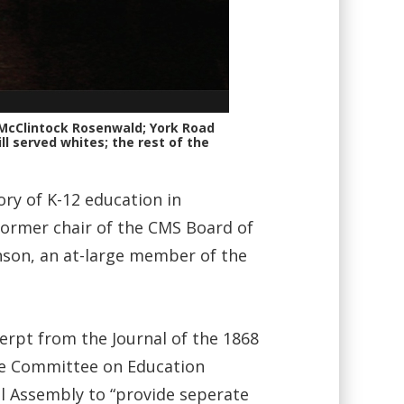
 McClintock Rosenwald; York Road
ll served whites; the rest of the
ry of K-12 education in
former chair of the CMS Board of
nson, an at-large member of the
cerpt from the Journal of the 1868
the Committee on Education
l Assembly to “provide seperate