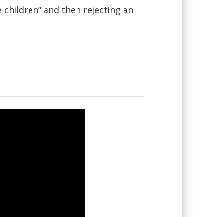
e children” and then rejecting an