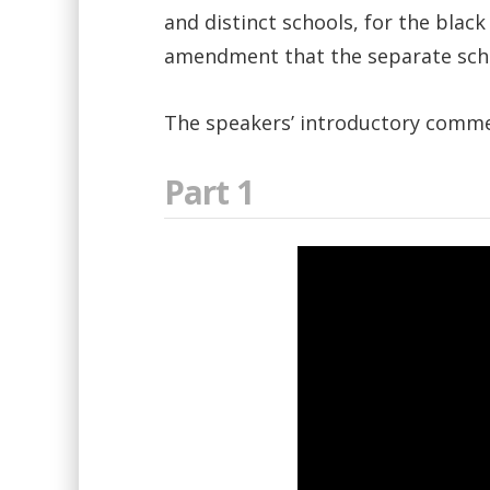
and distinct schools, for the black
amendment that the separate schoo
The speakers’ introductory comme
Part 1