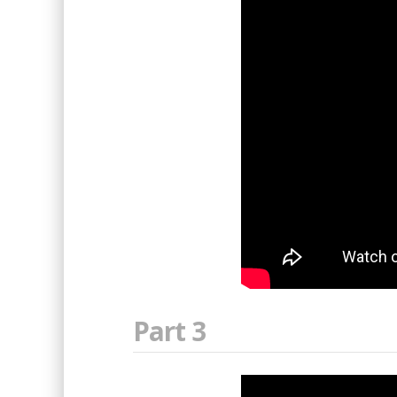
Part 3