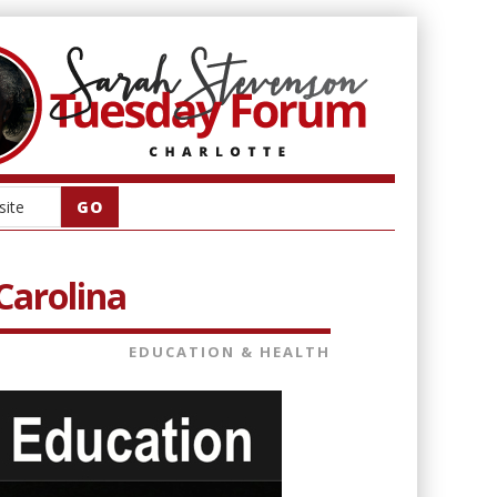
Carolina
EDUCATION & HEALTH