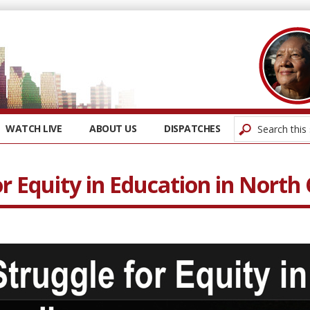
WATCH LIVE
ABOUT US
DISPATCHES
r Equity in Education in North 