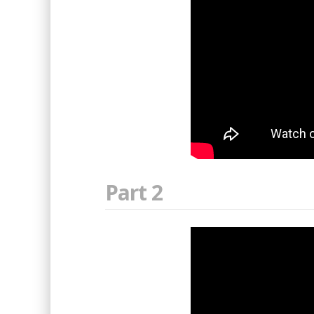
Part 2