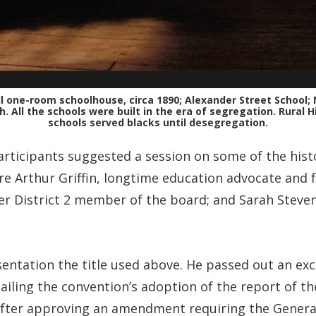
ll one-room schoolhouse, circa 1890; Alexander Street School;
 All the schools were built in the era of segregation. Rural Hi
schools served blacks until desegregation.
rticipants suggested a session on some of the histo
 Arthur Griffin, longtime education advocate and 
er District 2 member of the board; and Sarah Steve
esentation the title used above. He passed out an ex
tailing the convention’s adoption of the report of 
 after approving an amendment requiring the Genera