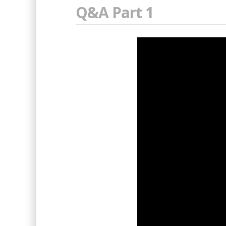
Q&A Part 1