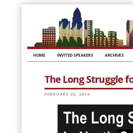
HOME
INVITED SPEAKERS
ARCHIVES
The Long Struggle fo
FEBRUARY 25, 2014