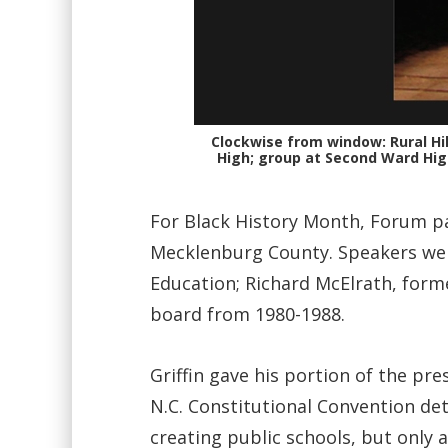
Clockwise from window: Rural Hi
High; group at Second Ward High.
For Black History Month, Forum pa
Mecklenburg County. Speakers were
Education; Richard McElrath, form
board from 1980-1988.
Griffin gave his portion of the pr
N.C. Constitutional Convention de
creating public schools, but only