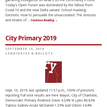
Today's Open Forum was dominated by the fallout from
Covid-19 and the new Delta variant. School masking.
Evictions. How to persuade the unvaccinated. The stresses
and strains of ...
Continue Reading →
City Primary 2019
SEPTEMBER 10, 2019
CANDIDATES & BALLOTS
Sept. 10, 2019; last updated 11:57 p.m., 100% of precincts
reporting Full vote results are here Mayor, City of Charlotte,
Democratic Primary Roderick Davis 4.24% Vi Lyles 86.62%
Tigress Sydney Acute McDaniel 1.33% Joel Odom 3.64%