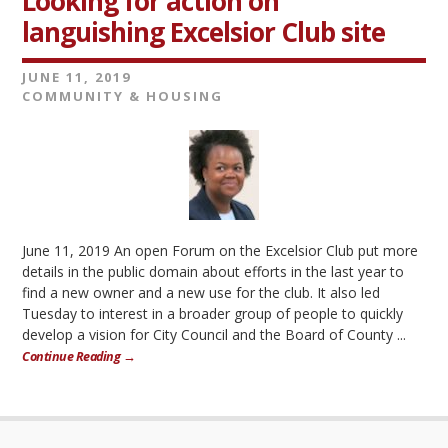
Looking for action on
languishing Excelsior Club site
JUNE 11, 2019
COMMUNITY & HOUSING
June 11, 2019 An open Forum on the Excelsior Club put more
details in the public domain about efforts in the last year to
find a new owner and a new use for the club. It also led
Tuesday to interest in a broader group of people to quickly
develop a vision for City Council and the Board of County ...
Continue Reading →