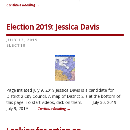
Continue Reading →
Election 2019: Jessica Davis
JULY 13, 2019
ELECT19
Page initiated July 9, 2019 Jessica Davis is a candidate for
District 2 City Council. A map of District 2 is at the bottom of
this page. To start videos, click on them. July 30, 2019
July 9, 2019 ...
Continue Reading →