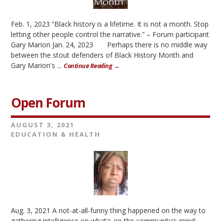
Feb. 1, 2023 “Black history is a lifetime. It is not a month. Stop
letting other people control the narrative.” – Forum participant
Gary Marion Jan. 24, 2023 Perhaps there is no middle way
between the stout defenders of Black History Month and
Gary Marion's ...
Continue Reading →
Open Forum
AUGUST 3, 2021
EDUCATION & HEALTH
Aug. 3, 2021 A not-at-all-funny thing happened on the way to
gathering intelligence on what's on the community's mind: