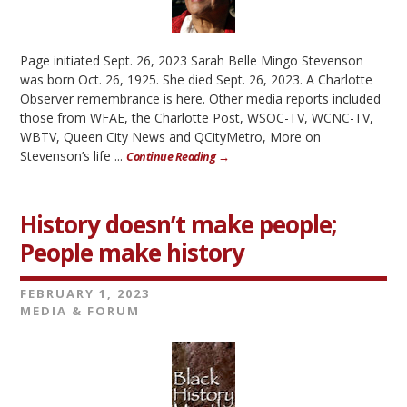
Page initiated Sept. 26, 2023 Sarah Belle Mingo Stevenson
was born Oct. 26, 1925. She died Sept. 26, 2023. A Charlotte
Observer remembrance is here. Other media reports included
those from WFAE, the Charlotte Post, WSOC-TV, WCNC-TV,
WBTV, Queen City News and QCityMetro, More on
Stevenson’s life ...
Continue Reading →
History doesn’t make people;
People make history
FEBRUARY 1, 2023
MEDIA & FORUM