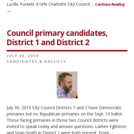
Lucille Puckett 4.16% Charlotte City Council ...
Continue Reading
→
Council primary candidates,
District 1 and District 2
JULY 30, 2019
CANDIDATES & BALLOTS
July 30, 2019 City Council Districts 1 and 2 have Democratic
primaries but no Republican primaries on the Sept. 10 ballot.
Those facing primaries in those two Council districts were
invited to speak today and answer questions. Larken Egleston
and Sean Smith in District 1 were both present. From ...