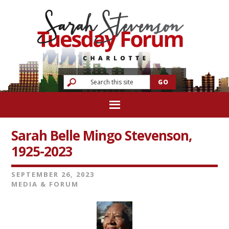
Sarah Belle Mingo Stevenson,
1925-2023
SEPTEMBER 26, 2023
MEDIA & FORUM