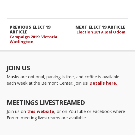
PREVIOUS ELECT19
NEXT ELECT19 ARTICLE
ARTICLE
Election 2019: Joel Odom
Campaign 2019: Victoria
Watlington
JOIN US
Masks are optional, parking is free, and coffee is available
each week at the Belmont Center. Join us!
Details here.
MEETINGS LIVESTREAMED
Join us on
this website
, or on YouTube or Facebook where
Forum meeting livestreams are available.