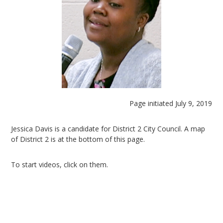
Page initiated July 9, 2019
Jessica Davis is a candidate for District 2 City Council. A map
of District 2 is at the bottom of this page.
To start videos, click on them.