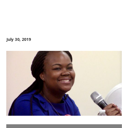
July 30, 2019
Video