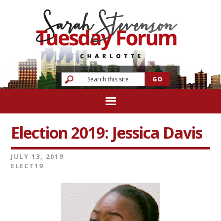
Election 2019: Jessica Davis
JULY 13, 2019
ELECT19