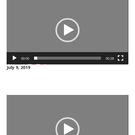
Player
00:00
00:28
July 9, 2019
Video
Player