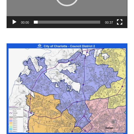
00:00
00:37