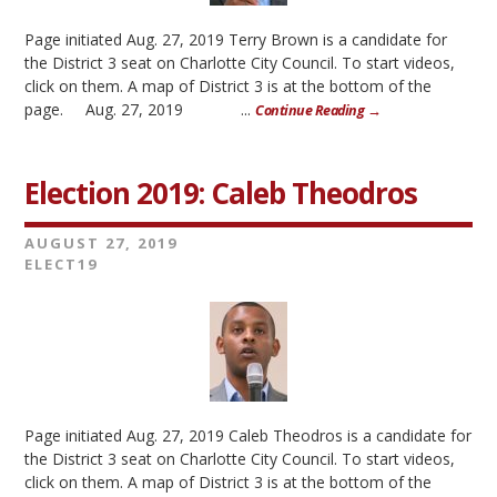
Page initiated Aug. 27, 2019 Terry Brown is a candidate for
the District 3 seat on Charlotte City Council. To start videos,
click on them. A map of District 3 is at the bottom of the
page. Aug. 27, 2019 ...
Continue Reading →
Election 2019: Caleb Theodros
AUGUST 27, 2019
ELECT19
Page initiated Aug. 27, 2019 Caleb Theodros is a candidate for
the District 3 seat on Charlotte City Council. To start videos,
click on them. A map of District 3 is at the bottom of the