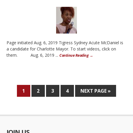
Page initiated Aug. 6, 2019 Tigress Sydney Acute McDaniel is
a candidate for Charlotte Mayor. To start videos, click on
them. Aug. 6, 2019 ...
Continue Reading →
1
2
3
4
NEXT PAGE »
JOIN US