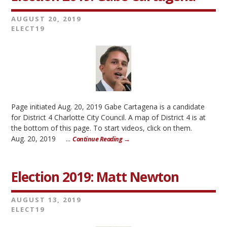
AUGUST 20, 2019
ELECT19
Page initiated Aug. 20, 2019 Gabe Cartagena is a candidate
for District 4 Charlotte City Council. A map of District 4 is at
the bottom of this page. To start videos, click on them.
Aug. 20, 2019 ...
Continue Reading →
Election 2019: Matt Newton
AUGUST 13, 2019
ELECT19