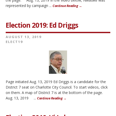
the page. Aug. 13, 2019 In the video below, Nwasike was
represented by campaign ...
Continue Reading →
Election 2019: Ed Driggs
AUGUST 13, 2019
ELECT19
Page initiated Aug. 13, 2019 Ed Driggs is a candidate for the
District 7 seat on Charlotte City Council. To start videos, click
on them. A map of District 7 is at the bottom of the page.
Aug. 13, 2019 ...
Continue Reading →