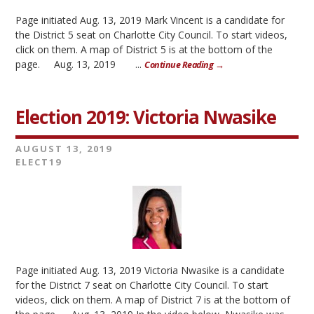
Page initiated Aug. 13, 2019 Mark Vincent is a candidate for
the District 5 seat on Charlotte City Council. To start videos,
click on them. A map of District 5 is at the bottom of the
page. Aug. 13, 2019 ...
Continue Reading →
Election 2019: Victoria Nwasike
AUGUST 13, 2019
ELECT19
Page initiated Aug. 13, 2019 Victoria Nwasike is a candidate
for the District 7 seat on Charlotte City Council. To start
videos, click on them. A map of District 7 is at the bottom of