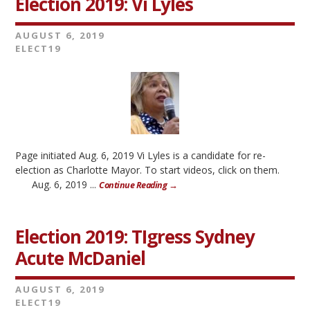
Election 2019: Vi Lyles
AUGUST 6, 2019
ELECT19
Page initiated Aug. 6, 2019 Vi Lyles is a candidate for re-
election as Charlotte Mayor. To start videos, click on them.
Aug. 6, 2019 ...
Continue Reading →
Election 2019: TIgress Sydney
Acute McDaniel
AUGUST 6, 2019
ELECT19