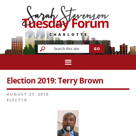
Election 2019: Terry Brown
AUGUST 27, 2019
ELECT19