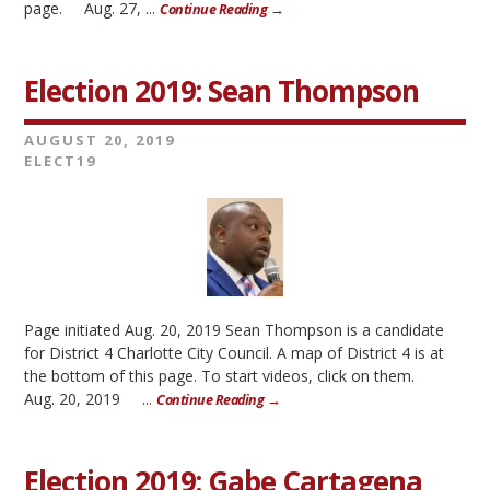
page. Aug. 27, ...
Continue Reading →
Election 2019: Sean Thompson
AUGUST 20, 2019
ELECT19
Page initiated Aug. 20, 2019 Sean Thompson is a candidate
for District 4 Charlotte City Council. A map of District 4 is at
the bottom of this page. To start videos, click on them.
Aug. 20, 2019 ...
Continue Reading →
Election 2019: Gabe Cartagena