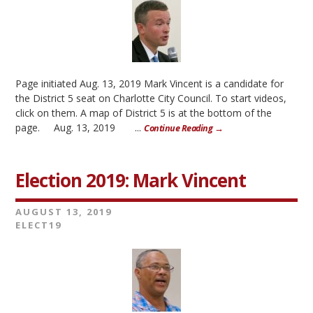
Page initiated Aug. 13, 2019 Mark Vincent is a candidate for
the District 5 seat on Charlotte City Council. To start videos,
click on them. A map of District 5 is at the bottom of the
page. Aug. 13, 2019 ...
Continue Reading →
Election 2019: Mark Vincent
AUGUST 13, 2019
ELECT19